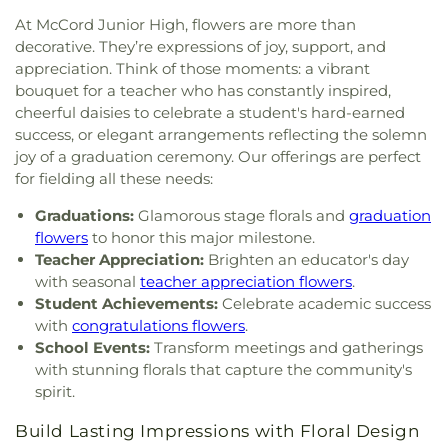
Buddhist Temple of Toledo
,
Greater Revelation of
Elementary School
,
Transportation Technologies
At McCord Junior High, flowers are more than
Word Ministries
,
Guiding Light Tabernacle
Annex
,
Union School
,
University of Toledo Lake
decorative. They’re expressions of joy, support, and
Church
,
Hampton Park Christian Church
,
Harvest
Erie Research Center
,
Waite High School
,
appreciation. Think of those moments: a vibrant
Tabernacle Church
,
Harvest Time Holiness
Walbridge Branch Wood County District Public
bouquet for a teacher who has constantly inspired,
Church
,
Holy Trinity Greek Orthodox Cathedral
,
Library
,
Walbridge Elementary School
,
Way Public
cheerful daisies to celebrate a student's hard-earned
Holy Trinity Lutheran Church
,
Hope Baptist
Library
,
Wayne Trail Elementary School
,
Welding
success, or elegant arrangements reflecting the solemn
Church
,
Hosanna Lutheran Church
,
Immaculate
Design Center
,
Whitmer High School
,
Woodland
joy of a graduation ceremony. Our offerings are perfect
Conception Catholic Church
,
Immanuel Lutheran
Elementary School
,
Woodward High School
,
for fielding all these needs:
Church
,
Indiana Avenue Baptist Church
,
Wynn Center
Inspirational Missionary Baptist Church
,
Graduations:
Glamorous stage florals and
graduation
Intersection Church
,
Islamic Center of Greater
flowers
to honor this major milestone.
Toldeo
,
Jerusalem Baptist Church
,
Jordan Temple
,
Teacher Appreciation:
Brighten an educator's day
Judson Baptist Church
,
Korean Presbyterian
with seasonal
teacher appreciation flowers
.
Church of Toledo
,
Liberty Baptist Church
,
Little
Student Achievements:
Celebrate academic success
Flower Church
,
Living Hope Christian Center
,
with
congratulations flowers
.
Lutheran Church of the Master
,
Macedonia
School Events:
Transform meetings and gatherings
Baptist Church
,
Main Street United Brethren
with stunning florals that capture the community's
Church
,
Martin Luther Lutheran Church
,
Masjid
spirit.
Saad Foundation
,
Maumee Bible Church
,
Maumee
United Methodist Church
,
Maumee Valley
Build Lasting Impressions with Floral Design
Covenant United Presbyterian Church
,
Memorial