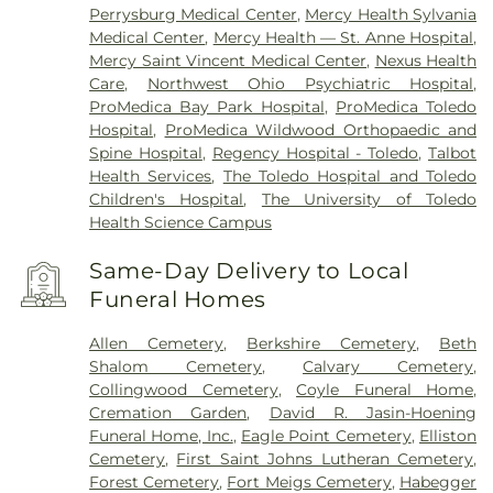
Perrysburg Medical Center
,
Mercy Health Sylvania
Medical Center
,
Mercy Health — St. Anne Hospital
,
Mercy Saint Vincent Medical Center
,
Nexus Health
Care
,
Northwest Ohio Psychiatric Hospital
,
ProMedica Bay Park Hospital
,
ProMedica Toledo
Hospital
,
ProMedica Wildwood Orthopaedic and
Spine Hospital
,
Regency Hospital - Toledo
,
Talbot
Health Services
,
The Toledo Hospital and Toledo
Children's Hospital
,
The University of Toledo
Health Science Campus
Same-Day Delivery to Local
Funeral Homes
Allen Cemetery
,
Berkshire Cemetery
,
Beth
Shalom Cemetery
,
Calvary Cemetery
,
Collingwood Cemetery
,
Coyle Funeral Home
,
Cremation Garden
,
David R. Jasin-Hoening
Funeral Home, Inc.
,
Eagle Point Cemetery
,
Elliston
Cemetery
,
First Saint Johns Lutheran Cemetery
,
Forest Cemetery
,
Fort Meigs Cemetery
,
Habegger