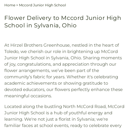
Home
>
Mccord Junior High School
Flower Delivery to Mccord Junior High
School in Sylvania, Ohio
At Hirzel Brothers Greenhouse, nestled in the heart of
Toledo, we cherish our role in brightening up McCord
Junior High School in Sylvania, Ohio. Sharing moments
of joy, congratulations, and appreciation through our
flower arrangements, we’ve been part of the
community’s fabric for years. Whether it's celebrating
academic achievements or showing gratitude to
devoted educators, our flowers perfectly enhance these
meaningful occasions.
Located along the bustling North McCord Road, McCord
Junior High School is a hub of youthful energy and
learning. We're not just a florist in Sylvania; we're
familiar faces at school events, ready to celebrate every