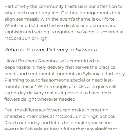
United Church of Christ
,
Moline United Methodist
Part of why the community trusts us is our attention to
Church
,
Monastery of the Visitation
,
Monroe
what each event requires. Crafting arrangements that
Street United Methodist Church
,
Most Blessed
align seamlessly with the event’s theme is our forte.
Sacrament Church
,
Mount Calvary Church of God
,
Whether a bold and festive display or a demure and
New Covenant Church of the Living God
,
New
sophisticated setting is required, we’ve got it covered at
Good Samaritan Church
,
New Harvest Christian
McCord Junior High.
Church
,
New Horizon United Methodist Church
,
New Life Assembly of God
,
New Life Evangelistic
Reliable Flower Delivery in Sylvania
Center
,
New Life Tabernacle
,
New Prospect
Baptist Church
,
North End Church of God
,
North
Hirzel Brothers Greenhouse is committed to
Side Church of God
,
Northgate Church
,
dependable, timely delivery that serves the practical
Northpoint Church
,
Northpoint Church of the
needs and sentimental moments in Sylvania effortlessly.
Nazarene
,
Northwood Church of God
,
Old Fashion
Planning to surprise someone special or need last-
Missionary Baptist Church
,
Our Lady Queen of the
minute decor? With a couple of clicks or a quick call,
Holy Rosary Cathedral
,
Our Lady of Lourdes
same-day delivery makes it possible to have fresh
Catholic Church
,
Our Lady of Mount Carmel
flowers delight wherever needed.
Church
,
Our Lady of Perpetual Help Catholic
Church
,
Park Congregational Church
,
Parkwood
Feel the difference flowers can make in creating
Avenue Seventh-day Adventist Temple
,
Peace
cherished memories at McCord Junior High School.
Lutheran Church
,
Pentecostal Fellowship Church
,
Reach out today, and let us help make your school
Perrysburg Alliance Church
,
Phillips Temple
events in Sylvania as beautiful as they are significant.