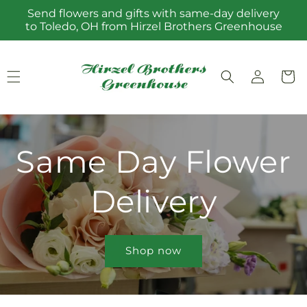
Skip to
Send flowers and gifts with same-day delivery
content
to Toledo, OH from Hirzel Brothers Greenhouse
Log
Cart
in
Same Day Flower
Delivery
Shop now