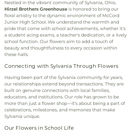
Christ Church
,
Epiphany Lutheran Church
,
Euclid
Lourdes School
,
Owens Community College
,
Nestled in the vibrant community of Sylvania, Ohio,
United Methodist Church
,
Eureka Baptist Church
,
Owens Community College Library
,
Penta Career
Hirzel Brothers Greenhouse
is honored to bring our
Fairgreen United Presbyterian Church
,
Faith
Center
,
Penta Vocational High School
,
Perrysburg
floral artistry to the dynamic environment of McCord
Evangelical Lutheran Church
,
Faith Tabernacle
High School
,
Perrysburg Junior High School
,
Junior High School. We understand the warmth and
Church of God
,
Faith United Church of Christ
,
Prairie Run Elementary
,
Public Safety & Shuttle
pride that come with school achievements, whether it's
Family Baptist Church
,
First Alliance Church
,
First
Office
,
Queen of Apostles School
,
Raymer
a student acing exams, a teacher's dedication, or a lively
Church of Christ Scientist
,
First Church of God
,
Elementary School
,
Reynolds Corners Branch
school function. Our flowers aim to add a touch of
First Congregational Church
,
First English
Library
,
Reynolds Elementary School
,
Rogers High
beauty and thoughtfulness to every occasion within
Lutheran Church
,
First Freewill Baptist Church
,
School
,
Rossford High School
,
Rossford Public
these halls.
First Presbyterian Church
,
First Presbyterian
Library
,
Russell J. Ebeid Hall
,
Saint Benedict
Church of Maumee
,
First Saint Johns Lutheran
School
,
Saint Clare Hall
,
Saint Francis Hall
,
Saint
Connecting with Sylvania Through Flowers
Church
,
First United Methodist Church
,
First
Joseph Catholic School
,
Saint Joseph Hall
,
Saint
United Methodist Church of Perrysburg
,
Marks School
,
Saint Rose Catholic School
,
Scott
Having been part of the Sylvania community for years,
Foundation Stone
,
Freedoms Temple Baptist
High School
,
Sherman Elementary School
,
Sophia
our relationships extend beyond transactions. They are
Church
,
Garden Park Church of Christ
,
Gesu
Center
,
South Branch Library
,
Springfield High
built on genuine connections with local families,
Church
,
Glenwood Lutheran Church
,
Gloria Dei
School
,
Springfield Middle School
,
Starr
educators, and institutions. Our role has grown to be
Lutheran Church
,
Good News Bible Church
,
Good
Elementary School
,
Sylvan Elementary School
,
more than just a flower shop—it’s about being a part of
Shepherd Lutheran Church
,
Good Shepherd of the
Sylvania Branch Library
,
Sylvania Northview High
celebrations, milestones, and memories that make
Deaf Lutheran Church
,
Gospel Light Baptist
School
,
Sylvania Southview High School
,
Sylvania unique.
Church
,
Grace Baptist Church
,
Grace Church
,
Timberstone Junior High School
,
Toledo Christian
Grace Temple Church of God in Christ
,
Grace
Schools
,
Toledo Law Association Library
,
Toledo-
Our Flowers in School Life
United Methodist Church
,
Great Heartland
Lucas County Public Library (Main Branch)
,
Toth