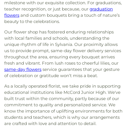
milestone with our exquisite collection. For graduations,
teacher recognition, or just because, our
graduation
flowers
and custom bouquets bring a touch of nature’s
beauty to the celebrations.
Our flower shop has fostered enduring relationships
with local families and schools, understanding the
unique rhythm of life in Sylvania. Our proximity allows
us to provide prompt, same-day flower delivery services
throughout the area, ensuring every bouquet arrives
fresh and vibrant. From lush roses to cheerful lilies, our
same-day flowers
service guarantees that your gesture
of celebration or gratitude won’t miss a beat.
As a locally operated florist, we take pride in supporting
educational institutions like McCord Junior High. We've
built trust within the community, partly because of our
commitment to quality and personalized service. We
know the importance of uplifting environments for both
students and teachers, which is why our arrangements
are crafted with love and attention to detail.