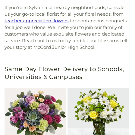
If you're in Sylvania or nearby neighborhoods, consider
us your go-to local florist for all your floral needs, from
teacher appreciation flowers
to spontaneous bouquets
for a job well done. We invite you to join our family of
customers who value exquisite flowers and dedicated
service. Reach out to us today, and let our blossoms tell
your story at McCord Junior High School.
Same Day Flower Delivery to Schools,
Universities & Campuses