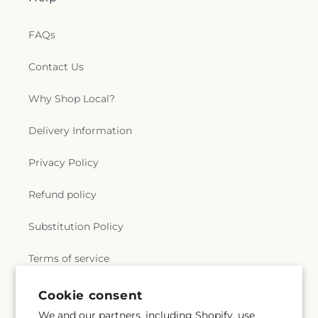
Saint Marks Episcopal Church
,
Saint Marks
Lutheran Church
,
Saint Martin de Porres Catholic
FAQs
Church
,
Saint Mary's Baptist Church
,
Saint
Mathews Episcopal Church
,
Saint Michael
Contact Us
Byzantine Catholic Church
,
Saint Michael's
Catholic Church
,
Saint Paul's Evangelical Lutheran
Why Shop Local?
Church
,
Saint Paul's Lutheran Church
,
Saint Paul's
United Methodist Church
,
Saint Pauls Episcopal
Church
,
Saint Petri Lutheran Church
,
Saint Pius X
Delivery Information
Church
,
Saint Rose Catholic Church
,
Saint
Stephen Catholic Church
,
Saint Thomas Aquinas
Privacy Policy
Catholic Church
,
Saints Peter and Paul Church
,
Salem Lutheran Church
,
Salem United Church of
Refund policy
Christ
,
Salem United Methodist Church
,
Salvation
Army
,
Second Church of Christ Scientist
,
Shiloh
Substitution Policy
Baptist Church
,
Somerset United Methodist
Church
,
South Toledo Baptist Church
,
Southwest
Terms of service
Alliance Church
,
Spanish Church of God
,
Spanish
Evangelical Pentecostal Church
,
Spring Street
Baptist Church
,
St. Barnabas the Apostle
Cookie consent
Orthodox Church
,
Stonebridge Presbyterian
Subscribe to our emails
We and our partners, including Shopify, use