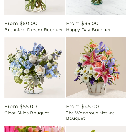
Regular
From $50.00
Regular
From $35.00
Botanical Dream Bouquet
Happy Day Bouquet
price
price
Regular
From $55.00
Regular
From $45.00
Clear Skies Bouquet
The Wondrous Nature
price
price
Bouquet