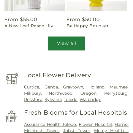
Regular
From $55.00
Regular
From $50.00
A New Leaf Peace Lily
Be Happy Bouquet
price
price
View all
Local Flower Delivery
Curtice
,
Genoa
,
Graytown
,
Holland
,
Maumee
,
Millbury
,
Northwood
,
Oregon
,
Perrysburg
,
Rossford
,
Sylvania
,
Toledo
,
Walbridge
Fresh Blooms for Local Hospitals
Assurance Health Toledo
,
Flower Hospital
,
Harris-
McIntosh Tower
,
Jobst Tower
,
Mercy Health -