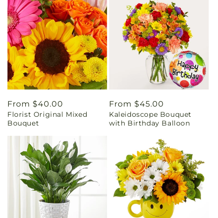
Regular
From $40.00
Regular
From $45.00
Florist Original Mixed
Kaleidoscope Bouquet
price
price
Bouquet
with Birthday Balloon