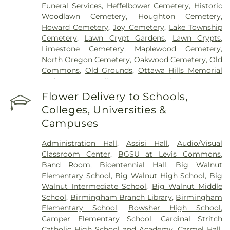
Funeral Services
,
Heffelbower Cemetery
,
Historic
Woodlawn Cemetery
,
Houghton Cemetery
,
Howard Cemetery
,
Joy Cemetery
,
Lake Township
Cemetery
,
Lawn Crypt Gardens
,
Lawn Crypts
,
Limestone Cemetery
,
Maplewood Cemetery
,
North Oregon Cemetery
,
Oakwood Cemetery
,
Old
Commons
,
Old Grounds
,
Ottawa Hills Memorial
Park
,
Porta Coeli Cemetery
,
Ravine Cemetery
,
Reeb Funeral Home
,
Reflections Garden
,
Flower Delivery to Schools,
Resurrection Cemetery
,
Riverside Cemetery
,
Colleges, Universities &
Rosencrans Cemetery
,
Saint Ignatius Cemetery
,
Campuses
Saint Josephs Cemetery
,
Saint Rose Cemetery
,
Section 01
,
Section 02
,
Section 03
,
Section 04
,
Administration Hall
,
Assisi Hall
,
Audio/Visual
Section 05
,
Section 06 - Veteran's Section
,
Section
Classroom Center
,
BGSU at Levis Commons
,
07
,
Section 08
,
Section 1
,
Section 10
,
Section 10 -
Band Room
,
Bicentennial Hall
,
Big Walnut
Blocks A & B
,
Section 11
,
Section 12
,
Section 13
,
Elementary School
,
Big Walnut High School
,
Big
Section 14
,
Section 15
,
Section 16
,
Section 17
,
Walnut Intermediate School
,
Big Walnut Middle
Section 18
,
Section 19
,
Section 2
,
Section 20
,
School
,
Birmingham Branch Library
,
Birmingham
Section 20-A
,
Section 20-B
,
Section 20-C
,
Section
Elementary School
,
Bowsher High School
,
20-D
,
Section 21
,
Section 21-A
,
Section 21A
,
Section
Camper Elementary School
,
Cardinal Stritch
21AX
,
Section 22
,
Section 23
,
Section 24
,
Section
Catholic High School and Academy
,
Carmel Hall
,