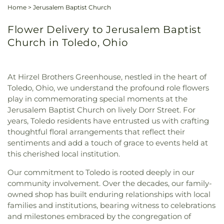
Home
>
Jerusalem Baptist Church
Flower Delivery to Jerusalem Baptist
Church in Toledo, Ohio
At Hirzel Brothers Greenhouse, nestled in the heart of
Toledo, Ohio, we understand the profound role flowers
play in commemorating special moments at the
Jerusalem Baptist Church on lively Dorr Street. For
years, Toledo residents have entrusted us with crafting
thoughtful floral arrangements that reflect their
sentiments and add a touch of grace to events held at
this cherished local institution.
Our commitment to Toledo is rooted deeply in our
community involvement. Over the decades, our family-
owned shop has built enduring relationships with local
families and institutions, bearing witness to celebrations
and milestones embraced by the congregation of