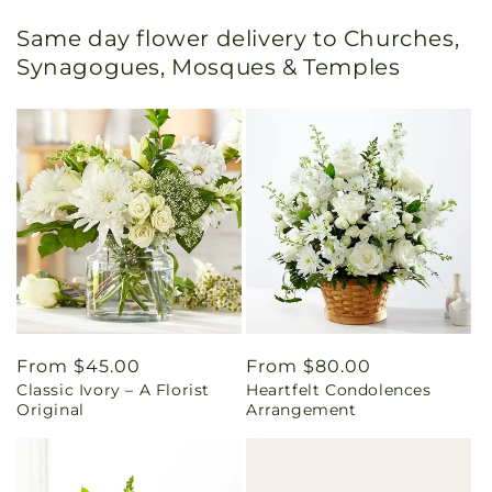
Same day flower delivery to Churches,
Synagogues, Mosques & Temples
Regular
From $45.00
Regular
From $80.00
Classic Ivory – A Florist
Heartfelt Condolences
price
price
Original
Arrangement