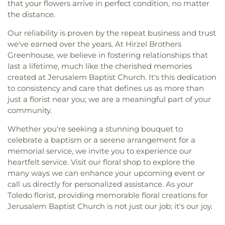
that your flowers arrive in perfect condition, no matter
the distance.
Our reliability is proven by the repeat business and trust
we've earned over the years. At Hirzel Brothers
Greenhouse, we believe in fostering relationships that
last a lifetime, much like the cherished memories
created at Jerusalem Baptist Church. It's this dedication
to consistency and care that defines us as more than
just a florist near you; we are a meaningful part of your
community.
Whether you're seeking a stunning bouquet to
celebrate a baptism or a serene arrangement for a
memorial service, we invite you to experience our
heartfelt service. Visit our floral shop to explore the
many ways we can enhance your upcoming event or
call us directly for personalized assistance. As your
Toledo florist, providing memorable floral creations for
Jerusalem Baptist Church is not just our job; it's our joy.