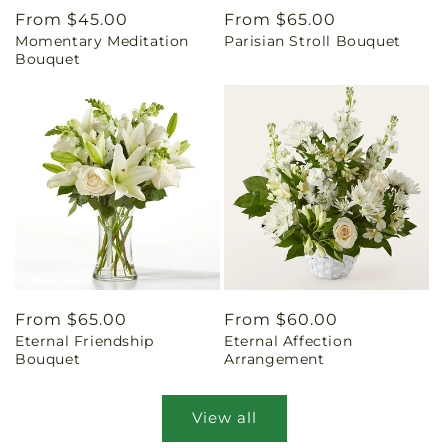
Regular
From $45.00
Regular
From $65.00
Momentary Meditation
Parisian Stroll Bouquet
price
price
Bouquet
Regular
From $65.00
Regular
From $60.00
Eternal Friendship
Eternal Affection
price
price
Bouquet
Arrangement
View all