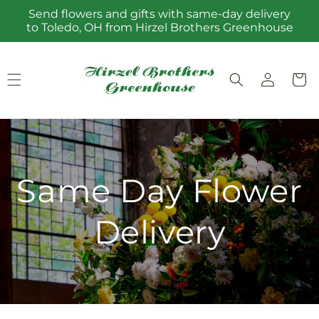
Skip to
Send flowers and gifts with same-day delivery
content
to Toledo, OH from Hirzel Brothers Greenhouse
Log
Cart
in
Same Day Flower
Delivery