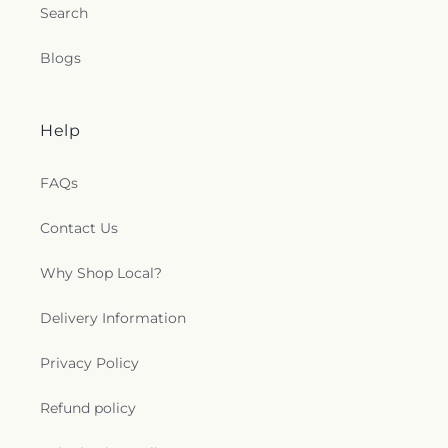
Church
,
Saint Petri Lutheran Church
,
Saint Pius X
Search
Church
,
Saint Rose Catholic Church
,
Saint
Stephen Catholic Church
,
Saint Thomas Aquinas
Blogs
Catholic Church
,
Saints Peter and Paul Church
,
Salem Lutheran Church
,
Salem United Church of
Christ
,
Salem United Methodist Church
,
Salvation
Help
Army
,
Second Church of Christ Scientist
,
Shiloh
Baptist Church
,
Somerset United Methodist
Church
,
South Toledo Baptist Church
,
Southwest
FAQs
Alliance Church
,
Spanish Church of God
,
Spanish
Evangelical Pentecostal Church
,
Spring Street
Contact Us
Baptist Church
,
St. Barnabas the Apostle
Orthodox Church
,
Stonebridge Presbyterian
Why Shop Local?
Church
,
Sunbury Nazarene Church
,
Sunbury
United Methodist Church
,
Sunbury Wesleyan
Delivery Information
Methodist Church
,
Sylvania United Church of
Christ
,
Temple of Praise Church
,
The First
Privacy Policy
Presbyterian Church
,
The Historic Church of Saint
Patrick
,
The Stations of the Cross
,
Third Baptist
Church
,
Third Tabernacle Bethel
,
Thomas Temple
Refund policy
Church
,
Toledo Baptist Temple
,
Trilby United