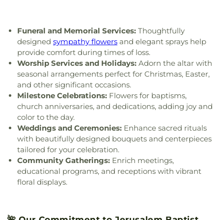
Church
,
Indiana Avenue Baptist Church
,
Wynn Center
Inspirational Missionary Baptist Church
,
Intersection Church
,
Islamic Center of Greater
Funeral and Memorial Services:
Thoughtfully
Toldeo
,
Jerusalem Baptist Church
,
Jordan Temple
,
designed
sympathy flowers
and elegant sprays help
Judson Baptist Church
,
Korean Presbyterian
provide comfort during times of loss.
Church of Toledo
,
Liberty Baptist Church
,
Little
Worship Services and Holidays:
Adorn the altar with
Flower Church
,
Living Hope Christian Center
,
seasonal arrangements perfect for Christmas, Easter,
Lutheran Church of the Master
,
Macedonia
and other significant occasions.
Baptist Church
,
Main Street United Brethren
Milestone Celebrations:
Flowers for baptisms,
Church
,
Martin Luther Lutheran Church
,
Masjid
church anniversaries, and dedications, adding joy and
Saad Foundation
,
Maumee Bible Church
,
Maumee
color to the day.
United Methodist Church
,
Maumee Valley
Covenant United Presbyterian Church
,
Memorial
Weddings and Ceremonies:
Enhance sacred rituals
United Church of Christ
,
Moline United Methodist
with beautifully designed bouquets and centerpieces
Church
,
Monastery of the Visitation
,
Monroe
tailored for your celebration.
Street United Methodist Church
,
Most Blessed
Community Gatherings:
Enrich meetings,
Sacrament Church
,
Mount Calvary Church of God
,
educational programs, and receptions with vibrant
New Covenant Church of the Living God
,
New
floral displays.
Good Samaritan Church
,
New Harvest Christian
Church
,
New Horizon United Methodist Church
,
New Life Assembly of God
,
New Life Evangelistic
🌺 Our Commitment to Jerusalem Baptist