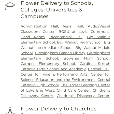
Reeb Funeral Home
,
Reflections Garden
,
Flower Delivery to Schools,
Resurrection Cemetery
,
Riverside Cemetery
,
Colleges, Universities &
Rosencrans Cemetery
,
Saint Ignatius Cemetery
,
Campuses
Saint Josephs Cemetery
,
Saint Rose Cemetery
,
Section 01
,
Section 02
,
Section 03
,
Section 04
,
Administration Hall
,
Assisi Hall
,
Audio/Visual
Section 05
,
Section 06 - Veteran's Section
,
Section
Classroom Center
,
BGSU at Levis Commons
,
07
,
Section 08
,
Section 1
,
Section 10
,
Section 10 -
Band Room
,
Bicentennial Hall
,
Big Walnut
Blocks A & B
,
Section 11
,
Section 12
,
Section 13
,
Elementary School
,
Big Walnut High School
,
Big
Section 14
,
Section 15
,
Section 16
,
Section 17
,
Walnut Intermediate School
,
Big Walnut Middle
Section 18
,
Section 19
,
Section 2
,
Section 20
,
School
,
Birmingham Branch Library
,
Birmingham
Section 20-A
,
Section 20-B
,
Section 20-C
,
Section
Elementary School
,
Bowsher High School
,
20-D
,
Section 21
,
Section 21-A
,
Section 21A
,
Section
Camper Elementary School
,
Cardinal Stritch
21AX
,
Section 22
,
Section 23
,
Section 24
,
Section
Catholic High School and Academy
,
Carmel Hall
,
25
,
Section 26
,
Section 27
,
Section 27-A
,
Section
Center for Fine & Performing Arts
,
Center for
28
,
Section 29
,
Section 29-A
,
Section 29-W
,
Science Education and the Environment
,
Central
Section 3
,
Section 30
,
Section 30-A
,
Section 31
,
Catholic High School
,
Challenger Learning Center
Section 31-N
,
Section 32
,
Section 32-A
,
Section 33
,
of Lake Erie West
,
Child Care Center
,
Children's
Section 34
,
Section 34 Ext.
,
Section 35
,
Section 36
,
Discovery Center
,
Children’s Discovery Center:
Section 37
,
Section 37A
,
Section 38
,
Section 38-A
,
Perrysburg (Avenue Road)
,
Choir Room
,
Clay
Section 38A
,
Section 39
,
Section 4
,
Section 40
,
High School
,
College Hall
,
Commodore Building
,
Section 41
,
Section 42
,
Section 43
,
Section 44
,
Flower Delivery to Churches,
Community Library
,
Community Library on the
Section 45
,
Section 47
,
Section 48
,
Section 49
,