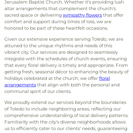
Jerusalem Baptist Church. Whether it's providing lush
altar arrangements that complement the church’s
sacred space or delivering
sympathy flowers
that offer
comfort and support during times of loss, we are
honored to be part of these heartfelt occasions.
Given our extensive experience serving Toledo, we are
attuned to the unique rhythms and needs of this
vibrant city. Our services are designed to seamlessly
integrate with the schedules of church events, ensuring
that every floral delivery is timely and appropriate. From
getting fresh, seasonal décor to enhancing the beauty of
holidays celebrated at the church, we offer
floral
arrangements
that align with both the personal and
communal spirit of our clients.
We proudly extend our services beyond the boundaries
of Toledo to include neighboring areas, reflecting our
comprehensive understanding of local delivery patterns.
Familiarity with the city's diverse neighborhoods allows
us to efficiently cater to our clients’ needs, guaranteeing