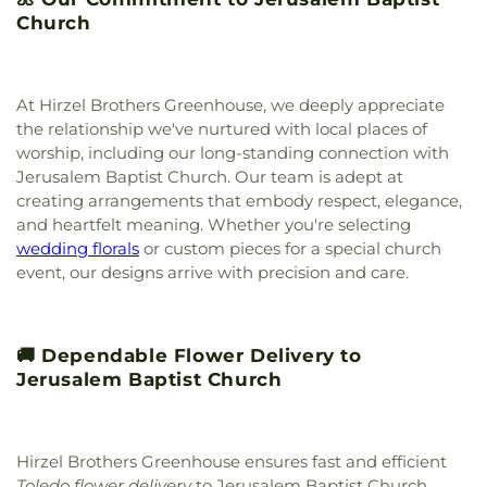
Center
,
New Life Tabernacle
,
New Prospect
Church
Baptist Church
,
North End Church of God
,
North
Side Church of God
,
Northgate Church
,
Northpoint Church
,
Northpoint Church of the
Nazarene
,
Northwood Church of God
,
Old Fashion
At Hirzel Brothers Greenhouse, we deeply appreciate
Missionary Baptist Church
,
Our Lady Queen of the
the relationship we've nurtured with local places of
Holy Rosary Cathedral
,
Our Lady of Lourdes
worship, including our long-standing connection with
Catholic Church
,
Our Lady of Mount Carmel
Jerusalem Baptist Church. Our team is adept at
Church
,
Our Lady of Perpetual Help Catholic
creating arrangements that embody respect, elegance,
Church
,
Park Congregational Church
,
Parkwood
and heartfelt meaning. Whether you're selecting
Avenue Seventh-day Adventist Temple
,
Peace
wedding florals
or custom pieces for a special church
Lutheran Church
,
Pentecostal Fellowship Church
,
event, our designs arrive with precision and care.
Perrysburg Alliance Church
,
Phillips Temple
Christian Methodist Episcopal Church
,
Pinewood
Faith Tabernacle
,
Primera Iglesia Bautista De
Toledo Church
,
Queen of Peace Chapel
,
Redeemer
🚚 Dependable Flower Delivery to
Missionary Church
,
Reformation Lutheran Church
,
Jerusalem Baptist Church
Refuge Holy Tabernacle
,
Regina Coeli Catholic
Church
,
Reynolds Corners Baptist Church
,
Ridgewood Church of Christ
,
Riverside Baptist
Church
,
Riverview Christian Church
,
Rossford
Hirzel Brothers Greenhouse ensures fast and efficient
United Methodist Church
,
Sacred Heart Catholic
Toledo flower delivery
to Jerusalem Baptist Church,