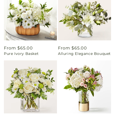
Regular
From $65.00
Regular
From $65.00
Pure Ivory Basket
Alluring Elegance Bouquet
price
price