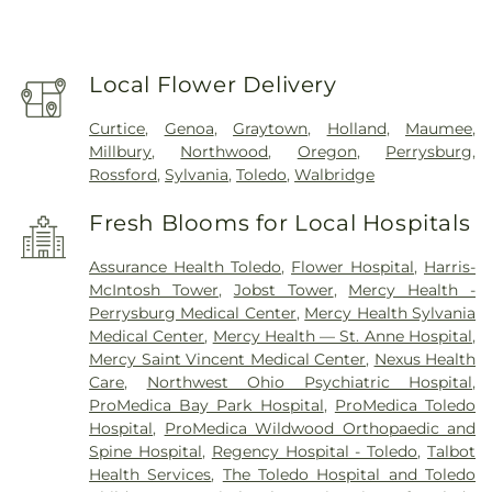
Local Flower Delivery
Curtice
,
Genoa
,
Graytown
,
Holland
,
Maumee
,
Millbury
,
Northwood
,
Oregon
,
Perrysburg
,
Rossford
,
Sylvania
,
Toledo
,
Walbridge
Fresh Blooms for Local Hospitals
Assurance Health Toledo
,
Flower Hospital
,
Harris-
McIntosh Tower
,
Jobst Tower
,
Mercy Health -
Perrysburg Medical Center
,
Mercy Health Sylvania
Medical Center
,
Mercy Health — St. Anne Hospital
,
Mercy Saint Vincent Medical Center
,
Nexus Health
Care
,
Northwest Ohio Psychiatric Hospital
,
ProMedica Bay Park Hospital
,
ProMedica Toledo
Hospital
,
ProMedica Wildwood Orthopaedic and
Spine Hospital
,
Regency Hospital - Toledo
,
Talbot
Health Services
,
The Toledo Hospital and Toledo