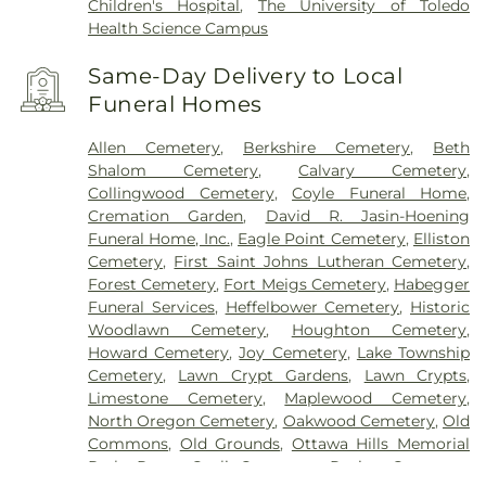
Children's Hospital
,
The University of Toledo
Health Science Campus
Same-Day Delivery to Local
Funeral Homes
Allen Cemetery
,
Berkshire Cemetery
,
Beth
Shalom Cemetery
,
Calvary Cemetery
,
Collingwood Cemetery
,
Coyle Funeral Home
,
Cremation Garden
,
David R. Jasin-Hoening
Funeral Home, Inc.
,
Eagle Point Cemetery
,
Elliston
Cemetery
,
First Saint Johns Lutheran Cemetery
,
Forest Cemetery
,
Fort Meigs Cemetery
,
Habegger
Funeral Services
,
Heffelbower Cemetery
,
Historic
Woodlawn Cemetery
,
Houghton Cemetery
,
Howard Cemetery
,
Joy Cemetery
,
Lake Township
Cemetery
,
Lawn Crypt Gardens
,
Lawn Crypts
,
Limestone Cemetery
,
Maplewood Cemetery
,
North Oregon Cemetery
,
Oakwood Cemetery
,
Old
Commons
,
Old Grounds
,
Ottawa Hills Memorial
Park
,
Porta Coeli Cemetery
,
Ravine Cemetery
,