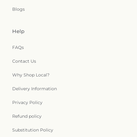
Saint Joseph's Catholic Church
,
Saint Lucas
Blogs
Lutheran Church
,
Saint Luke's Lutheran Church
,
Saint Marks Episcopal Church
,
Saint Marks
Lutheran Church
,
Saint Martin de Porres Catholic
Church
,
Saint Mary's Baptist Church
,
Saint
Help
Mathews Episcopal Church
,
Saint Michael
Byzantine Catholic Church
,
Saint Michael's
FAQs
Catholic Church
,
Saint Paul's Evangelical Lutheran
Church
,
Saint Paul's Lutheran Church
,
Saint Paul's
Contact Us
United Methodist Church
,
Saint Pauls Episcopal
Church
,
Saint Petri Lutheran Church
,
Saint Pius X
Why Shop Local?
Church
,
Saint Rose Catholic Church
,
Saint
Stephen Catholic Church
,
Saint Thomas Aquinas
Delivery Information
Catholic Church
,
Saints Peter and Paul Church
,
Salem Lutheran Church
,
Salem United Church of
Christ
,
Salem United Methodist Church
,
Salvation
Privacy Policy
Army
,
Second Church of Christ Scientist
,
Shiloh
Baptist Church
,
Somerset United Methodist
Refund policy
Church
,
South Toledo Baptist Church
,
Southwest
Alliance Church
,
Spanish Church of God
,
Spanish
Substitution Policy
Evangelical Pentecostal Church
,
Spring Street