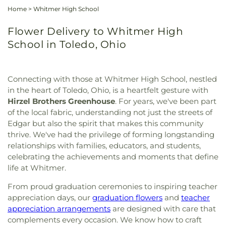
Home
>
Whitmer High School
Flower Delivery to Whitmer High
School in Toledo, Ohio
Connecting with those at Whitmer High School, nestled
in the heart of Toledo, Ohio, is a heartfelt gesture with
Hirzel Brothers Greenhouse
. For years, we've been part
of the local fabric, understanding not just the streets of
Edgar but also the spirit that makes this community
thrive. We've had the privilege of forming longstanding
relationships with families, educators, and students,
celebrating the achievements and moments that define
life at Whitmer.
From proud graduation ceremonies to inspiring teacher
appreciation days, our
graduation flowers
and
teacher
appreciation arrangements
are designed with care that
complements every occasion. We know how to craft