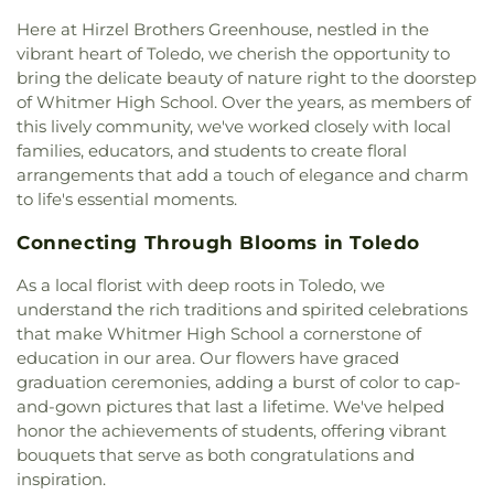
Missionary Baptist Church
,
Echo Meadows
Northwood Schools - Arts, Athletics and
Church of Christ
,
Emmanuel United Brethren in
Here at Hirzel Brothers Greenhouse, nestled in the
Administration Building
,
Orchestra Room
,
Christ Church
,
Epiphany Lutheran Church
,
Euclid
vibrant heart of Toledo, we cherish the opportunity to
Oregon Branch Library
,
Our Lady of Lourdes
United Methodist Church
,
Eureka Baptist Church
,
bring the delicate beauty of nature right to the doorstep
School
,
Owens Community College
,
Owens
Fairgreen United Presbyterian Church
,
Faith
of Whitmer High School. Over the years, as members of
Community College Library
,
Penta Career Center
,
Evangelical Lutheran Church
,
Faith Tabernacle
Penta Vocational High School
,
Perrysburg High
this lively community, we've worked closely with local
Church of God
,
Faith United Church of Christ
,
School
,
Perrysburg Junior High School
,
Prairie
families, educators, and students to create floral
Family Baptist Church
,
First Alliance Church
,
First
Run Elementary
,
Public Safety & Shuttle Office
,
arrangements that add a touch of elegance and charm
Church of Christ Scientist
,
First Church of God
,
Queen of Apostles School
,
Raymer Elementary
to life's essential moments.
First Congregational Church
,
First English
School
,
Reynolds Corners Branch Library
,
Lutheran Church
,
First Freewill Baptist Church
,
Reynolds Elementary School
,
Rogers High School
,
Connecting Through Blooms in Toledo
First Presbyterian Church
,
First Presbyterian
Rossford High School
,
Rossford Public Library
,
Church of Maumee
,
First Saint Johns Lutheran
As a local florist with deep roots in Toledo, we
Russell J. Ebeid Hall
,
Saint Benedict School
,
Saint
Church
,
First United Methodist Church
,
First
understand the rich traditions and spirited celebrations
Clare Hall
,
Saint Francis Hall
,
Saint Joseph
United Methodist Church of Perrysburg
,
that make Whitmer High School a cornerstone of
Catholic School
,
Saint Joseph Hall
,
Saint Marks
Foundation Stone
,
Freedoms Temple Baptist
School
,
Saint Rose Catholic School
,
Scott High
education in our area. Our flowers have graced
Church
,
Garden Park Church of Christ
,
Gesu
School
,
Sherman Elementary School
,
Sophia
graduation ceremonies, adding a burst of color to cap-
Church
,
Glenwood Lutheran Church
,
Gloria Dei
Center
,
South Branch Library
,
Springfield High
and-gown pictures that last a lifetime. We've helped
Lutheran Church
,
Good News Bible Church
,
Good
School
,
Springfield Middle School
,
Starr
honor the achievements of students, offering vibrant
Shepherd Lutheran Church
,
Good Shepherd of the
Elementary School
,
Sylvan Elementary School
,
bouquets that serve as both congratulations and
Deaf Lutheran Church
,
Gospel Light Baptist
Sylvania Branch Library
,
Sylvania Northview High
inspiration.
Church
,
Grace Baptist Church
,
Grace Church
,