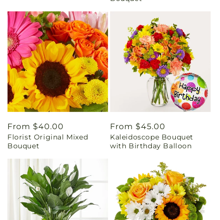
Regular
From $40.00
Regular
From $45.00
Florist Original Mixed
Kaleidoscope Bouquet
price
price
Bouquet
with Birthday Balloon