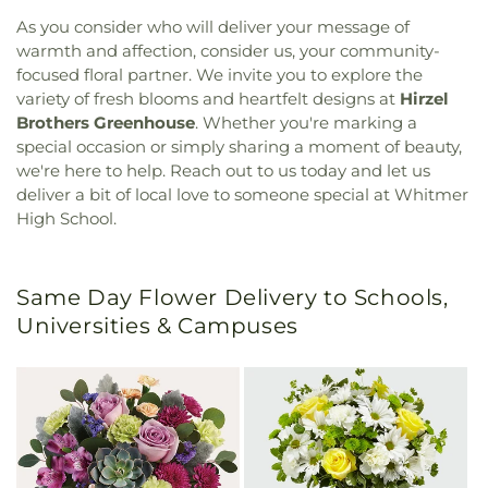
As you consider who will deliver your message of
warmth and affection, consider us, your community-
focused floral partner. We invite you to explore the
variety of fresh blooms and heartfelt designs at
Hirzel
Brothers Greenhouse
. Whether you're marking a
special occasion or simply sharing a moment of beauty,
we're here to help. Reach out to us today and let us
deliver a bit of local love to someone special at Whitmer
High School.
Same Day Flower Delivery to Schools,
Universities & Campuses