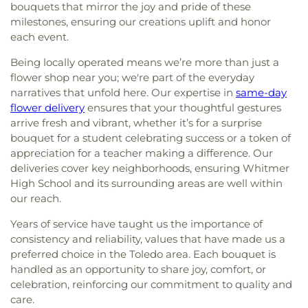
bouquets that mirror the joy and pride of these
milestones, ensuring our creations uplift and honor
each event.
Being locally operated means we’re more than just a
flower shop near you; we're part of the everyday
narratives that unfold here. Our expertise in
same-day
flower delivery
ensures that your thoughtful gestures
arrive fresh and vibrant, whether it’s for a surprise
bouquet for a student celebrating success or a token of
appreciation for a teacher making a difference. Our
deliveries cover key neighborhoods, ensuring Whitmer
High School and its surrounding areas are well within
our reach.
Years of service have taught us the importance of
consistency and reliability, values that have made us a
preferred choice in the Toledo area. Each bouquet is
handled as an opportunity to share joy, comfort, or
celebration, reinforcing our commitment to quality and
care.