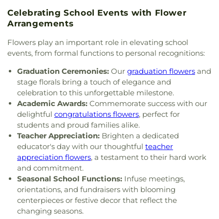
School
,
Sylvania Southview High School
,
Grace Temple Church of God in Christ
,
Grace
Timberstone Junior High School
,
Toledo Christian
Celebrating School Events with Flower
United Methodist Church
,
Great Heartland
Schools
,
Toledo Law Association Library
,
Toledo-
Arrangements
Buddhist Temple of Toledo
,
Greater Revelation of
Lucas County Public Library (Main Branch)
,
Toth
Word Ministries
,
Guiding Light Tabernacle
Elementary School
,
Transportation Technologies
Flowers play an important role in elevating school
Church
,
Hampton Park Christian Church
,
Harvest
Annex
,
Union School
,
University of Toledo Lake
events, from formal functions to personal recognitions:
Tabernacle Church
,
Harvest Time Holiness
Erie Research Center
,
Waite High School
,
Church
,
Holy Trinity Greek Orthodox Cathedral
,
Graduation Ceremonies:
Our
graduation flowers
and
Walbridge Branch Wood County District Public
Holy Trinity Lutheran Church
,
Hope Baptist
stage florals bring a touch of elegance and
Library
,
Walbridge Elementary School
,
Way Public
Church
,
Hosanna Lutheran Church
,
Immaculate
celebration to this unforgettable milestone.
Library
,
Wayne Trail Elementary School
,
Welding
Conception Catholic Church
,
Immanuel Lutheran
Academic Awards:
Commemorate success with our
Design Center
,
Whitmer High School
,
Woodland
Church
,
Indiana Avenue Baptist Church
,
Elementary School
,
Woodward High School
,
delightful
congratulations flowers
, perfect for
Inspirational Missionary Baptist Church
,
Wynn Center
students and proud families alike.
Intersection Church
,
Islamic Center of Greater
Teacher Appreciation:
Brighten a dedicated
Toldeo
,
Jerusalem Baptist Church
,
Jordan Temple
,
educator's day with our thoughtful
teacher
Judson Baptist Church
,
Korean Presbyterian
appreciation flowers
, a testament to their hard work
Church of Toledo
,
Liberty Baptist Church
,
Little
and commitment.
Flower Church
,
Living Hope Christian Center
,
Seasonal School Functions:
Infuse meetings,
Lutheran Church of the Master
,
Macedonia
orientations, and fundraisers with blooming
Baptist Church
,
Main Street United Brethren
centerpieces or festive decor that reflect the
Church
,
Martin Luther Lutheran Church
,
Masjid
changing seasons.
Saad Foundation
,
Maumee Bible Church
,
Maumee