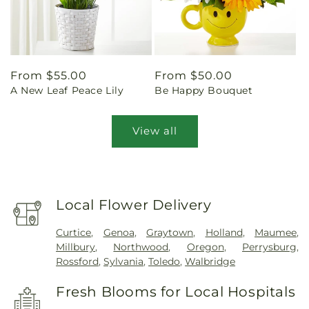
Regular
From $55.00
Regular
From $50.00
A New Leaf Peace Lily
Be Happy Bouquet
price
price
View all
Local Flower Delivery
Curtice
,
Genoa
,
Graytown
,
Holland
,
Maumee
,
Millbury
,
Northwood
,
Oregon
,
Perrysburg
,
Rossford
,
Sylvania
,
Toledo
,
Walbridge
Fresh Blooms for Local Hospitals