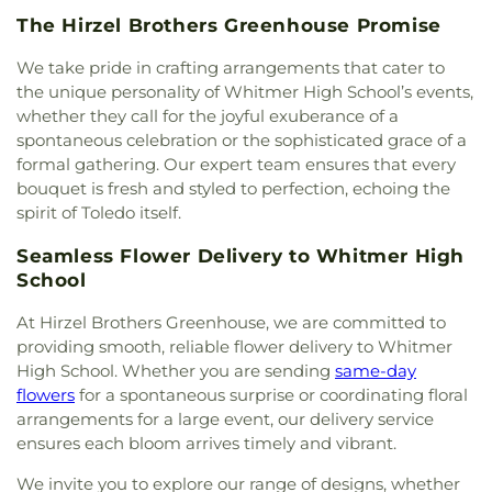
United Methodist Church
,
Maumee Valley
The Hirzel Brothers Greenhouse Promise
Covenant United Presbyterian Church
,
Memorial
United Church of Christ
,
Moline United Methodist
We take pride in crafting arrangements that cater to
Church
,
Monastery of the Visitation
,
Monroe
the unique personality of Whitmer High School’s events,
Street United Methodist Church
,
Most Blessed
whether they call for the joyful exuberance of a
Sacrament Church
,
Mount Calvary Church of God
,
spontaneous celebration or the sophisticated grace of a
New Covenant Church of the Living God
,
New
formal gathering. Our expert team ensures that every
Good Samaritan Church
,
New Harvest Christian
bouquet is fresh and styled to perfection, echoing the
Church
,
New Horizon United Methodist Church
,
spirit of Toledo itself.
New Life Assembly of God
,
New Life Evangelistic
Center
,
New Life Tabernacle
,
New Prospect
Seamless Flower Delivery to Whitmer High
Baptist Church
,
North End Church of God
,
North
School
Side Church of God
,
Northgate Church
,
Northpoint Church
,
Northpoint Church of the
At Hirzel Brothers Greenhouse, we are committed to
Nazarene
,
Northwood Church of God
,
Old Fashion
providing smooth, reliable flower delivery to Whitmer
Missionary Baptist Church
,
Our Lady Queen of the
High School. Whether you are sending
same-day
Holy Rosary Cathedral
,
Our Lady of Lourdes
flowers
for a spontaneous surprise or coordinating floral
Catholic Church
,
Our Lady of Mount Carmel
arrangements for a large event, our delivery service
Church
,
Our Lady of Perpetual Help Catholic
ensures each bloom arrives timely and vibrant.
Church
,
Park Congregational Church
,
Parkwood
Avenue Seventh-day Adventist Temple
,
Peace
We invite you to explore our range of designs, whether