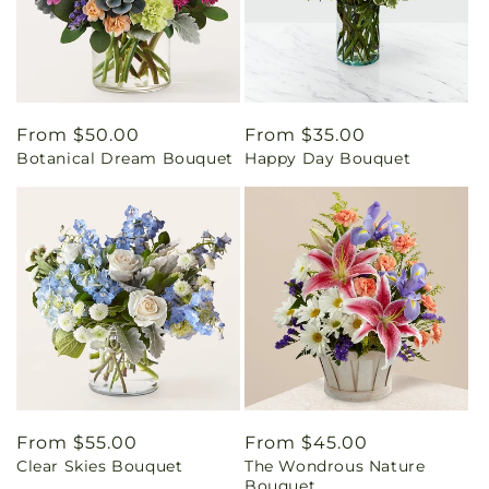
Regular
From $50.00
Regular
From $35.00
Botanical Dream Bouquet
Happy Day Bouquet
price
price
Regular
From $55.00
Regular
From $45.00
Clear Skies Bouquet
The Wondrous Nature
price
price
Bouquet