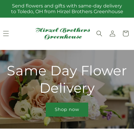
Skip to
Send flowers and gifts with same-day delivery
content
to Toledo, OH from Hirzel Brothers Greenhouse
Log
Cart
in
Same Day Flower
Delivery
Shop now