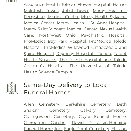
Assurance Health Toledo
,
Flower Hospital
,
Harris-
McIntosh Tower
,
Jobst Tower
,
Mercy Health -
Perrysburg Medical Center
,
Mercy Health Sylvania
Medical Center
,
Mercy Health — St. Anne Hospital
,
Mercy Saint Vincent Medical Center
,
Nexus Health
Care
,
Northwest Ohio Psychiatric Hospital
,
ProMedica Bay Park Hospital
,
ProMedica Toledo
Hospital
,
ProMedica Wildwood Orthopaedic and
Spine Hospital
,
Regency Hospital - Toledo
,
Talbot
Health Services
,
The Toledo Hospital and Toledo
Children's Hospital
,
The University of Toledo
Health Science Campus
Same-Day Delivery to Local
Funeral Homes
Allen Cemetery
,
Berkshire Cemetery
,
Beth
Shalom Cemetery
,
Calvary Cemetery
,
Collingwood Cemetery
,
Coyle Funeral Home
,
Cremation Garden
,
David R. Jasin-Hoening
Funeral Home, Inc.
,
Eagle Point Cemetery
,
Elliston