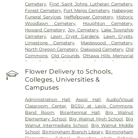
Cemetery
,
First Saint Johns Lutheran Cemetery
,
Forest Cemetery
,
Fort Meigs Cemetery
,
Habegger
Funeral Services
,
Heffelbower Cemetery
,
Historic
Woodlawn Cemetery
,
Houghton Cemetery
,
Howard Cemetery
,
Joy Cemetery
,
Lake Township
Cemetery
,
Lawn Crypt Gardens
,
Lawn Crypts
,
Limestone Cemetery
,
Maplewood Cemetery
,
North Oregon Cemetery
,
Oakwood Cemetery
,
Old
Commons
,
Old Grounds
,
Ottawa Hills Memorial
Park
,
Porta Coeli Cemetery
,
Ravine Cemetery
,
Reeb Funeral Home
,
Reflections Garden
,
Flower Delivery to Schools,
Resurrection Cemetery
,
Riverside Cemetery
,
Colleges, Universities &
Rosencrans Cemetery
,
Saint Ignatius Cemetery
,
Campuses
Saint Josephs Cemetery
,
Saint Rose Cemetery
,
Section 01
,
Section 02
,
Section 03
,
Section 04
,
Administration Hall
,
Assisi Hall
,
Audio/Visual
Section 05
,
Section 06 - Veteran's Section
,
Section
Classroom Center
,
BGSU at Levis Commons
,
07
,
Section 08
,
Section 1
,
Section 10
,
Section 10 -
Band Room
,
Bicentennial Hall
,
Big Walnut
Blocks A & B
,
Section 11
,
Section 12
,
Section 13
,
Elementary School
,
Big Walnut High School
,
Big
Section 14
,
Section 15
,
Section 16
,
Section 17
,
Walnut Intermediate School
,
Big Walnut Middle
Section 18
,
Section 19
,
Section 2
,
Section 20
,
School
,
Birmingham Branch Library
,
Birmingham
Section 20-A
,
Section 20-B
,
Section 20-C
,
Section