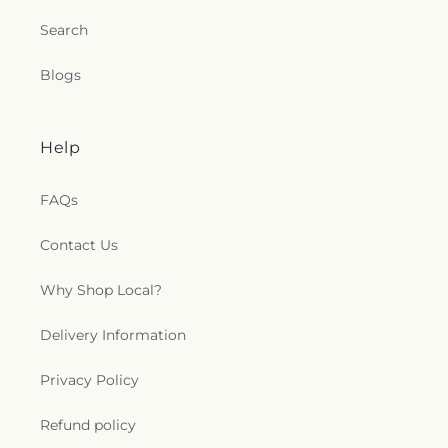
Joseph Catholic Church
,
Saint Joseph Church
,
Search
Saint Joseph's Catholic Church
,
Saint Lucas
Lutheran Church
,
Saint Luke's Lutheran Church
,
Blogs
Saint Marks Episcopal Church
,
Saint Marks
Lutheran Church
,
Saint Martin de Porres Catholic
Church
,
Saint Mary's Baptist Church
,
Saint
Mathews Episcopal Church
,
Saint Michael
Help
Byzantine Catholic Church
,
Saint Michael's
Catholic Church
,
Saint Paul's Evangelical Lutheran
FAQs
Church
,
Saint Paul's Lutheran Church
,
Saint Paul's
United Methodist Church
,
Saint Pauls Episcopal
Contact Us
Church
,
Saint Petri Lutheran Church
,
Saint Pius X
Church
,
Saint Rose Catholic Church
,
Saint
Stephen Catholic Church
,
Saint Thomas Aquinas
Why Shop Local?
Catholic Church
,
Saints Peter and Paul Church
,
Salem Lutheran Church
,
Salem United Church of
Delivery Information
Christ
,
Salem United Methodist Church
,
Salvation
Army
,
Second Church of Christ Scientist
,
Shiloh
Privacy Policy
Baptist Church
,
Somerset United Methodist
Church
,
South Toledo Baptist Church
,
Southwest
Refund policy
Alliance Church
,
Spanish Church of God
,
Spanish