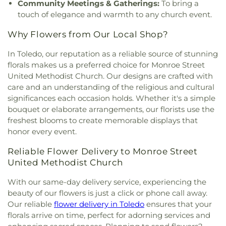
Community Meetings & Gatherings:
To bring a
Saad Foundation
,
Maumee Bible Church
,
Maumee
touch of elegance and warmth to any church event.
United Methodist Church
,
Maumee Valley
Covenant United Presbyterian Church
,
Memorial
Why Flowers from Our Local Shop?
United Church of Christ
,
Moline United Methodist
Church
,
Monastery of the Visitation
,
Monroe
In Toledo, our reputation as a reliable source of stunning
Street United Methodist Church
,
Most Blessed
florals makes us a preferred choice for Monroe Street
Sacrament Church
,
Mount Calvary Church of God
,
United Methodist Church. Our designs are crafted with
New Covenant Church of the Living God
,
New
care and an understanding of the religious and cultural
Good Samaritan Church
,
New Harvest Christian
significances each occasion holds. Whether it's a simple
Church
,
New Horizon United Methodist Church
,
bouquet or elaborate arrangements, our florists use the
New Life Assembly of God
,
New Life Evangelistic
freshest blooms to create memorable displays that
Center
,
New Life Tabernacle
,
New Prospect
honor every event.
Baptist Church
,
North End Church of God
,
North
Side Church of God
,
Northgate Church
,
Reliable Flower Delivery to Monroe Street
Northpoint Church
,
Northpoint Church of the
United Methodist Church
Nazarene
,
Northwood Church of God
,
Old Fashion
Missionary Baptist Church
,
Our Lady Queen of the
With our same-day delivery service, experiencing the
Holy Rosary Cathedral
,
Our Lady of Lourdes
beauty of our flowers is just a click or phone call away.
Catholic Church
,
Our Lady of Mount Carmel
Our reliable
flower delivery in Toledo
ensures that your
Church
,
Our Lady of Perpetual Help Catholic
florals arrive on time, perfect for adorning services and
Church
,
Park Congregational Church
,
Parkwood