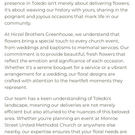
presence in Toledo isn't merely about delivering flowers;
it's about weaving our history with yours, sharing in the
poignant and joyous occasions that mark life in our
community.
At Hirzel Brothers Greenhouse, we understand that
flowers bring a special touch to every church event,
from weddings and baptisms to memorial services. Our
commitment is to provide beautiful, fresh flowers that
reflect the emotion and significance of each occasion.
Whether it's a serene bouquet for a service or a vibrant
arrangement for a wedding, our floral designs are
crafted with attention to the heartfelt moments they
represent.
Our team has a keen understanding of Toledo's
landscape, meaning our deliveries are not merely
efficient but also attuned to the nuances of this beloved
area. Whether you're planning an event at Monroe
Street United Methodist Church or anywhere else
nearby, our expertise ensures that your floral needs are