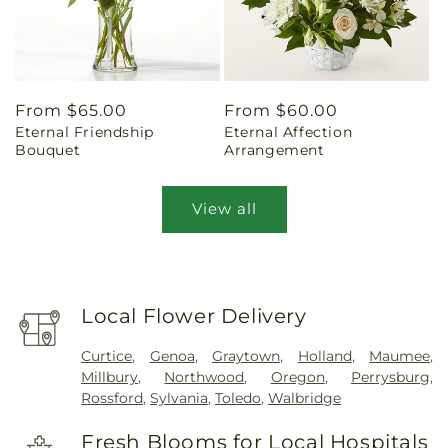
Regular
From $65.00
Regular
From $60.00
Eternal Friendship
Eternal Affection
price
price
Bouquet
Arrangement
View all
Local Flower Delivery
Curtice
,
Genoa
,
Graytown
,
Holland
,
Maumee
,
Millbury
,
Northwood
,
Oregon
,
Perrysburg
,
Rossford
,
Sylvania
,
Toledo
,
Walbridge
Fresh Blooms for Local Hospitals