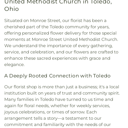
East Toledo Baptist Church
,
Eastern Star
United Methodist Church in Toledo,
Regional Book Depository
,
Northwood Schools
,
Missionary Baptist Church
,
Echo Meadows
Northwood Schools - Arts, Athletics and
Ohio
Church of Christ
,
Emmanuel United Brethren in
Administration Building
,
Orchestra Room
,
Christ Church
,
Epiphany Lutheran Church
,
Euclid
Oregon Branch Library
,
Our Lady of Lourdes
Situated on Monroe Street, our florist has been a
United Methodist Church
,
Eureka Baptist Church
,
School
,
Owens Community College
,
Owens
cherished part of the Toledo community for years,
Fairgreen United Presbyterian Church
,
Faith
Community College Library
,
Penta Career Center
,
offering personalized flower delivery for those special
Evangelical Lutheran Church
,
Faith Tabernacle
Penta Vocational High School
,
Perrysburg High
moments at Monroe Street United Methodist Church.
Church of God
,
Faith United Church of Christ
,
School
,
Perrysburg Junior High School
,
Prairie
We understand the importance of every gathering,
Family Baptist Church
,
First Alliance Church
,
First
Run Elementary
,
Public Safety & Shuttle Office
,
service, and celebration, and our flowers are crafted to
Church of Christ Scientist
,
First Church of God
,
Queen of Apostles School
,
Raymer Elementary
enhance these sacred experiences with grace and
First Congregational Church
,
First English
School
,
Reynolds Corners Branch Library
,
elegance.
Lutheran Church
,
First Freewill Baptist Church
,
Reynolds Elementary School
,
Rogers High School
,
First Presbyterian Church
,
First Presbyterian
Rossford High School
,
Rossford Public Library
,
A Deeply Rooted Connection with Toledo
Church of Maumee
,
First Saint Johns Lutheran
Russell J. Ebeid Hall
,
Saint Benedict School
,
Saint
Church
,
First United Methodist Church
,
First
Clare Hall
,
Saint Francis Hall
,
Saint Joseph
Our florist shop is more than just a business; it's a local
United Methodist Church of Perrysburg
,
Catholic School
,
Saint Joseph Hall
,
Saint Marks
institution built on years of trust and community spirit.
Foundation Stone
,
Freedoms Temple Baptist
School
,
Saint Rose Catholic School
,
Scott High
Many families in Toledo have turned to us time and
Church
,
Garden Park Church of Christ
,
Gesu
School
,
Sherman Elementary School
,
Sophia
again for floral needs, whether for weekly services,
Church
,
Glenwood Lutheran Church
,
Gloria Dei
Center
,
South Branch Library
,
Springfield High
joyous celebrations, or times of sorrow. Each
Lutheran Church
,
Good News Bible Church
,
Good
School
,
Springfield Middle School
,
Starr
arrangement tells a story—a testament to our
Shepherd Lutheran Church
,
Good Shepherd of the
Elementary School
,
Sylvan Elementary School
,
commitment and familiarity with the needs of our
Deaf Lutheran Church
,
Gospel Light Baptist
Sylvania Branch Library
,
Sylvania Northview High