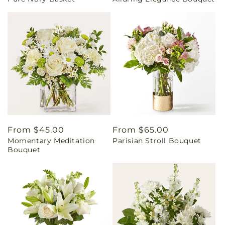
price
price
Regular
From $45.00
Regular
From $65.00
Momentary Meditation
Parisian Stroll Bouquet
price
price
Bouquet