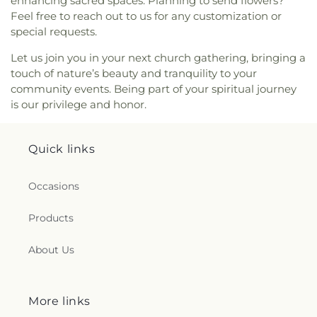
enhancing sacred spaces. Planning to send flowers?
Avenue Seventh-day Adventist Temple
,
Peace
Feel free to reach out to us for any customization or
Lutheran Church
,
Pentecostal Fellowship Church
,
Perrysburg Alliance Church
,
Phillips Temple
special requests.
Christian Methodist Episcopal Church
,
Pinewood
Let us join you in your next church gathering, bringing a
Faith Tabernacle
,
Primera Iglesia Bautista De
touch of nature’s beauty and tranquility to your
Toledo Church
,
Queen of Peace Chapel
,
Redeemer
community events. Being part of your spiritual journey
Missionary Church
,
Reformation Lutheran Church
,
is our privilege and honor.
Refuge Holy Tabernacle
,
Regina Coeli Catholic
Church
,
Reynolds Corners Baptist Church
,
Ridgewood Church of Christ
,
Riverside Baptist
Quick links
Church
,
Riverview Christian Church
,
Rossford
United Methodist Church
,
Sacred Heart Catholic
Church
,
Saint Adalbert's Catholic Church
,
Saint
Occasions
Andrew's Episcopal Church
,
Saint Anthony's
Catholic Church (historical)
,
Saint Catherine of
Products
Siena Church
,
Saint Charles Borromeo Church
,
Saint Clements Catholic Church
,
Saint Francis de
About Us
Sales Chapel
,
Saint George Antiochian Orthodox
Cathedral
,
Saint Hyacinth Catholic Church
,
Saint
Ignatius Church
,
Saint James Holiness Church
,
Saint James Lutheran Church
,
Saint Jerome
More links
Church
,
Saint Johns Lutheran Church
,
Saint