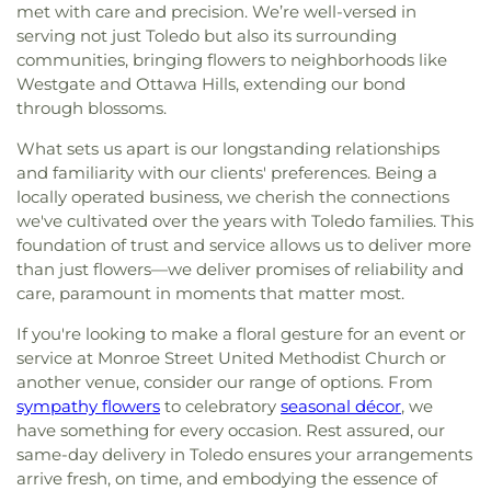
met with care and precision. We’re well-versed in
serving not just Toledo but also its surrounding
communities, bringing flowers to neighborhoods like
Westgate and Ottawa Hills, extending our bond
through blossoms.
What sets us apart is our longstanding relationships
and familiarity with our clients' preferences. Being a
locally operated business, we cherish the connections
we've cultivated over the years with Toledo families. This
foundation of trust and service allows us to deliver more
than just flowers—we deliver promises of reliability and
care, paramount in moments that matter most.
If you're looking to make a floral gesture for an event or
service at Monroe Street United Methodist Church or
another venue, consider our range of options. From
sympathy flowers
to celebratory
seasonal décor
, we
have something for every occasion. Rest assured, our
same-day delivery in Toledo ensures your arrangements
arrive fresh, on time, and embodying the essence of