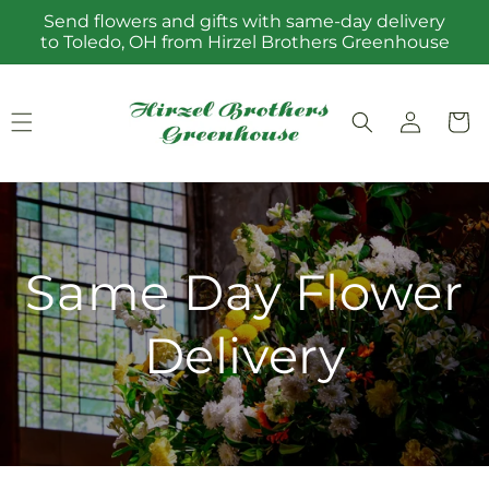
Skip to
Send flowers and gifts with same-day delivery
content
to Toledo, OH from Hirzel Brothers Greenhouse
Log
Cart
in
Same Day Flower
Delivery