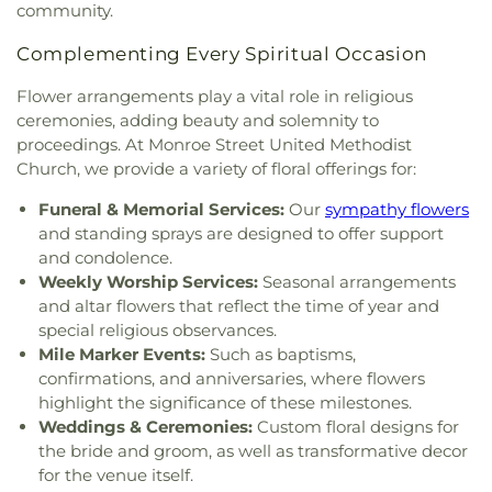
community.
Church
,
Grace Baptist Church
,
Grace Church
,
School
,
Sylvania Southview High School
,
Grace Temple Church of God in Christ
,
Grace
Timberstone Junior High School
,
Toledo Christian
Complementing Every Spiritual Occasion
United Methodist Church
,
Great Heartland
Schools
,
Toledo Law Association Library
,
Toledo-
Buddhist Temple of Toledo
,
Greater Revelation of
Lucas County Public Library (Main Branch)
,
Toth
Flower arrangements play a vital role in religious
Word Ministries
,
Guiding Light Tabernacle
Elementary School
,
Transportation Technologies
ceremonies, adding beauty and solemnity to
Church
,
Hampton Park Christian Church
,
Harvest
Annex
,
Union School
,
University of Toledo Lake
proceedings. At Monroe Street United Methodist
Tabernacle Church
,
Harvest Time Holiness
Erie Research Center
,
Waite High School
,
Church, we provide a variety of floral offerings for:
Church
,
Holy Trinity Greek Orthodox Cathedral
,
Walbridge Branch Wood County District Public
Holy Trinity Lutheran Church
,
Hope Baptist
Library
,
Walbridge Elementary School
,
Way Public
Funeral & Memorial Services:
Our
sympathy flowers
Church
,
Hosanna Lutheran Church
,
Immaculate
Library
,
Wayne Trail Elementary School
,
Welding
and standing sprays are designed to offer support
Conception Catholic Church
,
Immanuel Lutheran
Design Center
,
Whitmer High School
,
Woodland
and condolence.
Church
,
Indiana Avenue Baptist Church
,
Elementary School
,
Woodward High School
,
Weekly Worship Services:
Seasonal arrangements
Inspirational Missionary Baptist Church
,
Wynn Center
and altar flowers that reflect the time of year and
Intersection Church
,
Islamic Center of Greater
special religious observances.
Toldeo
,
Jerusalem Baptist Church
,
Jordan Temple
,
Mile Marker Events:
Such as baptisms,
Judson Baptist Church
,
Korean Presbyterian
confirmations, and anniversaries, where flowers
Church of Toledo
,
Liberty Baptist Church
,
Little
highlight the significance of these milestones.
Flower Church
,
Living Hope Christian Center
,
Weddings & Ceremonies:
Custom floral designs for
Lutheran Church of the Master
,
Macedonia
the bride and groom, as well as transformative decor
Baptist Church
,
Main Street United Brethren
for the venue itself.
Church
,
Martin Luther Lutheran Church
,
Masjid