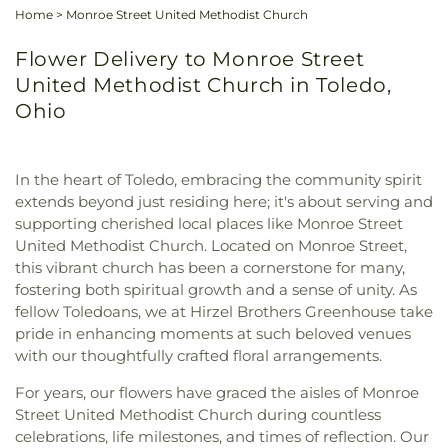
Home
>
Monroe Street United Methodist Church
Flower Delivery to Monroe Street
United Methodist Church in Toledo,
Ohio
In the heart of Toledo, embracing the community spirit
extends beyond just residing here; it's about serving and
supporting cherished local places like Monroe Street
United Methodist Church. Located on Monroe Street,
this vibrant church has been a cornerstone for many,
fostering both spiritual growth and a sense of unity. As
fellow Toledoans, we at Hirzel Brothers Greenhouse take
pride in enhancing moments at such beloved venues
with our thoughtfully crafted floral arrangements.
For years, our flowers have graced the aisles of Monroe
Street United Methodist Church during countless
celebrations, life milestones, and times of reflection. Our