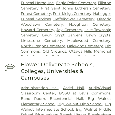
Funeral Home, Inc.
,
Eagle Point Cemetery
,
Elliston
Cemetery
,
First Saint Johns Lutheran Cemetery
,
Forest Cemetery
,
Fort Meigs Cemetery
,
Habegger
Funeral Services
,
Heffelbower Cemetery
,
Historic
Woodlawn Cemetery
,
Houghton Cemetery
,
Howard Cemetery
,
Joy Cemetery
,
Lake Township
Cemetery
,
Lawn Crypt Gardens
,
Lawn Crypts
,
Limestone Cemetery
,
Maplewood Cemetery
,
North Oregon Cemetery
,
Oakwood Cemetery
,
Old
Commons
,
Old Grounds
,
Ottawa Hills Memorial
Park
,
Porta Coeli Cemetery
,
Ravine Cemetery
,
Reeb Funeral Home
,
Reflections Garden
,
Flower Delivery to Schools,
Resurrection Cemetery
,
Riverside Cemetery
,
Colleges, Universities &
Rosencrans Cemetery
,
Saint Ignatius Cemetery
,
Campuses
Saint Josephs Cemetery
,
Saint Rose Cemetery
,
Section 01
,
Section 02
,
Section 03
,
Section 04
,
Administration Hall
,
Assisi Hall
,
Audio/Visual
Section 05
,
Section 06 - Veteran's Section
,
Section
Classroom Center
,
BGSU at Levis Commons
,
07
,
Section 08
,
Section 1
,
Section 10
,
Section 10 -
Band Room
,
Bicentennial Hall
,
Big Walnut
Blocks A & B
,
Section 11
,
Section 12
,
Section 13
,
Elementary School
,
Big Walnut High School
,
Big
Section 14
,
Section 15
,
Section 16
,
Section 17
,
Walnut Intermediate School
,
Big Walnut Middle
Section 18
,
Section 19
,
Section 2
,
Section 20
,
School
,
Birmingham Branch Library
,
Birmingham