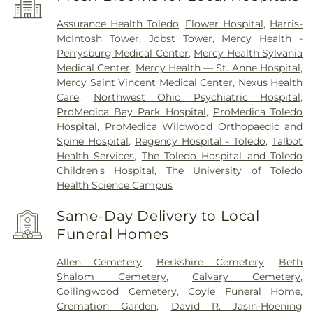
Assurance Health Toledo
,
Flower Hospital
,
Harris-
McIntosh Tower
,
Jobst Tower
,
Mercy Health -
Perrysburg Medical Center
,
Mercy Health Sylvania
Medical Center
,
Mercy Health — St. Anne Hospital
,
Mercy Saint Vincent Medical Center
,
Nexus Health
Care
,
Northwest Ohio Psychiatric Hospital
,
ProMedica Bay Park Hospital
,
ProMedica Toledo
Hospital
,
ProMedica Wildwood Orthopaedic and
Spine Hospital
,
Regency Hospital - Toledo
,
Talbot
Health Services
,
The Toledo Hospital and Toledo
Children's Hospital
,
The University of Toledo
Health Science Campus
Same-Day Delivery to Local
Funeral Homes
Allen Cemetery
,
Berkshire Cemetery
,
Beth
Shalom Cemetery
,
Calvary Cemetery
,
Collingwood Cemetery
,
Coyle Funeral Home
,
Cremation Garden
,
David R. Jasin-Hoening