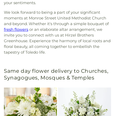
your sentiments.
We look forward to being a part of your significant
moments at Monroe Street United Methodist Church
and beyond. Whether it's through a simple bouquet of
fresh flowers
or an elaborate altar arrangement, we
invite you to connect with us at Hirzel Brothers
Greenhouse. Experience the harmony of local roots and
floral beauty, all coming together to embellish the
tapestry of Toledo life.
Same day flower delivery to Churches,
Synagogues, Mosques & Temples