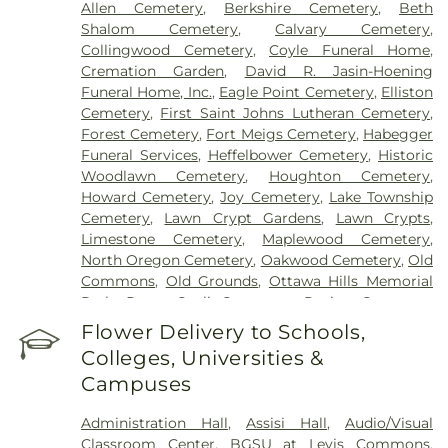
Allen Cemetery
,
Berkshire Cemetery
,
Beth
Shalom Cemetery
,
Calvary Cemetery
,
Collingwood Cemetery
,
Coyle Funeral Home
,
Cremation Garden
,
David R. Jasin-Hoening
Funeral Home, Inc.
,
Eagle Point Cemetery
,
Elliston
Cemetery
,
First Saint Johns Lutheran Cemetery
,
Forest Cemetery
,
Fort Meigs Cemetery
,
Habegger
Funeral Services
,
Heffelbower Cemetery
,
Historic
Woodlawn Cemetery
,
Houghton Cemetery
,
Howard Cemetery
,
Joy Cemetery
,
Lake Township
Cemetery
,
Lawn Crypt Gardens
,
Lawn Crypts
,
Limestone Cemetery
,
Maplewood Cemetery
,
North Oregon Cemetery
,
Oakwood Cemetery
,
Old
Commons
,
Old Grounds
,
Ottawa Hills Memorial
Park
,
Porta Coeli Cemetery
,
Ravine Cemetery
,
Reeb Funeral Home
,
Reflections Garden
,
Flower Delivery to Schools,
Resurrection Cemetery
,
Riverside Cemetery
,
Colleges, Universities &
Rosencrans Cemetery
,
Saint Ignatius Cemetery
,
Campuses
Saint Josephs Cemetery
,
Saint Rose Cemetery
,
Section 01
,
Section 02
,
Section 03
,
Section 04
,
Administration Hall
,
Assisi Hall
,
Audio/Visual
Section 05
,
Section 06 - Veteran's Section
,
Section
Classroom Center
,
BGSU at Levis Commons
,