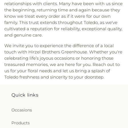
Flower Church
,
Living Hope Christian Center
,
relationships with clients. Many have been with us since
Lutheran Church of the Master
,
Macedonia
the beginning, returning time and again because they
Baptist Church
,
Main Street United Brethren
know we treat every order as if it were for our own
Church
,
Martin Luther Lutheran Church
,
Masjid
family. This trust extends throughout Toledo, as we've
Saad Foundation
,
Maumee Bible Church
,
Maumee
cultivated a reputation for reliability, exceptional quality,
United Methodist Church
,
Maumee Valley
and genuine care.
Covenant United Presbyterian Church
,
Memorial
United Church of Christ
,
Moline United Methodist
We invite you to experience the difference of a local
Church
,
Monastery of the Visitation
,
Monroe
touch with Hirzel Brothers Greenhouse. Whether you're
Street United Methodist Church
,
Most Blessed
celebrating life’s joyous occasions or honoring those
Sacrament Church
,
Mount Calvary Church of God
,
treasured memories, we are here for you. Reach out to
New Covenant Church of the Living God
,
New
us for your floral needs and let us bring a splash of
Good Samaritan Church
,
New Harvest Christian
Toledo freshness and sincerity to your doorstep.
Church
,
New Horizon United Methodist Church
,
New Life Assembly of God
,
New Life Evangelistic
Center
,
New Life Tabernacle
,
New Prospect
Quick links
Baptist Church
,
North End Church of God
,
North
Side Church of God
,
Northgate Church
,
Northpoint Church
,
Northpoint Church of the
Occasions
Nazarene
,
Northwood Church of God
,
Old Fashion
Missionary Baptist Church
,
Our Lady Queen of the
Products
Holy Rosary Cathedral
,
Our Lady of Lourdes