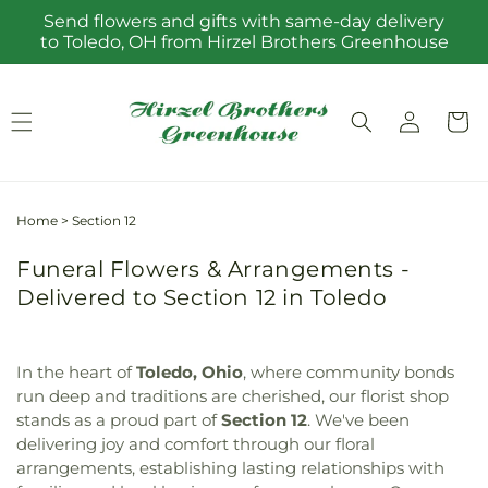
Skip to
Send flowers and gifts with same-day delivery
content
to Toledo, OH from Hirzel Brothers Greenhouse
Log
Cart
in
Home
>
Section 12
Funeral Flowers & Arrangements -
Delivered to Section 12 in Toledo
In the heart of
Toledo, Ohio
, where community bonds
run deep and traditions are cherished, our florist shop
stands as a proud part of
Section 12
. We've been
delivering joy and comfort through our floral
arrangements, establishing lasting relationships with