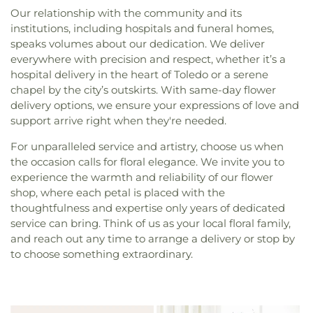
Our relationship with the community and its
institutions, including hospitals and funeral homes,
speaks volumes about our dedication. We deliver
everywhere with precision and respect, whether it’s a
hospital delivery in the heart of Toledo or a serene
chapel by the city’s outskirts. With same-day flower
delivery options, we ensure your expressions of love and
support arrive right when they're needed.
For unparalleled service and artistry, choose us when
the occasion calls for floral elegance. We invite you to
experience the warmth and reliability of our flower
shop, where each petal is placed with the
thoughtfulness and expertise only years of dedicated
service can bring. Think of us as your local floral family,
and reach out any time to arrange a delivery or stop by
to choose something extraordinary.