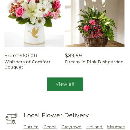
Regular
From $60.00
Regular
$89.99
Whispers of Comfort
Dream in Pink Dishgarden
price
price
Bouquet
View all
Local Flower Delivery
Curtice
,
Genoa
,
Graytown
,
Holland
,
Maumee
,