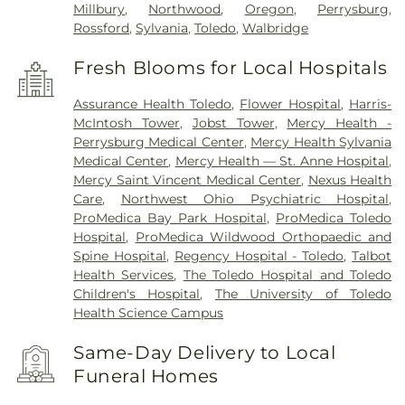
Millbury
,
Northwood
,
Oregon
,
Perrysburg
,
Rossford
,
Sylvania
,
Toledo
,
Walbridge
Fresh Blooms for Local Hospitals
Assurance Health Toledo
,
Flower Hospital
,
Harris-
McIntosh Tower
,
Jobst Tower
,
Mercy Health -
Perrysburg Medical Center
,
Mercy Health Sylvania
Medical Center
,
Mercy Health — St. Anne Hospital
,
Mercy Saint Vincent Medical Center
,
Nexus Health
Care
,
Northwest Ohio Psychiatric Hospital
,
ProMedica Bay Park Hospital
,
ProMedica Toledo
Hospital
,
ProMedica Wildwood Orthopaedic and
Spine Hospital
,
Regency Hospital - Toledo
,
Talbot
Health Services
,
The Toledo Hospital and Toledo
Children's Hospital
,
The University of Toledo
Health Science Campus
Same-Day Delivery to Local
Funeral Homes