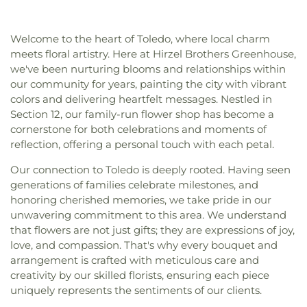
High School
,
McCord Junior High School
,
Christi Universiy Parish
,
Deliverance House of
Meadowvale Elementary School
,
Mercy College
,
God
,
Detroit Avenue Wesleyan Church
,
Dorr
Millbury Elementary School
,
Mother Adelaide Hall
,
Welcome to the heart of Toledo, where local charm
Street Church of God
,
East Side Wesleyan Church
,
Northwest Ohio Regional Book Depository
,
meets floral artistry. Here at Hirzel Brothers Greenhouse,
East Toledo Baptist Church
,
Eastern Star
Northwood Schools
,
Northwood Schools - Arts,
we've been nurturing blooms and relationships within
Missionary Baptist Church
,
Echo Meadows
Athletics and Administration Building
,
Orchestra
our community for years, painting the city with vibrant
Church of Christ
,
Emmanuel United Brethren in
Room
,
Oregon Branch Library
,
Our Lady of
colors and delivering heartfelt messages. Nestled in
Christ Church
,
Epiphany Lutheran Church
,
Euclid
Lourdes School
,
Owens Community College
,
Section 12, our family-run flower shop has become a
United Methodist Church
,
Eureka Baptist Church
,
Owens Community College Library
,
Penta Career
Fairgreen United Presbyterian Church
,
Faith
cornerstone for both celebrations and moments of
Center
,
Penta Vocational High School
,
Perrysburg
Evangelical Lutheran Church
,
Faith Tabernacle
reflection, offering a personal touch with each petal.
High School
,
Perrysburg Junior High School
,
Church of God
,
Faith United Church of Christ
,
Prairie Run Elementary
,
Public Safety & Shuttle
Our connection to Toledo is deeply rooted. Having seen
Family Baptist Church
,
First Alliance Church
,
First
Office
,
Queen of Apostles School
,
Raymer
generations of families celebrate milestones, and
Church of Christ Scientist
,
First Church of God
,
Elementary School
,
Reynolds Corners Branch
honoring cherished memories, we take pride in our
First Congregational Church
,
First English
Library
,
Reynolds Elementary School
,
Rogers High
unwavering commitment to this area. We understand
Lutheran Church
,
First Freewill Baptist Church
,
School
,
Rossford High School
,
Rossford Public
First Presbyterian Church
,
First Presbyterian
that flowers are not just gifts; they are expressions of joy,
Library
,
Russell J. Ebeid Hall
,
Saint Benedict
Church of Maumee
,
First Saint Johns Lutheran
love, and compassion. That's why every bouquet and
School
,
Saint Clare Hall
,
Saint Francis Hall
,
Saint
Church
,
First United Methodist Church
,
First
arrangement is crafted with meticulous care and
Joseph Catholic School
,
Saint Joseph Hall
,
Saint
United Methodist Church of Perrysburg
,
creativity by our skilled florists, ensuring each piece
Marks School
,
Saint Rose Catholic School
,
Scott
Foundation Stone
,
Freedoms Temple Baptist
uniquely represents the sentiments of our clients.
High School
,
Sherman Elementary School
,
Sophia
Church
,
Garden Park Church of Christ
,
Gesu
Center
,
South Branch Library
,
Springfield High