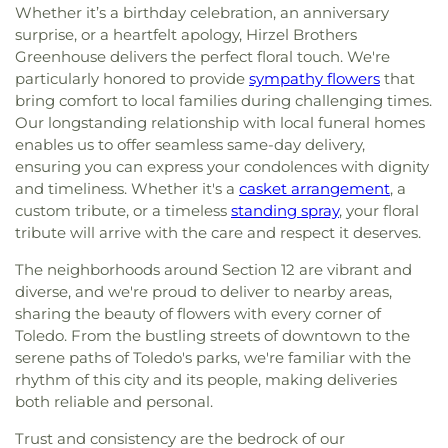
Whether it’s a birthday celebration, an anniversary
Church
,
Glenwood Lutheran Church
,
Gloria Dei
School
,
Springfield Middle School
,
Starr
Lutheran Church
,
Good News Bible Church
,
Good
surprise, or a heartfelt apology, Hirzel Brothers
Elementary School
,
Sylvan Elementary School
,
Shepherd Lutheran Church
,
Good Shepherd of the
Greenhouse delivers the perfect floral touch. We're
Sylvania Branch Library
,
Sylvania Northview High
Deaf Lutheran Church
,
Gospel Light Baptist
particularly honored to provide
sympathy flowers
that
School
,
Sylvania Southview High School
,
Church
,
Grace Baptist Church
,
Grace Church
,
bring comfort to local families during challenging times.
Timberstone Junior High School
,
Toledo Christian
Grace Temple Church of God in Christ
,
Grace
Our longstanding relationship with local funeral homes
Schools
,
Toledo Law Association Library
,
Toledo-
United Methodist Church
,
Great Heartland
Lucas County Public Library (Main Branch)
,
Toth
enables us to offer seamless same-day delivery,
Buddhist Temple of Toledo
,
Greater Revelation of
Elementary School
,
Transportation Technologies
ensuring you can express your condolences with dignity
Word Ministries
,
Guiding Light Tabernacle
Annex
,
Union School
,
University of Toledo Lake
and timeliness. Whether it's a
casket arrangement
, a
Church
,
Hampton Park Christian Church
,
Harvest
Erie Research Center
,
Waite High School
,
custom tribute, or a timeless
standing spray
, your floral
Tabernacle Church
,
Harvest Time Holiness
Walbridge Branch Wood County District Public
tribute will arrive with the care and respect it deserves.
Church
,
Holy Trinity Greek Orthodox Cathedral
,
Library
,
Walbridge Elementary School
,
Way Public
Holy Trinity Lutheran Church
,
Hope Baptist
The neighborhoods around Section 12 are vibrant and
Library
,
Wayne Trail Elementary School
,
Welding
Church
,
Hosanna Lutheran Church
,
Immaculate
Design Center
,
Whitmer High School
,
Woodland
diverse, and we're proud to deliver to nearby areas,
Conception Catholic Church
,
Immanuel Lutheran
Elementary School
,
Woodward High School
,
sharing the beauty of flowers with every corner of
Church
,
Indiana Avenue Baptist Church
,
Wynn Center
Toledo. From the bustling streets of downtown to the
Inspirational Missionary Baptist Church
,
serene paths of Toledo's parks, we're familiar with the
Intersection Church
,
Islamic Center of Greater
rhythm of this city and its people, making deliveries
Toldeo
,
Jerusalem Baptist Church
,
Jordan Temple
,
both reliable and personal.
Judson Baptist Church
,
Korean Presbyterian
Church of Toledo
,
Liberty Baptist Church
,
Little
Trust and consistency are the bedrock of our