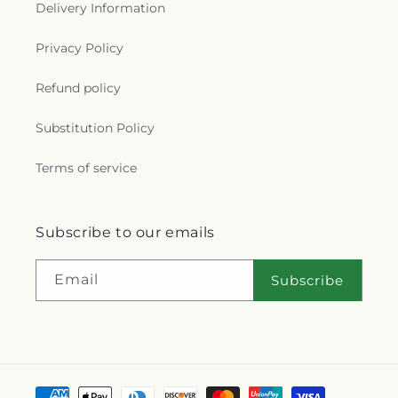
Delivery Information
Cathedral
,
Saint Hyacinth Catholic Church
,
Saint
Ignatius Church
,
Saint James Holiness Church
,
Privacy Policy
Saint James Lutheran Church
,
Saint Jerome
Church
,
Saint Johns Lutheran Church
,
Saint
Joseph Catholic Church
,
Saint Joseph Church
,
Refund policy
Saint Joseph's Catholic Church
,
Saint Lucas
Lutheran Church
,
Saint Luke's Lutheran Church
,
Substitution Policy
Saint Marks Episcopal Church
,
Saint Marks
Lutheran Church
,
Saint Martin de Porres Catholic
Terms of service
Church
,
Saint Mary's Baptist Church
,
Saint
Mathews Episcopal Church
,
Saint Michael
Byzantine Catholic Church
,
Saint Michael's
Subscribe to our emails
Catholic Church
,
Saint Paul's Evangelical Lutheran
Church
,
Saint Paul's Lutheran Church
,
Saint Paul's
United Methodist Church
,
Saint Pauls Episcopal
Email
Subscribe
Church
,
Saint Petri Lutheran Church
,
Saint Pius X
Church
,
Saint Rose Catholic Church
,
Saint
Stephen Catholic Church
,
Saint Thomas Aquinas
Catholic Church
,
Saints Peter and Paul Church
,
Salem Lutheran Church
,
Salem United Church of
Christ
,
Salem United Methodist Church
,
Salvation
Payment