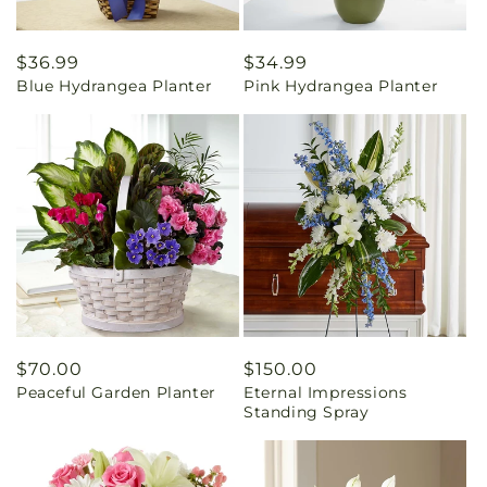
Regular
$36.99
Regular
$34.99
Blue Hydrangea Planter
Pink Hydrangea Planter
price
price
Regular
$70.00
Regular
$150.00
Peaceful Garden Planter
Eternal Impressions
price
price
Standing Spray