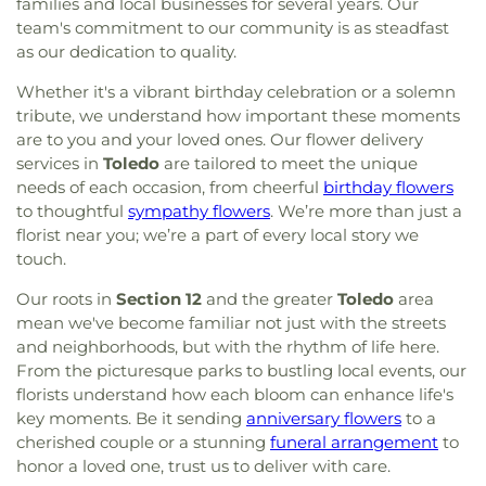
families and local businesses for several years. Our
team's commitment to our community is as steadfast
as our dedication to quality.
Whether it's a vibrant birthday celebration or a solemn
tribute, we understand how important these moments
are to you and your loved ones. Our flower delivery
services in
Toledo
are tailored to meet the unique
needs of each occasion, from cheerful
birthday flowers
to thoughtful
sympathy flowers
. We’re more than just a
florist near you; we’re a part of every local story we
touch.
Our roots in
Section 12
and the greater
Toledo
area
mean we've become familiar not just with the streets
and neighborhoods, but with the rhythm of life here.
From the picturesque parks to bustling local events, our
florists understand how each bloom can enhance life's
key moments. Be it sending
anniversary flowers
to a
cherished couple or a stunning
funeral arrangement
to
honor a loved one, trust us to deliver with care.