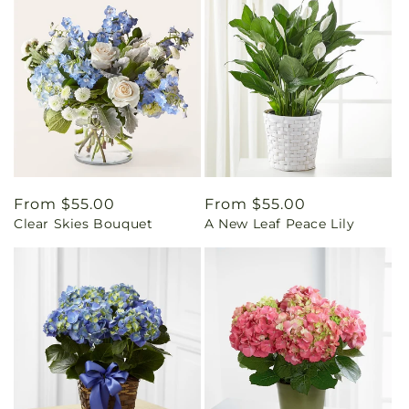
Regular
From $55.00
Regular
From $55.00
Clear Skies Bouquet
A New Leaf Peace Lily
price
price