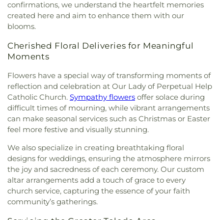
Elementary School
,
Sylvan Elementary School
,
confirmations, we understand the heartfelt memories
Deaf Lutheran Church
,
Gospel Light Baptist
Sylvania Branch Library
,
Sylvania Northview High
created here and aim to enhance them with our
Church
,
Grace Baptist Church
,
Grace Church
,
School
,
Sylvania Southview High School
,
blooms.
Grace Temple Church of God in Christ
,
Grace
Timberstone Junior High School
,
Toledo Christian
United Methodist Church
,
Great Heartland
Schools
,
Toledo Law Association Library
,
Toledo-
Cherished Floral Deliveries for Meaningful
Buddhist Temple of Toledo
,
Greater Revelation of
Lucas County Public Library (Main Branch)
,
Toth
Moments
Word Ministries
,
Guiding Light Tabernacle
Elementary School
,
Transportation Technologies
Church
,
Hampton Park Christian Church
,
Harvest
Annex
,
Union School
,
University of Toledo Lake
Flowers have a special way of transforming moments of
Tabernacle Church
,
Harvest Time Holiness
Erie Research Center
,
Waite High School
,
reflection and celebration at Our Lady of Perpetual Help
Church
,
Holy Trinity Greek Orthodox Cathedral
,
Walbridge Branch Wood County District Public
Catholic Church.
Sympathy flowers
offer solace during
Holy Trinity Lutheran Church
,
Hope Baptist
Library
,
Walbridge Elementary School
,
Way Public
difficult times of mourning, while vibrant arrangements
Church
,
Hosanna Lutheran Church
,
Immaculate
Library
,
Wayne Trail Elementary School
,
Welding
can make seasonal services such as Christmas or Easter
Conception Catholic Church
,
Immanuel Lutheran
Design Center
,
Whitmer High School
,
Woodland
feel more festive and visually stunning.
Church
,
Indiana Avenue Baptist Church
,
Elementary School
,
Woodward High School
,
Inspirational Missionary Baptist Church
,
Wynn Center
We also specialize in creating breathtaking floral
Intersection Church
,
Islamic Center of Greater
designs for weddings, ensuring the atmosphere mirrors
Toldeo
,
Jerusalem Baptist Church
,
Jordan Temple
,
the joy and sacredness of each ceremony. Our custom
Judson Baptist Church
,
Korean Presbyterian
altar arrangements add a touch of grace to every
Church of Toledo
,
Liberty Baptist Church
,
Little
church service, capturing the essence of your faith
Flower Church
,
Living Hope Christian Center
,
community’s gatherings.
Lutheran Church of the Master
,
Macedonia
Baptist Church
,
Main Street United Brethren