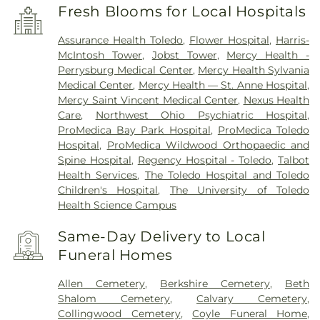
Fresh Blooms for Local Hospitals
Assurance Health Toledo
,
Flower Hospital
,
Harris-
McIntosh Tower
,
Jobst Tower
,
Mercy Health -
Perrysburg Medical Center
,
Mercy Health Sylvania
Medical Center
,
Mercy Health — St. Anne Hospital
,
Mercy Saint Vincent Medical Center
,
Nexus Health
Care
,
Northwest Ohio Psychiatric Hospital
,
ProMedica Bay Park Hospital
,
ProMedica Toledo
Hospital
,
ProMedica Wildwood Orthopaedic and
Spine Hospital
,
Regency Hospital - Toledo
,
Talbot
Health Services
,
The Toledo Hospital and Toledo
Children's Hospital
,
The University of Toledo
Health Science Campus
Same-Day Delivery to Local
Funeral Homes
Allen Cemetery
,
Berkshire Cemetery
,
Beth
Shalom Cemetery
,
Calvary Cemetery
,
Collingwood Cemetery
,
Coyle Funeral Home
,