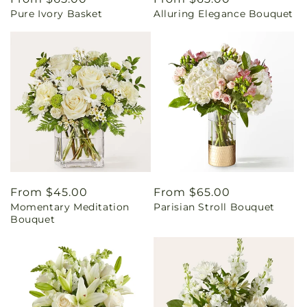
Pure Ivory Basket
Alluring Elegance Bouquet
price
price
Regular
From $45.00
Regular
From $65.00
Momentary Meditation
Parisian Stroll Bouquet
price
price
Bouquet