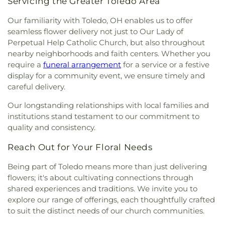
Servicing the Greater Toledo Area
Church
,
Martin Luther Lutheran Church
,
Masjid
Saad Foundation
,
Maumee Bible Church
,
Maumee
Our familiarity with Toledo, OH enables us to offer
United Methodist Church
,
Maumee Valley
seamless flower delivery not just to Our Lady of
Covenant United Presbyterian Church
,
Memorial
Perpetual Help Catholic Church, but also throughout
United Church of Christ
,
Moline United Methodist
nearby neighborhoods and faith centers. Whether you
Church
,
Monastery of the Visitation
,
Monroe
require a
funeral arrangement
for a service or a festive
Street United Methodist Church
,
Most Blessed
display for a community event, we ensure timely and
Sacrament Church
,
Mount Calvary Church of God
,
careful delivery.
New Covenant Church of the Living God
,
New
Good Samaritan Church
,
New Harvest Christian
Our longstanding relationships with local families and
Church
,
New Horizon United Methodist Church
,
institutions stand testament to our commitment to
New Life Assembly of God
,
New Life Evangelistic
quality and consistency.
Center
,
New Life Tabernacle
,
New Prospect
Baptist Church
,
North End Church of God
,
North
Reach Out for Your Floral Needs
Side Church of God
,
Northgate Church
,
Northpoint Church
,
Northpoint Church of the
Being part of Toledo means more than just delivering
Nazarene
,
Northwood Church of God
,
Old Fashion
flowers; it's about cultivating connections through
Missionary Baptist Church
,
Our Lady Queen of the
shared experiences and traditions. We invite you to
Holy Rosary Cathedral
,
Our Lady of Lourdes
explore our range of offerings, each thoughtfully crafted
Catholic Church
,
Our Lady of Mount Carmel
to suit the distinct needs of our church communities.
Church
,
Our Lady of Perpetual Help Catholic