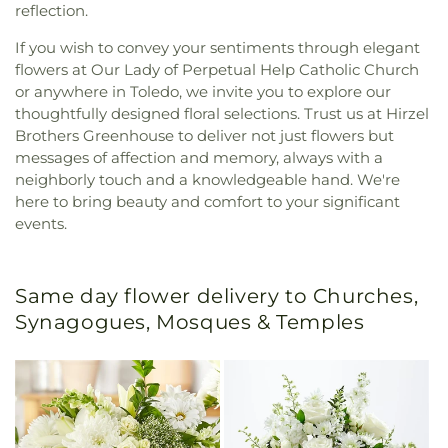
reflection.
If you wish to convey your sentiments through elegant
flowers at Our Lady of Perpetual Help Catholic Church
or anywhere in Toledo, we invite you to explore our
thoughtfully designed floral selections. Trust us at Hirzel
Brothers Greenhouse to deliver not just flowers but
messages of affection and memory, always with a
neighborly touch and a knowledgeable hand. We're
here to bring beauty and comfort to your significant
events.
Same day flower delivery to Churches,
Synagogues, Mosques & Temples