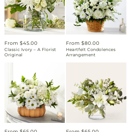
Regular
From $45.00
Regular
From $80.00
Classic Ivory – A Florist
Heartfelt Condolences
price
price
Original
Arrangement
Regular
From $65.00
Regular
From $65.00