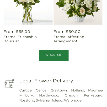
Regular
From $65.00
Regular
From $60.00
Eternal Friendship
Eternal Affection
price
price
Bouquet
Arrangement
View all
Local Flower Delivery
Curtice
,
Genoa
,
Graytown
,
Holland
,
Maumee
,
Millbury
,
Northwood
,
Oregon
,
Perrysburg
,
Rossford
,
Sylvania
,
Toledo
,
Walbridge