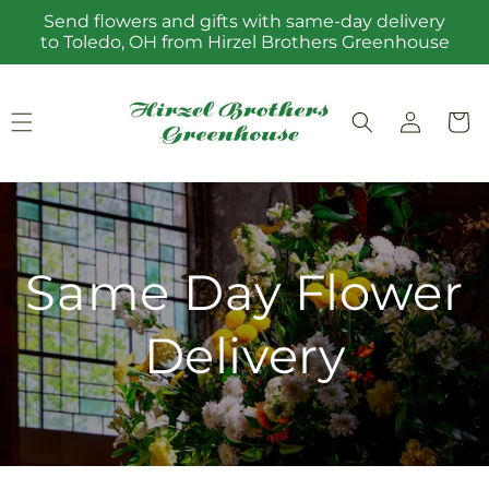
Skip to
Send flowers and gifts with same-day delivery
content
to Toledo, OH from Hirzel Brothers Greenhouse
Log
Cart
in
Same Day Flower
Delivery