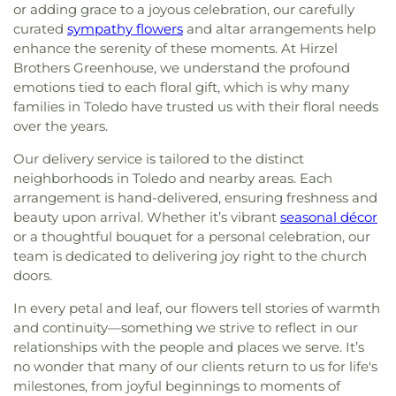
or adding grace to a joyous celebration, our carefully
curated
sympathy flowers
and altar arrangements help
enhance the serenity of these moments. At Hirzel
Brothers Greenhouse, we understand the profound
emotions tied to each floral gift, which is why many
families in Toledo have trusted us with their floral needs
over the years.
Our delivery service is tailored to the distinct
neighborhoods in Toledo and nearby areas. Each
arrangement is hand-delivered, ensuring freshness and
beauty upon arrival. Whether it’s vibrant
seasonal décor
or a thoughtful bouquet for a personal celebration, our
team is dedicated to delivering joy right to the church
doors.
In every petal and leaf, our flowers tell stories of warmth
and continuity—something we strive to reflect in our
relationships with the people and places we serve. It’s
no wonder that many of our clients return to us for life's
milestones, from joyful beginnings to moments of