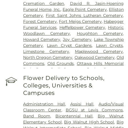
Cremation Garden
,
David R. Jasin-Hoening
Funeral Home, Inc.
,
Eagle Point Cemetery
,
Elliston
Cemetery
,
First Saint Johns Lutheran Cemetery
,
Forest Cemetery
,
Fort Meigs Cemetery
,
Habegger
Funeral Services
,
Heffelbower Cemetery
,
Historic
Woodlawn Cemetery
,
Houghton Cemetery
,
Howard Cemetery
,
Joy Cemetery
,
Lake Township
Cemetery
,
Lawn Crypt Gardens
,
Lawn Crypts
,
Limestone Cemetery
,
Maplewood Cemetery
,
North Oregon Cemetery
,
Oakwood Cemetery
,
Old
Commons
,
Old Grounds
,
Ottawa Hills Memorial
Park
,
Porta Coeli Cemetery
,
Ravine Cemetery
,
Reeb Funeral Home
,
Reflections Garden
,
Flower Delivery to Schools,
Resurrection Cemetery
,
Riverside Cemetery
,
Colleges, Universities &
Rosencrans Cemetery
,
Saint Ignatius Cemetery
,
Campuses
Saint Josephs Cemetery
,
Saint Rose Cemetery
,
Section 01
,
Section 02
,
Section 03
,
Section 04
,
Administration Hall
,
Assisi Hall
,
Audio/Visual
Section 05
,
Section 06 - Veteran's Section
,
Section
Classroom Center
,
BGSU at Levis Commons
,
07
,
Section 08
,
Section 1
,
Section 10
,
Section 10 -
Band Room
,
Bicentennial Hall
,
Big Walnut
Blocks A & B
,
Section 11
,
Section 12
,
Section 13
,
Elementary School
,
Big Walnut High School
,
Big
Section 14
,
Section 15
,
Section 16
,
Section 17
,