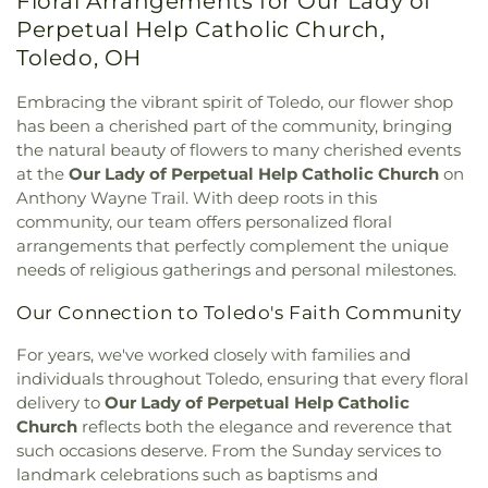
Floral Arrangements for Our Lady of
Street Church of God
,
East Side Wesleyan Church
,
School
,
Mother Adelaide Hall
,
Northwest Ohio
East Toledo Baptist Church
,
Eastern Star
Perpetual Help Catholic Church,
Regional Book Depository
,
Northwood Schools
,
Missionary Baptist Church
,
Echo Meadows
Northwood Schools - Arts, Athletics and
Toledo, OH
Church of Christ
,
Emmanuel United Brethren in
Administration Building
,
Orchestra Room
,
Christ Church
,
Epiphany Lutheran Church
,
Euclid
Oregon Branch Library
,
Our Lady of Lourdes
Embracing the vibrant spirit of Toledo, our flower shop
United Methodist Church
,
Eureka Baptist Church
,
School
,
Owens Community College
,
Owens
has been a cherished part of the community, bringing
Fairgreen United Presbyterian Church
,
Faith
Community College Library
,
Penta Career Center
,
the natural beauty of flowers to many cherished events
Evangelical Lutheran Church
,
Faith Tabernacle
Penta Vocational High School
,
Perrysburg High
at the
Our Lady of Perpetual Help Catholic Church
on
Church of God
,
Faith United Church of Christ
,
School
,
Perrysburg Junior High School
,
Prairie
Anthony Wayne Trail. With deep roots in this
Family Baptist Church
,
First Alliance Church
,
First
Run Elementary
,
Public Safety & Shuttle Office
,
community, our team offers personalized floral
Church of Christ Scientist
,
First Church of God
,
Queen of Apostles School
,
Raymer Elementary
arrangements that perfectly complement the unique
First Congregational Church
,
First English
School
,
Reynolds Corners Branch Library
,
needs of religious gatherings and personal milestones.
Lutheran Church
,
First Freewill Baptist Church
,
Reynolds Elementary School
,
Rogers High School
,
First Presbyterian Church
,
First Presbyterian
Rossford High School
,
Rossford Public Library
,
Our Connection to Toledo's Faith Community
Church of Maumee
,
First Saint Johns Lutheran
Russell J. Ebeid Hall
,
Saint Benedict School
,
Saint
Church
,
First United Methodist Church
,
First
Clare Hall
,
Saint Francis Hall
,
Saint Joseph
For years, we've worked closely with families and
United Methodist Church of Perrysburg
,
Catholic School
,
Saint Joseph Hall
,
Saint Marks
individuals throughout Toledo, ensuring that every floral
Foundation Stone
,
Freedoms Temple Baptist
School
,
Saint Rose Catholic School
,
Scott High
delivery to
Our Lady of Perpetual Help Catholic
Church
,
Garden Park Church of Christ
,
Gesu
School
,
Sherman Elementary School
,
Sophia
Church
reflects both the elegance and reverence that
Church
,
Glenwood Lutheran Church
,
Gloria Dei
Center
,
South Branch Library
,
Springfield High
such occasions deserve. From the Sunday services to
Lutheran Church
,
Good News Bible Church
,
Good
School
,
Springfield Middle School
,
Starr
landmark celebrations such as baptisms and
Shepherd Lutheran Church
,
Good Shepherd of the