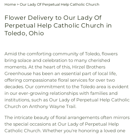
Home
>
Our Lady Of Perpetual Help Catholic Church
Flower Delivery to Our Lady Of
Perpetual Help Catholic Church in
Toledo, Ohio
Amid the comforting community of Toledo, flowers
bring solace and celebration to many cherished
moments. At the heart of this, Hirzel Brothers
Greenhouse has been an essential part of local life,
offering compassionate floral services for over two
decades. Our commitment to the Toledo area is evident
in our ever-growing relationships with families and
institutions, such as Our Lady of Perpetual Help Catholic
Church on Anthony Wayne Trail.
The intricate beauty of floral arrangements often mirrors
the special occasions at Our Lady of Perpetual Help
Catholic Church. Whether you're honoring a loved one