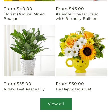
Regular
From $40.00
Regular
From $45.00
Florist Original Mixed
Kaleidoscope Bouquet
price
price
Bouquet
with Birthday Balloon
Regular
From $55.00
Regular
From $50.00
A New Leaf Peace Lily
Be Happy Bouquet
price
price
View all