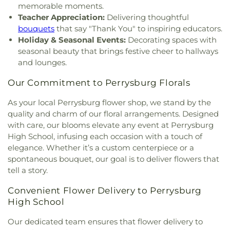
Church
,
Indiana Avenue Baptist Church
,
Wynn Center
memorable moments.
Inspirational Missionary Baptist Church
,
Teacher Appreciation:
Delivering thoughtful
Intersection Church
,
Islamic Center of Greater
bouquets
that say "Thank You" to inspiring educators.
Toldeo
,
Jerusalem Baptist Church
,
Jordan Temple
,
Holiday & Seasonal Events:
Decorating spaces with
Judson Baptist Church
,
Korean Presbyterian
seasonal beauty that brings festive cheer to hallways
Church of Toledo
,
Liberty Baptist Church
,
Little
and lounges.
Flower Church
,
Living Hope Christian Center
,
Lutheran Church of the Master
,
Macedonia
Our Commitment to Perrysburg Florals
Baptist Church
,
Main Street United Brethren
Church
,
Martin Luther Lutheran Church
,
Masjid
As your local Perrysburg flower shop, we stand by the
Saad Foundation
,
Maumee Bible Church
,
Maumee
quality and charm of our floral arrangements. Designed
United Methodist Church
,
Maumee Valley
with care, our blooms elevate any event at Perrysburg
Covenant United Presbyterian Church
,
Memorial
High School, infusing each occasion with a touch of
United Church of Christ
,
Moline United Methodist
elegance. Whether it’s a custom centerpiece or a
Church
,
Monastery of the Visitation
,
Monroe
spontaneous bouquet, our goal is to deliver flowers that
Street United Methodist Church
,
Most Blessed
tell a story.
Sacrament Church
,
Mount Calvary Church of God
,
New Covenant Church of the Living God
,
New
Convenient Flower Delivery to Perrysburg
Good Samaritan Church
,
New Harvest Christian
High School
Church
,
New Horizon United Methodist Church
,
New Life Assembly of God
,
New Life Evangelistic
Our dedicated team ensures that flower delivery to
Center
,
New Life Tabernacle
,
New Prospect