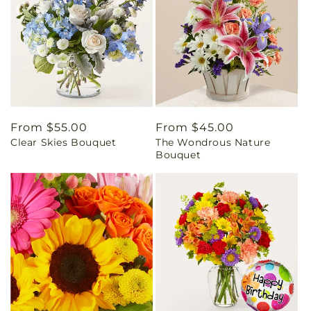
Regular
From $55.00
Regular
From $45.00
Clear Skies Bouquet
The Wondrous Nature
price
price
Bouquet