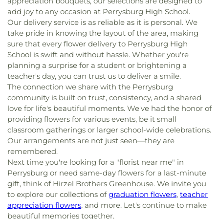
appreciation bouquets, our selections are designed to
add joy to any occasion at Perrysburg High School.
Our delivery service is as reliable as it is personal. We
take pride in knowing the layout of the area, making
sure that every flower delivery to Perrysburg High
School is swift and without hassle. Whether you're
planning a surprise for a student or brightening a
teacher's day, you can trust us to deliver a smile.
The connection we share with the Perrysburg
community is built on trust, consistency, and a shared
love for life's beautiful moments. We've had the honor of
providing flowers for various events, be it small
classroom gatherings or larger school-wide celebrations.
Our arrangements are not just seen—they are
remembered.
Next time you're looking for a "florist near me" in
Perrysburg or need same-day flowers for a last-minute
gift, think of Hirzel Brothers Greenhouse. We invite you
to explore our collections of
graduation flowers
,
teacher
appreciation flowers
, and more. Let's continue to make
beautiful memories together.