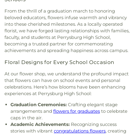
First Presbyterian Church
,
First Presbyterian
Library
,
Russell J. Ebeid Hall
,
Saint Benedict
Church of Maumee
,
First Saint Johns Lutheran
From the thrill of a graduation march to honoring
School
,
Saint Clare Hall
,
Saint Francis Hall
,
Saint
Church
,
First United Methodist Church
,
First
beloved educators, flowers infuse warmth and vibrancy
Joseph Catholic School
,
Saint Joseph Hall
,
Saint
United Methodist Church of Perrysburg
,
into these cherished milestones. As a locally operated
Marks School
,
Saint Rose Catholic School
,
Scott
Foundation Stone
,
Freedoms Temple Baptist
High School
,
Sherman Elementary School
,
Sophia
florist, we have forged lasting relationships with families,
Church
,
Garden Park Church of Christ
,
Gesu
Center
,
South Branch Library
,
Springfield High
faculty, and students at Perrysburg High School,
Church
,
Glenwood Lutheran Church
,
Gloria Dei
School
,
Springfield Middle School
,
Starr
becoming a trusted partner for commemorating
Lutheran Church
,
Good News Bible Church
,
Good
Elementary School
,
Sylvan Elementary School
,
achievements and spreading happiness across campus.
Shepherd Lutheran Church
,
Good Shepherd of the
Sylvania Branch Library
,
Sylvania Northview High
Deaf Lutheran Church
,
Gospel Light Baptist
School
,
Sylvania Southview High School
,
Floral Designs for Every School Occasion
Church
,
Grace Baptist Church
,
Grace Church
,
Timberstone Junior High School
,
Toledo Christian
Grace Temple Church of God in Christ
,
Grace
At our flower shop, we understand the profound impact
Schools
,
Toledo Law Association Library
,
Toledo-
United Methodist Church
,
Great Heartland
that flowers can have on school events and personal
Lucas County Public Library (Main Branch)
,
Toth
Buddhist Temple of Toledo
,
Greater Revelation of
celebrations. Here’s how blooms have been enhancing
Elementary School
,
Transportation Technologies
Word Ministries
,
Guiding Light Tabernacle
Annex
,
Union School
,
University of Toledo Lake
experiences at Perrysburg High School:
Church
,
Hampton Park Christian Church
,
Harvest
Erie Research Center
,
Waite High School
,
Tabernacle Church
,
Harvest Time Holiness
Graduation Ceremonies:
Crafting elegant stage
Walbridge Branch Wood County District Public
Church
,
Holy Trinity Greek Orthodox Cathedral
,
arrangements and
flowers for graduates
to celebrate
Library
,
Walbridge Elementary School
,
Way Public
Holy Trinity Lutheran Church
,
Hope Baptist
caps in the air.
Library
,
Wayne Trail Elementary School
,
Welding
Church
,
Hosanna Lutheran Church
,
Immaculate
Academic Achievements:
Recognizing success
Design Center
,
Whitmer High School
,
Woodland
Conception Catholic Church
,
Immanuel Lutheran
stories with vibrant
congratulations flowers
, creating
Elementary School
,
Woodward High School
,