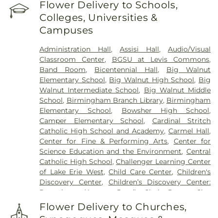
Reeb Funeral Home
,
Reflections Garden
,
Flower Delivery to Schools,
Resurrection Cemetery
,
Riverside Cemetery
,
Colleges, Universities &
Rosencrans Cemetery
,
Saint Ignatius Cemetery
,
Campuses
Saint Josephs Cemetery
,
Saint Rose Cemetery
,
Section 01
,
Section 02
,
Section 03
,
Section 04
,
Administration Hall
,
Assisi Hall
,
Audio/Visual
Section 05
,
Section 06 - Veteran's Section
,
Section
Classroom Center
,
BGSU at Levis Commons
,
07
,
Section 08
,
Section 1
,
Section 10
,
Section 10 -
Band Room
,
Bicentennial Hall
,
Big Walnut
Blocks A & B
,
Section 11
,
Section 12
,
Section 13
,
Elementary School
,
Big Walnut High School
,
Big
Section 14
,
Section 15
,
Section 16
,
Section 17
,
Walnut Intermediate School
,
Big Walnut Middle
Section 18
,
Section 19
,
Section 2
,
Section 20
,
School
,
Birmingham Branch Library
,
Birmingham
Section 20-A
,
Section 20-B
,
Section 20-C
,
Section
Elementary School
,
Bowsher High School
,
20-D
,
Section 21
,
Section 21-A
,
Section 21A
,
Section
Camper Elementary School
,
Cardinal Stritch
21AX
,
Section 22
,
Section 23
,
Section 24
,
Section
Catholic High School and Academy
,
Carmel Hall
,
25
,
Section 26
,
Section 27
,
Section 27-A
,
Section
Center for Fine & Performing Arts
,
Center for
28
,
Section 29
,
Section 29-A
,
Section 29-W
,
Science Education and the Environment
,
Central
Section 3
,
Section 30
,
Section 30-A
,
Section 31
,
Catholic High School
,
Challenger Learning Center
Section 31-N
,
Section 32
,
Section 32-A
,
Section 33
,
of Lake Erie West
,
Child Care Center
,
Children's
Section 34
,
Section 34 Ext.
,
Section 35
,
Section 36
,
Discovery Center
,
Children’s Discovery Center:
Section 37
,
Section 37A
,
Section 38
,
Section 38-A
,
Perrysburg (Avenue Road)
,
Choir Room
,
Clay
Section 38A
,
Section 39
,
Section 4
,
Section 40
,
High School
,
College Hall
,
Commodore Building
,
Section 41
,
Section 42
,
Section 43
,
Section 44
,
Flower Delivery to Churches,
Community Library
,
Community Library on the
Section 45
,
Section 47
,
Section 48
,
Section 49
,