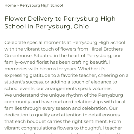
Home
>
Perrysburg High School
Flower Delivery to Perrysburg High
School in Perrysburg, Ohio
Celebrate special moments at Perrysburg High School
with the vibrant touch of flowers from Hirzel Brothers
Greenhouse. Situated in the heart of Perrysburg, our
family-owned florist has been crafting beautiful
memories with blooms for years. Whether it's
expressing gratitude to a favorite teacher, cheering on a
student's success, or adding a touch of elegance to
school events, our arrangements speak volumes.
We understand the unique rhythm of the Perrysburg
community and have nurtured relationships with local
families through every season and celebration. Our
dedication to quality and attention to detail ensures
that each bouquet carries the right sentiment. From
vibrant congratulations flowers to thoughtful teacher