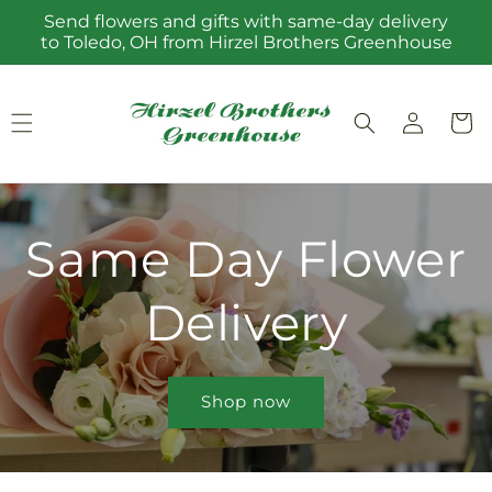
Skip to
Send flowers and gifts with same-day delivery
content
to Toledo, OH from Hirzel Brothers Greenhouse
Log
Cart
in
Same Day Flower
Delivery
Shop now