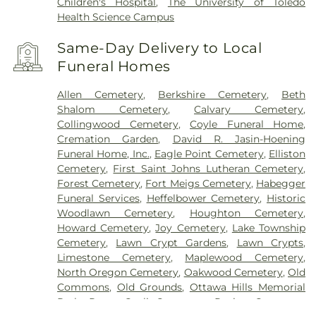
Children's Hospital
,
The University of Toledo
Health Science Campus
Same-Day Delivery to Local
Funeral Homes
Allen Cemetery
,
Berkshire Cemetery
,
Beth
Shalom Cemetery
,
Calvary Cemetery
,
Collingwood Cemetery
,
Coyle Funeral Home
,
Cremation Garden
,
David R. Jasin-Hoening
Funeral Home, Inc.
,
Eagle Point Cemetery
,
Elliston
Cemetery
,
First Saint Johns Lutheran Cemetery
,
Forest Cemetery
,
Fort Meigs Cemetery
,
Habegger
Funeral Services
,
Heffelbower Cemetery
,
Historic
Woodlawn Cemetery
,
Houghton Cemetery
,
Howard Cemetery
,
Joy Cemetery
,
Lake Township
Cemetery
,
Lawn Crypt Gardens
,
Lawn Crypts
,
Limestone Cemetery
,
Maplewood Cemetery
,
North Oregon Cemetery
,
Oakwood Cemetery
,
Old
Commons
,
Old Grounds
,
Ottawa Hills Memorial
Park
,
Porta Coeli Cemetery
,
Ravine Cemetery
,