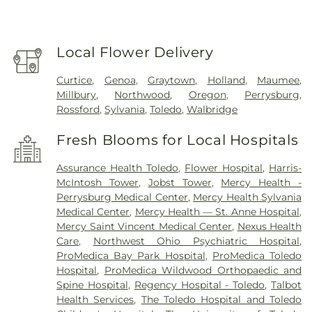
Local Flower Delivery
Curtice
,
Genoa
,
Graytown
,
Holland
,
Maumee
,
Millbury
,
Northwood
,
Oregon
,
Perrysburg
,
Rossford
,
Sylvania
,
Toledo
,
Walbridge
Fresh Blooms for Local Hospitals
Assurance Health Toledo
,
Flower Hospital
,
Harris-
McIntosh Tower
,
Jobst Tower
,
Mercy Health -
Perrysburg Medical Center
,
Mercy Health Sylvania
Medical Center
,
Mercy Health — St. Anne Hospital
,
Mercy Saint Vincent Medical Center
,
Nexus Health
Care
,
Northwest Ohio Psychiatric Hospital
,
ProMedica Bay Park Hospital
,
ProMedica Toledo
Hospital
,
ProMedica Wildwood Orthopaedic and
Spine Hospital
,
Regency Hospital - Toledo
,
Talbot
Health Services
,
The Toledo Hospital and Toledo