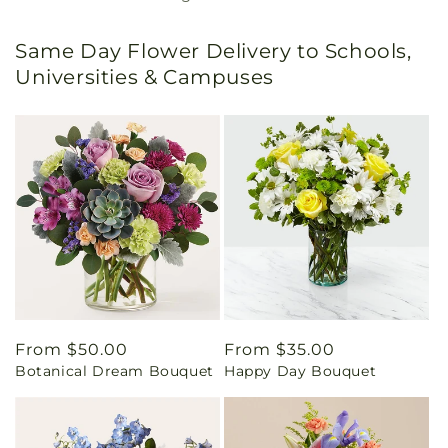
Same Day Flower Delivery to Schools,
Universities & Campuses
Regular
From $50.00
Regular
From $35.00
Botanical Dream Bouquet
Happy Day Bouquet
price
price