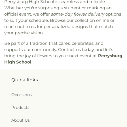
Perrysburg High School is seamless and reliable.
Baptist Church
,
North End Church of God
,
North
Whether you're surprising a student or marking an
Side Church of God
,
Northgate Church
,
official event, we offer
same-day flower delivery
options
Northpoint Church
,
Northpoint Church of the
to suit your schedule. Browse our collection online or
Nazarene
,
Northwood Church of God
,
Old Fashion
reach out to us for personalized designs that match
Missionary Baptist Church
,
Our Lady Queen of the
your precise vision.
Holy Rosary Cathedral
,
Our Lady of Lourdes
Catholic Church
,
Our Lady of Mount Carmel
Be part of a tradition that cares, celebrates, and
Church
,
Our Lady of Perpetual Help Catholic
supports our community. Contact us today, and let's
Church
,
Park Congregational Church
,
Parkwood
bring the joy of flowers to your next event at
Perrysburg
Avenue Seventh-day Adventist Temple
,
Peace
High School
.
Lutheran Church
,
Pentecostal Fellowship Church
,
Perrysburg Alliance Church
,
Phillips Temple
Christian Methodist Episcopal Church
,
Pinewood
Quick links
Faith Tabernacle
,
Primera Iglesia Bautista De
Toledo Church
,
Queen of Peace Chapel
,
Redeemer
Occasions
Missionary Church
,
Reformation Lutheran Church
,
Refuge Holy Tabernacle
,
Regina Coeli Catholic
Church
,
Reynolds Corners Baptist Church
,
Products
Ridgewood Church of Christ
,
Riverside Baptist
Church
,
Riverview Christian Church
,
Rossford
About Us
United Methodist Church
,
Sacred Heart Catholic