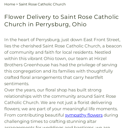
Home
>
Saint Rose Catholic Church
Flower Delivery to Saint Rose Catholic
Church in Perrysburg, Ohio
In the heart of Perrysburg, just down East Front Street,
lies the cherished Saint Rose Catholic Church, a beacon
of community and faith for local residents. Nestled
within this vibrant Ohio town, our team at Hirzel
Brothers Greenhouse has had the privilege of serving
this congregation and its families with thoughtfully
crafted floral arrangements that carry heartfelt
sentiments.
Over the years, our floral shop has built strong
relationships with the community around Saint Rose
Catholic Church. We are not just a florist delivering
flowers; we are part of your meaningful life moments.
From contributing beautiful
sympathy flowers
during
challenging times to crafting stunning altar
arrangements for weddings and baptisms, we are