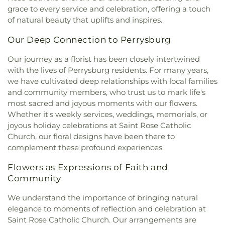
Family Baptist Church
,
First Alliance Church
,
First
Run Elementary
,
Public Safety & Shuttle Office
,
grace to every service and celebration, offering a touch
Church of Christ Scientist
,
First Church of God
,
Queen of Apostles School
,
Raymer Elementary
of natural beauty that uplifts and inspires.
First Congregational Church
,
First English
School
,
Reynolds Corners Branch Library
,
Lutheran Church
,
First Freewill Baptist Church
,
Reynolds Elementary School
,
Rogers High School
,
Our Deep Connection to Perrysburg
First Presbyterian Church
,
First Presbyterian
Rossford High School
,
Rossford Public Library
,
Church of Maumee
,
First Saint Johns Lutheran
Our journey as a florist has been closely intertwined
Russell J. Ebeid Hall
,
Saint Benedict School
,
Saint
Church
,
First United Methodist Church
,
First
with the lives of Perrysburg residents. For many years,
Clare Hall
,
Saint Francis Hall
,
Saint Joseph
United Methodist Church of Perrysburg
,
we have cultivated deep relationships with local families
Catholic School
,
Saint Joseph Hall
,
Saint Marks
Foundation Stone
,
Freedoms Temple Baptist
School
,
Saint Rose Catholic School
,
Scott High
and community members, who trust us to mark life's
Church
,
Garden Park Church of Christ
,
Gesu
School
,
Sherman Elementary School
,
Sophia
most sacred and joyous moments with our flowers.
Church
,
Glenwood Lutheran Church
,
Gloria Dei
Center
,
South Branch Library
,
Springfield High
Whether it's weekly services, weddings, memorials, or
Lutheran Church
,
Good News Bible Church
,
Good
School
,
Springfield Middle School
,
Starr
joyous holiday celebrations at Saint Rose Catholic
Shepherd Lutheran Church
,
Good Shepherd of the
Elementary School
,
Sylvan Elementary School
,
Church, our floral designs have been there to
Deaf Lutheran Church
,
Gospel Light Baptist
Sylvania Branch Library
,
Sylvania Northview High
complement these profound experiences.
Church
,
Grace Baptist Church
,
Grace Church
,
School
,
Sylvania Southview High School
,
Grace Temple Church of God in Christ
,
Grace
Timberstone Junior High School
,
Toledo Christian
Flowers as Expressions of Faith and
United Methodist Church
,
Great Heartland
Schools
,
Toledo Law Association Library
,
Toledo-
Community
Buddhist Temple of Toledo
,
Greater Revelation of
Lucas County Public Library (Main Branch)
,
Toth
Word Ministries
,
Guiding Light Tabernacle
Elementary School
,
Transportation Technologies
We understand the importance of bringing natural
Church
,
Hampton Park Christian Church
,
Harvest
Annex
,
Union School
,
University of Toledo Lake
elegance to moments of reflection and celebration at
Tabernacle Church
,
Harvest Time Holiness
Erie Research Center
,
Waite High School
,
Saint Rose Catholic Church. Our arrangements are