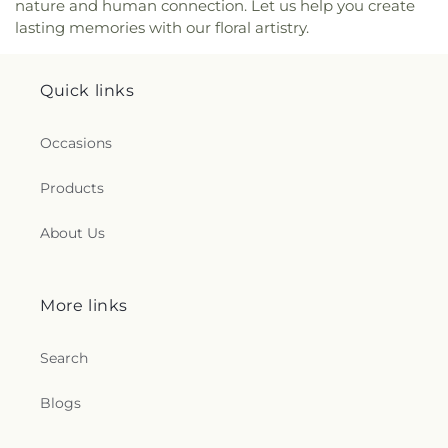
nature and human connection. Let us help you create
Church
,
Reynolds Corners Baptist Church
,
lasting memories with our floral artistry.
Ridgewood Church of Christ
,
Riverside Baptist
Church
,
Riverview Christian Church
,
Rossford
United Methodist Church
,
Sacred Heart Catholic
Quick links
Church
,
Saint Adalbert's Catholic Church
,
Saint
Andrew's Episcopal Church
,
Saint Anthony's
Catholic Church (historical)
,
Saint Catherine of
Occasions
Siena Church
,
Saint Charles Borromeo Church
,
Saint Clements Catholic Church
,
Saint Francis de
Products
Sales Chapel
,
Saint George Antiochian Orthodox
Cathedral
,
Saint Hyacinth Catholic Church
,
Saint
About Us
Ignatius Church
,
Saint James Holiness Church
,
Saint James Lutheran Church
,
Saint Jerome
Church
,
Saint Johns Lutheran Church
,
Saint
Joseph Catholic Church
,
Saint Joseph Church
,
More links
Saint Joseph's Catholic Church
,
Saint Lucas
Lutheran Church
,
Saint Luke's Lutheran Church
,
Search
Saint Marks Episcopal Church
,
Saint Marks
Lutheran Church
,
Saint Martin de Porres Catholic
Blogs
Church
,
Saint Mary's Baptist Church
,
Saint
Mathews Episcopal Church
,
Saint Michael