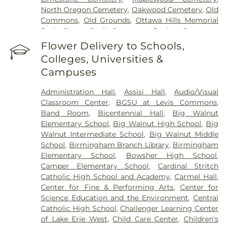
North Oregon Cemetery
,
Oakwood Cemetery
,
Old
Commons
,
Old Grounds
,
Ottawa Hills Memorial
Park
,
Porta Coeli Cemetery
,
Ravine Cemetery
,
Reeb Funeral Home
,
Reflections Garden
,
Flower Delivery to Schools,
Resurrection Cemetery
,
Riverside Cemetery
,
Colleges, Universities &
Rosencrans Cemetery
,
Saint Ignatius Cemetery
,
Campuses
Saint Josephs Cemetery
,
Saint Rose Cemetery
,
Section 01
,
Section 02
,
Section 03
,
Section 04
,
Administration Hall
,
Assisi Hall
,
Audio/Visual
Section 05
,
Section 06 - Veteran's Section
,
Section
Classroom Center
,
BGSU at Levis Commons
,
07
,
Section 08
,
Section 1
,
Section 10
,
Section 10 -
Band Room
,
Bicentennial Hall
,
Big Walnut
Blocks A & B
,
Section 11
,
Section 12
,
Section 13
,
Elementary School
,
Big Walnut High School
,
Big
Section 14
,
Section 15
,
Section 16
,
Section 17
,
Walnut Intermediate School
,
Big Walnut Middle
Section 18
,
Section 19
,
Section 2
,
Section 20
,
School
,
Birmingham Branch Library
,
Birmingham
Section 20-A
,
Section 20-B
,
Section 20-C
,
Section
Elementary School
,
Bowsher High School
,
20-D
,
Section 21
,
Section 21-A
,
Section 21A
,
Section
Camper Elementary School
,
Cardinal Stritch
21AX
,
Section 22
,
Section 23
,
Section 24
,
Section
Catholic High School and Academy
,
Carmel Hall
,
25
,
Section 26
,
Section 27
,
Section 27-A
,
Section
Center for Fine & Performing Arts
,
Center for
28
,
Section 29
,
Section 29-A
,
Section 29-W
,
Science Education and the Environment
,
Central
Section 3
,
Section 30
,
Section 30-A
,
Section 31
,
Catholic High School
,
Challenger Learning Center
Section 31-N
,
Section 32
,
Section 32-A
,
Section 33
,
of Lake Erie West
,
Child Care Center
,
Children's
Section 34
,
Section 34 Ext.
,
Section 35
,
Section 36
,