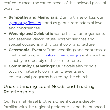
Church
,
Holy Trinity Greek Orthodox Cathedral
,
Walbridge Branch Wood County District Public
crafted to meet the varied needs of this beloved place of
Holy Trinity Lutheran Church
,
Hope Baptist
Library
,
Walbridge Elementary School
,
Way Public
worship:
Church
,
Hosanna Lutheran Church
,
Immaculate
Library
,
Wayne Trail Elementary School
,
Welding
Conception Catholic Church
,
Immanuel Lutheran
Sympathy and Memorials:
During times of loss, our
Design Center
,
Whitmer High School
,
Woodland
Church
,
Indiana Avenue Baptist Church
,
Elementary School
,
Woodward High School
,
sympathy flowers
stand as gentle reminders of love
Inspirational Missionary Baptist Church
,
Wynn Center
and condolences.
Intersection Church
,
Islamic Center of Greater
Worship and Celebrations:
Lush altar arrangements
Toldeo
,
Jerusalem Baptist Church
,
Jordan Temple
,
and seasonal decor infuse worship services and
Judson Baptist Church
,
Korean Presbyterian
special occasions with vibrant color and texture.
Church of Toledo
,
Liberty Baptist Church
,
Little
Ceremonial Events:
From weddings and baptisms to
Flower Church
,
Living Hope Christian Center
,
confirmations, our
custom floral designs
enhance the
Lutheran Church of the Master
,
Macedonia
sanctity and beauty of these milestones.
Baptist Church
,
Main Street United Brethren
Community Gatherings:
Our florals also bring a
Church
,
Martin Luther Lutheran Church
,
Masjid
touch of nature to community events and
Saad Foundation
,
Maumee Bible Church
,
Maumee
educational programs hosted by the church.
United Methodist Church
,
Maumee Valley
Covenant United Presbyterian Church
,
Memorial
Understanding Local Needs and Trusting
United Church of Christ
,
Moline United Methodist
Relationships
Church
,
Monastery of the Visitation
,
Monroe
Street United Methodist Church
,
Most Blessed
Our team at Hirzel Brothers Greenhouse is deeply
Sacrament Church
,
Mount Calvary Church of God
,
familiar with the regional preferences and the nuanced
New Covenant Church of the Living God
,
New