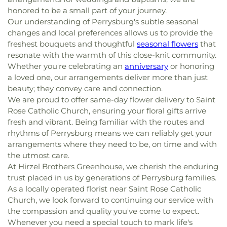
honored to be a small part of your journey.
Our understanding of Perrysburg's subtle seasonal
changes and local preferences allows us to provide the
freshest bouquets and thoughtful
seasonal flowers
that
resonate with the warmth of this close-knit community.
Whether you're celebrating an
anniversary
or honoring
a loved one, our arrangements deliver more than just
beauty; they convey care and connection.
We are proud to offer same-day flower delivery to Saint
Rose Catholic Church, ensuring your floral gifts arrive
fresh and vibrant. Being familiar with the routes and
rhythms of Perrysburg means we can reliably get your
arrangements where they need to be, on time and with
the utmost care.
At Hirzel Brothers Greenhouse, we cherish the enduring
trust placed in us by generations of Perrysburg families.
As a locally operated florist near Saint Rose Catholic
Church, we look forward to continuing our service with
the compassion and quality you've come to expect.
Whenever you need a special touch to mark life's