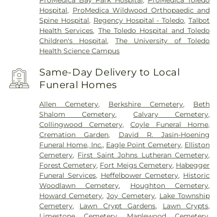
Hospital
,
ProMedica Wildwood Orthopaedic and
Spine Hospital
,
Regency Hospital - Toledo
,
Talbot
Health Services
,
The Toledo Hospital and Toledo
Children's Hospital
,
The University of Toledo
Health Science Campus
Same-Day Delivery to Local
Funeral Homes
Allen Cemetery
,
Berkshire Cemetery
,
Beth
Shalom Cemetery
,
Calvary Cemetery
,
Collingwood Cemetery
,
Coyle Funeral Home
,
Cremation Garden
,
David R. Jasin-Hoening
Funeral Home, Inc.
,
Eagle Point Cemetery
,
Elliston
Cemetery
,
First Saint Johns Lutheran Cemetery
,
Forest Cemetery
,
Fort Meigs Cemetery
,
Habegger
Funeral Services
,
Heffelbower Cemetery
,
Historic
Woodlawn Cemetery
,
Houghton Cemetery
,
Howard Cemetery
,
Joy Cemetery
,
Lake Township
Cemetery
,
Lawn Crypt Gardens
,
Lawn Crypts
,
Limestone Cemetery
,
Maplewood Cemetery
,