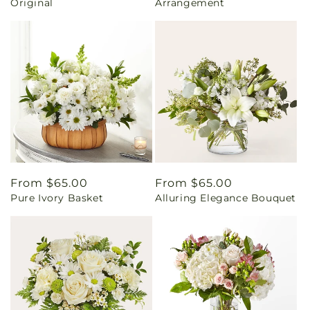
Original
Arrangement
Regular
From $65.00
Regular
From $65.00
Pure Ivory Basket
Alluring Elegance Bouquet
price
price