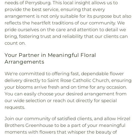
needs of Perrysburg. This local insight allows us to
Good Samaritan Church
,
New Harvest Christian
provide the best service, ensuring that every
Church
,
New Horizon United Methodist Church
,
arrangement is not only suitable for its purpose but also
New Life Assembly of God
,
New Life Evangelistic
reflects the heartfelt traditions of our community. We
Center
,
New Life Tabernacle
,
New Prospect
pride ourselves on the care and attention to detail we
Baptist Church
,
North End Church of God
,
North
bring, fostering trust and reliability that our clients can
Side Church of God
,
Northgate Church
,
count on.
Northpoint Church
,
Northpoint Church of the
Nazarene
,
Northwood Church of God
,
Old Fashion
Your Partner in Meaningful Floral
Missionary Baptist Church
,
Our Lady Queen of the
Arrangements
Holy Rosary Cathedral
,
Our Lady of Lourdes
Catholic Church
,
Our Lady of Mount Carmel
We're committed to offering fast, dependable flower
Church
,
Our Lady of Perpetual Help Catholic
delivery directly to Saint Rose Catholic Church, ensuring
Church
,
Park Congregational Church
,
Parkwood
your blooms arrive fresh and on time for any occasion.
Avenue Seventh-day Adventist Temple
,
Peace
You can easily choose your desired arrangement from
Lutheran Church
,
Pentecostal Fellowship Church
,
our wide selection or reach out directly for special
Perrysburg Alliance Church
,
Phillips Temple
requests.
Christian Methodist Episcopal Church
,
Pinewood
Faith Tabernacle
,
Primera Iglesia Bautista De
Join our community of satisfied clients, and allow Hirzel
Toledo Church
,
Queen of Peace Chapel
,
Redeemer
Brothers Greenhouse to be a part of your meaningful
Missionary Church
,
Reformation Lutheran Church
,
moments with flowers that whisper the beauty of
Refuge Holy Tabernacle
,
Regina Coeli Catholic