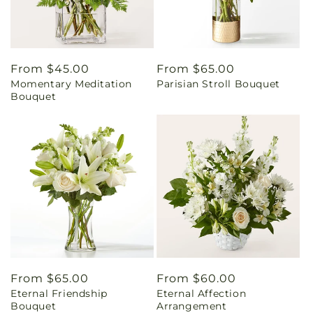
Regular
From $45.00
Regular
From $65.00
Momentary Meditation
Parisian Stroll Bouquet
price
price
Bouquet
Regular
From $65.00
Regular
From $60.00
Eternal Friendship
Eternal Affection
price
price
Bouquet
Arrangement