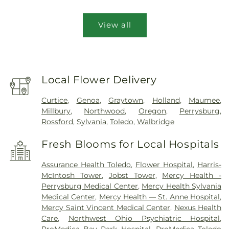
View all
Local Flower Delivery
Curtice
,
Genoa
,
Graytown
,
Holland
,
Maumee
,
Millbury
,
Northwood
,
Oregon
,
Perrysburg
,
Rossford
,
Sylvania
,
Toledo
,
Walbridge
Fresh Blooms for Local Hospitals
Assurance Health Toledo
,
Flower Hospital
,
Harris-
McIntosh Tower
,
Jobst Tower
,
Mercy Health -
Perrysburg Medical Center
,
Mercy Health Sylvania
Medical Center
,
Mercy Health — St. Anne Hospital
,
Mercy Saint Vincent Medical Center
,
Nexus Health
Care
,
Northwest Ohio Psychiatric Hospital
,
ProMedica Bay Park Hospital
,
ProMedica Toledo