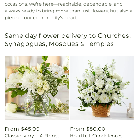
occasions, we're here—reachable, dependable, and
always ready to bring more than just flowers, but also a
piece of our community's heart.
Same day flower delivery to Churches,
Synagogues, Mosques & Temples
Regular
From $45.00
Regular
From $80.00
Classic Ivory – A Florist
Heartfelt Condolences
price
price