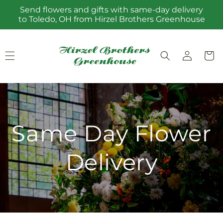
Skip to
Send flowers and gifts with same-day delivery
content
to Toledo, OH from Hirzel Brothers Greenhouse
Log
Cart
in
Same Day Flower
Delivery