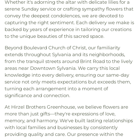
Whether it's adorning the altar with delicate lilies for a
serene Sunday service or crafting sympathy flowers that
convey the deepest condolences, we are devoted to
capturing the right sentiment. Each delivery we make is
backed by years of experience in tailoring our creations
to the unique beauties of this sacred space.
Beyond Boulevard Church of Christ, our familiarity
extends throughout Sylvania and its neighborhoods,
from the tranquil streets around Brint Road to the lively
areas near Downtown Sylvania. We carry this local
knowledge into every delivery, ensuring our same-day
service not only meets expectations but exceeds them,
turning each arrangement into a moment of
significance and connection.
At Hirzel Brothers Greenhouse, we believe flowers are
more than just gifts—they're expressions of love,
memory, and harmony. We've built lasting relationships
with local families and businesses by consistently
providing quality and care. Our presence within the