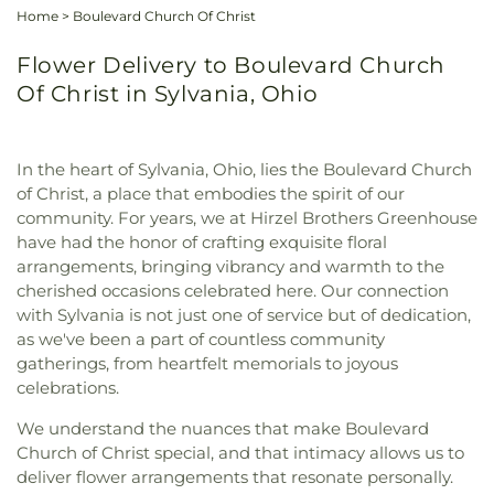
Home
>
Boulevard Church Of Christ
Flower Delivery to Boulevard Church
Of Christ in Sylvania, Ohio
In the heart of Sylvania, Ohio, lies the Boulevard Church
of Christ, a place that embodies the spirit of our
community. For years, we at Hirzel Brothers Greenhouse
have had the honor of crafting exquisite floral
arrangements, bringing vibrancy and warmth to the
cherished occasions celebrated here. Our connection
with Sylvania is not just one of service but of dedication,
as we've been a part of countless community
gatherings, from heartfelt memorials to joyous
celebrations.
We understand the nuances that make Boulevard
Church of Christ special, and that intimacy allows us to
deliver flower arrangements that resonate personally.