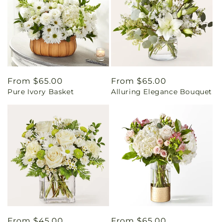
Regular
From $65.00
Regular
From $65.00
Pure Ivory Basket
Alluring Elegance Bouquet
price
price
Regular
From $45.00
Regular
From $65.00