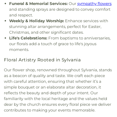
Inspirational Missionary Baptist Church
,
Funeral & Memorial Services:
Our
sympathy flowers
Intersection Church
,
Islamic Center of Greater
and standing sprays are designed to convey comfort
Toldeo
,
Jerusalem Baptist Church
,
Jordan Temple
,
and respect.
Judson Baptist Church
,
Korean Presbyterian
Weekly & Holiday Worship:
Enhance services with
Church of Toledo
,
Liberty Baptist Church
,
Little
stunning altar arrangements, perfect for Easter,
Flower Church
,
Living Hope Christian Center
,
Christmas, and other significant dates.
Lutheran Church of the Master
,
Macedonia
Life's Celebrations:
From baptisms to anniversaries,
Baptist Church
,
Main Street United Brethren
our florals add a touch of grace to life's joyous
Church
,
Martin Luther Lutheran Church
,
Masjid
moments.
Saad Foundation
,
Maumee Bible Church
,
Maumee
United Methodist Church
,
Maumee Valley
Floral Artistry Rooted in Sylvania
Covenant United Presbyterian Church
,
Memorial
United Church of Christ
,
Moline United Methodist
Our flower shop, renowned throughout Sylvania, stands
Church
,
Monastery of the Visitation
,
Monroe
as a beacon of quality and taste. We craft each piece
Street United Methodist Church
,
Most Blessed
with careful attention, ensuring that whether it’s a
Sacrament Church
,
Mount Calvary Church of God
,
simple bouquet or an elaborate altar decoration, it
New Covenant Church of the Living God
,
New
reflects the beauty and depth of your intent. Our
Good Samaritan Church
,
New Harvest Christian
familiarity with the local heritage and the values held
Church
,
New Horizon United Methodist Church
,
dear by the church ensures every floral piece we deliver
New Life Assembly of God
,
New Life Evangelistic
contributes to making your events memorable.
Center
,
New Life Tabernacle
,
New Prospect
Baptist Church
,
North End Church of God
,
North