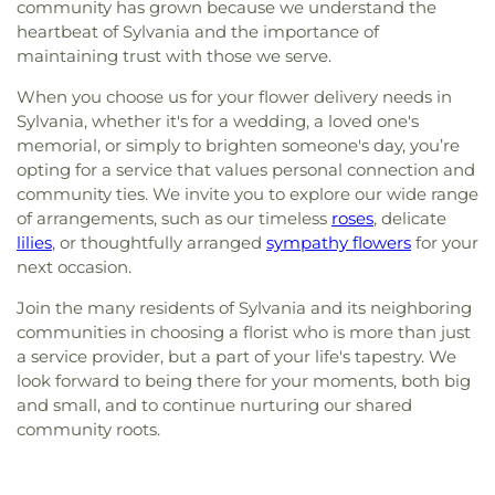
community has grown because we understand the
heartbeat of Sylvania and the importance of
maintaining trust with those we serve.
When you choose us for your flower delivery needs in
Sylvania, whether it's for a wedding, a loved one's
memorial, or simply to brighten someone's day, you’re
opting for a service that values personal connection and
community ties. We invite you to explore our wide range
of arrangements, such as our timeless
roses
, delicate
lilies
, or thoughtfully arranged
sympathy flowers
for your
next occasion.
Join the many residents of Sylvania and its neighboring
communities in choosing a florist who is more than just
a service provider, but a part of your life's tapestry. We
look forward to being there for your moments, both big
and small, and to continue nurturing our shared
community roots.