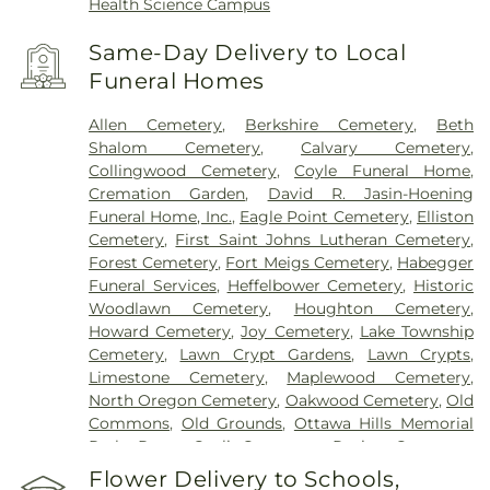
Health Science Campus
Same-Day Delivery to Local
Funeral Homes
Allen Cemetery
,
Berkshire Cemetery
,
Beth
Shalom Cemetery
,
Calvary Cemetery
,
Collingwood Cemetery
,
Coyle Funeral Home
,
Cremation Garden
,
David R. Jasin-Hoening
Funeral Home, Inc.
,
Eagle Point Cemetery
,
Elliston
Cemetery
,
First Saint Johns Lutheran Cemetery
,
Forest Cemetery
,
Fort Meigs Cemetery
,
Habegger
Funeral Services
,
Heffelbower Cemetery
,
Historic
Woodlawn Cemetery
,
Houghton Cemetery
,
Howard Cemetery
,
Joy Cemetery
,
Lake Township
Cemetery
,
Lawn Crypt Gardens
,
Lawn Crypts
,
Limestone Cemetery
,
Maplewood Cemetery
,
North Oregon Cemetery
,
Oakwood Cemetery
,
Old
Commons
,
Old Grounds
,
Ottawa Hills Memorial
Park
,
Porta Coeli Cemetery
,
Ravine Cemetery
,
Reeb Funeral Home
,
Reflections Garden
,
Flower Delivery to Schools,