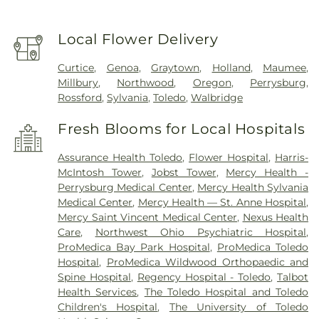
Local Flower Delivery
Curtice
,
Genoa
,
Graytown
,
Holland
,
Maumee
,
Millbury
,
Northwood
,
Oregon
,
Perrysburg
,
Rossford
,
Sylvania
,
Toledo
,
Walbridge
Fresh Blooms for Local Hospitals
Assurance Health Toledo
,
Flower Hospital
,
Harris-
McIntosh Tower
,
Jobst Tower
,
Mercy Health -
Perrysburg Medical Center
,
Mercy Health Sylvania
Medical Center
,
Mercy Health — St. Anne Hospital
,
Mercy Saint Vincent Medical Center
,
Nexus Health
Care
,
Northwest Ohio Psychiatric Hospital
,
ProMedica Bay Park Hospital
,
ProMedica Toledo
Hospital
,
ProMedica Wildwood Orthopaedic and
Spine Hospital
,
Regency Hospital - Toledo
,
Talbot
Health Services
,
The Toledo Hospital and Toledo
Children's Hospital
,
The University of Toledo