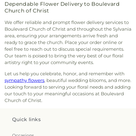
Dependable Flower Delivery to Boulevard
Side Church of God
,
Northgate Church
,
Church of Christ
Northpoint Church
,
Northpoint Church of the
Nazarene
,
Northwood Church of God
,
Old Fashion
We offer reliable and prompt flower delivery services to
Missionary Baptist Church
,
Our Lady Queen of the
Boulevard Church of Christ and throughout the Sylvania
Holy Rosary Cathedral
,
Our Lady of Lourdes
area, ensuring your arrangements arrive fresh and
Catholic Church
,
Our Lady of Mount Carmel
ready to grace the church. Place your order online or
Church
,
Our Lady of Perpetual Help Catholic
feel free to reach out to discuss special requirements.
Church
,
Park Congregational Church
,
Parkwood
Our team is poised to bring the very best of our floral
Avenue Seventh-day Adventist Temple
,
Peace
artistry right to your community events.
Lutheran Church
,
Pentecostal Fellowship Church
,
Perrysburg Alliance Church
,
Phillips Temple
Let us help you celebrate, honor, and remember with
Christian Methodist Episcopal Church
,
Pinewood
sympathy flowers
, beautiful wedding blooms, and more.
Faith Tabernacle
,
Primera Iglesia Bautista De
Looking forward to serving your floral needs and adding
Toledo Church
,
Queen of Peace Chapel
,
Redeemer
our touch to your meaningful occasions at Boulevard
Missionary Church
,
Reformation Lutheran Church
,
Church of Christ.
Refuge Holy Tabernacle
,
Regina Coeli Catholic
Church
,
Reynolds Corners Baptist Church
,
Ridgewood Church of Christ
,
Riverside Baptist
Quick links
Church
,
Riverview Christian Church
,
Rossford
United Methodist Church
,
Sacred Heart Catholic
Church
,
Saint Adalbert's Catholic Church
,
Saint
Occasions