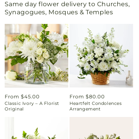
Same day flower delivery to Churches,
Synagogues, Mosques & Temples
Regular
From $45.00
Regular
From $80.00
Classic Ivory – A Florist
Heartfelt Condolences
price
price
Original
Arrangement