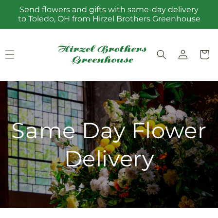
Skip to
Send flowers and gifts with same-day delivery
content
to Toledo, OH from Hirzel Brothers Greenhouse
Log
Cart
in
Same Day Flower
Delivery