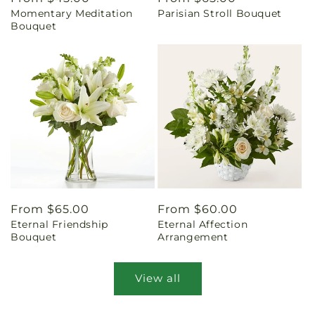
Momentary Meditation
Parisian Stroll Bouquet
price
price
Bouquet
Regular
From $65.00
Regular
From $60.00
Eternal Friendship
Eternal Affection
price
price
Bouquet
Arrangement
View all