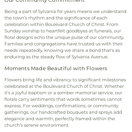
Church of Maumee
,
First Saint Johns Lutheran
School
,
Saint Clare Hall
,
Saint Francis Hall
,
Saint
Church
,
First United Methodist Church
,
First
Being a part of Sylvania for years means we understand
Joseph Catholic School
,
Saint Joseph Hall
,
Saint
United Methodist Church of Perrysburg
,
the town’s rhythm and the significance of each
Marks School
,
Saint Rose Catholic School
,
Scott
Foundation Stone
,
Freedoms Temple Baptist
High School
,
Sherman Elementary School
,
Sophia
celebration within Boulevard Church of Christ. From
Church
,
Garden Park Church of Christ
,
Gesu
Center
,
South Branch Library
,
Springfield High
Sunday worship to heartfelt goodbyes at funerals, our
Church
,
Glenwood Lutheran Church
,
Gloria Dei
School
,
Springfield Middle School
,
Starr
floral designs echo the unique pulse of our community.
Lutheran Church
,
Good News Bible Church
,
Good
Elementary School
,
Sylvan Elementary School
,
Families and congregations have trusted us with their
Shepherd Lutheran Church
,
Good Shepherd of the
Sylvania Branch Library
,
Sylvania Northview High
needs repeatedly, knowing we share a bond that's as
Deaf Lutheran Church
,
Gospel Light Baptist
School
,
Sylvania Southview High School
,
enduring as the steady flow of Sylvania Avenue.
Church
,
Grace Baptist Church
,
Grace Church
,
Timberstone Junior High School
,
Toledo Christian
Grace Temple Church of God in Christ
,
Grace
Schools
,
Toledo Law Association Library
,
Toledo-
Moments Made Beautiful with Flowers
United Methodist Church
,
Great Heartland
Lucas County Public Library (Main Branch)
,
Toth
Buddhist Temple of Toledo
,
Greater Revelation of
Flowers bring life and vibrancy to significant milestones
Elementary School
,
Transportation Technologies
Word Ministries
,
Guiding Light Tabernacle
Annex
,
Union School
,
University of Toledo Lake
celebrated at the Boulevard Church of Christ. Whether
Church
,
Hampton Park Christian Church
,
Harvest
Erie Research Center
,
Waite High School
,
it's a joyful baptism or a somber memorial service, our
Tabernacle Church
,
Harvest Time Holiness
Walbridge Branch Wood County District Public
florals carry sentiments that words sometimes cannot
Church
,
Holy Trinity Greek Orthodox Cathedral
,
Library
,
Walbridge Elementary School
,
Way Public
express. For weddings, confirmations, or community
Holy Trinity Lutheran Church
,
Hope Baptist
Library
,
Wayne Trail Elementary School
,
Welding
gatherings, our handcrafted bouquets and sprays add
Church
,
Hosanna Lutheran Church
,
Immaculate
Design Center
,
Whitmer High School
,
Woodland
elegance and warmth, perfectly framed within the
Conception Catholic Church
,
Immanuel Lutheran
Elementary School
,
Woodward High School
,
church’s serene environment.
Church
,
Indiana Avenue Baptist Church
,
Wynn Center