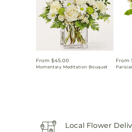
Regular
From $45.00
Regul
From 
Momentary Meditation Bouquet
Parisia
price
price
Local Flower Deli