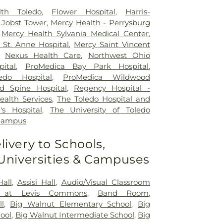
lth Toledo
,
Flower Hospital
,
Harris-
,
Jobst Tower
,
Mercy Health - Perrysburg
,
Mercy Health Sylvania Medical Center
,
St. Anne Hospital
,
Mercy Saint Vincent
,
Nexus Health Care
,
Northwest Ohio
pital
,
ProMedica Bay Park Hospital
,
edo Hospital
,
ProMedica Wildwood
d Spine Hospital
,
Regency Hospital -
ealth Services
,
The Toledo Hospital and
's Hospital
,
The University of Toledo
 Campus
livery to Schools,
 Universities & Campuses
Hall
,
Assisi Hall
,
Audio/Visual Classroom
 at Levis Commons
,
Band Room
,
ll
,
Big Walnut Elementary School
,
Big
ool
,
Big Walnut Intermediate School
,
Big