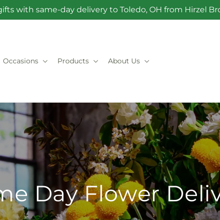
ifts with same-day delivery to Toledo, OH from Hirzel 
Occasions
Products
About Us
e Day Flower Deli