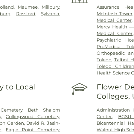
olland
,
Maumee
,
Millbury
,
Assurance Hea
sburg
,
Rossford
,
Sylvania
,
McIntosh Tower
Medical Center
Mercy Health — 
Medical Center
Psychiatric Hos
ProMedica Tol
Orthopaedic an
Toledo
,
Talbot H
Toledo Children
Health Science
 to Local
Flower De
Colleges,
 Cemetery
,
Beth Shalom
Administration 
y
,
Collingwood Cemetery
,
Center
,
BGSU
on Garden
,
David R. Jasin-
Bicentennial Ha
.
,
Eagle Point Cemetery
,
Walnut High Sch