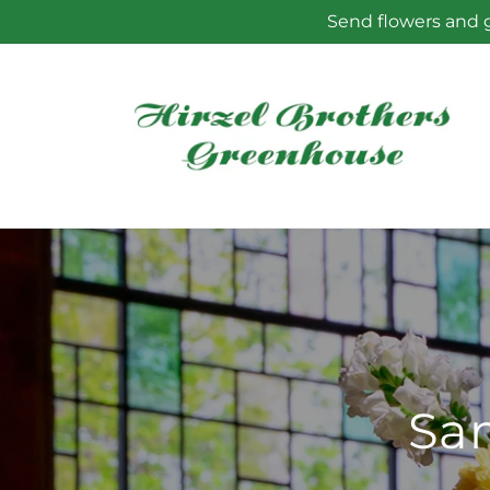
Skip to
Send flowers and g
content
Sam