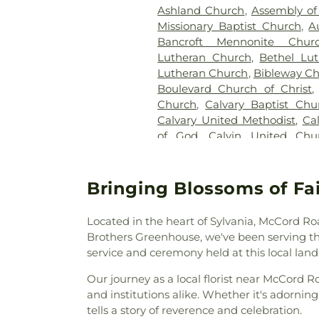
Ashland Church
,
Assembly of
Section 27-A
,
Section 28
,
Secti
Missionary Baptist Church
,
A
29-W
,
Section 3
,
Section 30
Bancroft Mennonite Chur
Section 31-N
,
Section 32
,
Secti
Lutheran Church
,
Bethel Lu
34
,
Section 34 Ext.
,
Section 
Lutheran Church
,
Bibleway C
Section 37A
,
Section 38
,
S
Boulevard Church of Christ
Section 39
,
Section 4
,
Section
Church
,
Calvary Baptist Chu
Section 43
,
Section 44
,
Sectio
Calvary United Methodist
,
Ca
Section 49
,
Section 4A
,
Secti
of God
,
Calvin United Chu
Section 52
,
Section 6
,
Section 6
Reformed Church in Amer
B
,
Section 67
,
Section 6V - V
Baptist Church
,
Cathedral of P
Section 77
,
Section 8
,
Sectio
Christian Church
,
Christ t
Bringing Blossoms of Fa
Block B
,
Section 8 - Block C
,
S
Christian Fellowship of Tole
8A
,
Section 8B
,
Section 9
,
Church of the Living Epistle
Section A-1
,
Section B
,
Section 
Located in the heart of Sylvania, McCord Ro
City North Church
,
Colling
1
,
Section C-10
,
Section C-11
Brothers Greenhouse, we've been serving th
Community of Christ
,
Con
Section C-4
,
Section C-5
,
Secti
service and ceremony held at this local lan
Congregation B'nai Israel
,
Cori
C-9
,
Section CX-8
,
Section D
,
S
Christi Universiy Parish
,
De
Our journey as a local florist near McCord 
G
,
Section H
,
Section I
,
Secti
Detroit Avenue Wesleyan Ch
and institutions alike. Whether it's adornin
Section M
,
Section N
,
Sectio
God
,
East Side Wesleyan C
tells a story of reverence and celebration.
Section R
,
Section R-1
,
Sectio