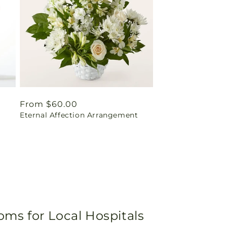
Regular
From $60.00
Eternal Affection Arrangement
price
oms for Local Hospitals