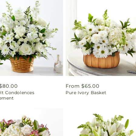
ar
$80.00
Regular
From $65.00
elt Condolences
Pure Ivory Basket
price
ement