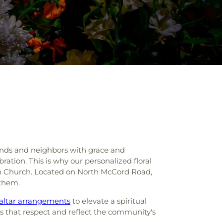
iends and neighbors with grace and
ration. This is why our personalized floral
ian Church. Located on North McCord Road,
 them.
altar arrangements
to elevate a spiritual
ys that respect and reflect the community's