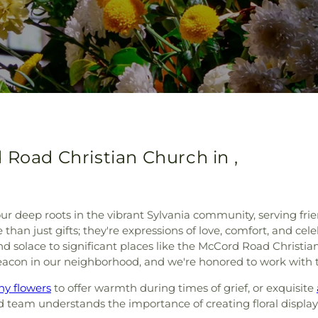
 Road Christian Church in ,
ur deep roots in the vibrant Sylvania community, serving fr
han just gifts; they're expressions of love, comfort, and celeb
nd solace to significant places like the McCord Road Christ
 beacon in our neighborhood, and we're honored to work with
y flowers
to offer warmth during times of grief, or exquisite
ed team understands the importance of creating floral displa