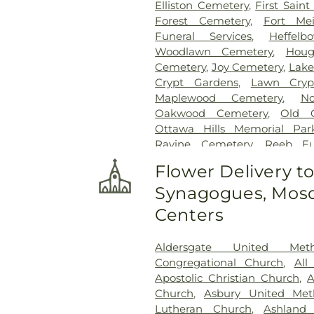
Elliston Cemetery
,
First Sain
Forest Cemetery
,
Fort Me
Funeral Services
,
Heffel
Woodlawn Cemetery
,
Houg
Cemetery
,
Joy Cemetery
,
Lake
Crypt Gardens
,
Lawn Cryp
Maplewood Cemetery
,
N
Oakwood Cemetery
,
Old 
Ottawa Hills Memorial Par
Ravine Cemetery
,
Reeb F
Garden
,
Resurrection Ceme
Flower Delivery t
Rosencrans Cemetery
,
Saint
Synagogues, Mosq
Josephs Cemetery
,
Saint R
Section 02
,
Section 03
,
Section
Centers
Veteran's Section
,
Section 0
Section 10
,
Section 10 - Blocks
Aldersgate United Met
Section 13
,
Section 14
,
Sectio
Congregational Church
,
All
Section 18
,
Section 19
,
Section 
Apostolic Christian Church
,
A
Section 20-B
,
Section 20-C
Church
,
Asbury United Met
Section 21-A
,
Section 21A
,
Lutheran Church
,
Ashland
Section 23
,
Section 24
,
Sectio