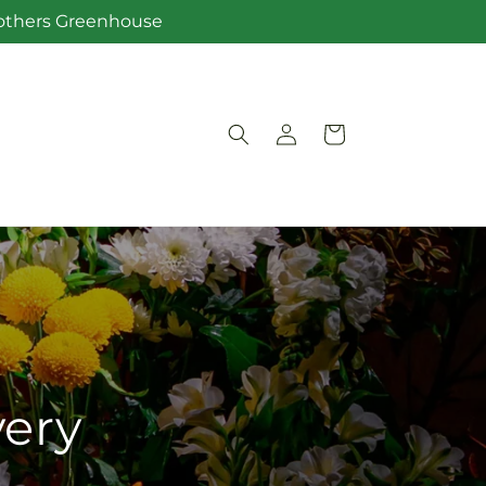
Brothers Greenhouse
Log
Cart
in
very