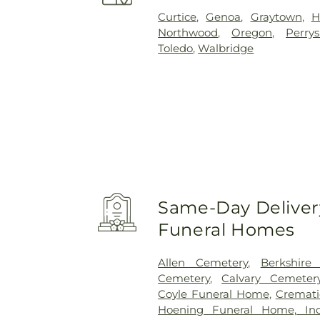
Curtice
,
Genoa
,
Graytown
,
H
Northwood
,
Oregon
,
Perry
Toledo
,
Walbridge
Same-Day Delivery
Funeral Homes
Allen Cemetery
,
Berkshire
Cemetery
,
Calvary Cemeter
Coyle Funeral Home
,
Cremati
Hoening Funeral Home, Inc