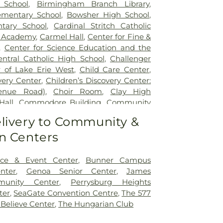
 School
,
Birmingham Branch Library
,
mentary School
,
Bowsher High School
,
tary School
,
Cardinal Stritch Catholic
d Academy
,
Carmel Hall
,
Center for Fine &
,
Center for Science Education and the
entral Catholic High School
,
Challenger
 of Lake Erie West
,
Child Care Center
,
very Center
,
Children’s Discovery Center:
venue Road)
,
Choir Room
,
Clay High
Hall
,
Commodore Building
,
Community
ity Library on the Square
,
Concordia
livery to Community &
Learning Center
,
Coy Elementary School
,
n Centers
le Academy
,
Early Childhood Center
,
dle School
,
Ella P. Stewart Academy for
t Middle School
,
Fire Science/Law
ce & Event Center
,
Bunner Campus
nter
,
Fort Meigs Elementary School
,
Fort
nter
,
Genoa Senior Center
,
James
ary School
,
Founders Hall
,
Franciscan
munity Center
,
Perrysburg Heights
lementary School
,
Garfield Elementary
ter
,
SeaGate Convention Centre
,
The 577
 Rosecrans Elementary School
,
Genoa
 Believe Center
,
The Hungarian Club
ool
,
Genoa Area High School;John C.
School
,
Genoa Area Junior High School
,