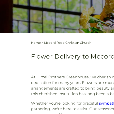
Home
>
Mccord Road Christian Church
Flower Delivery to Mccord
At Hirzel Brothers Greenhouse, we cherish o
dedication for many years. Flowers are more t
arrangements are crafted to bring beauty a
this cherished institution has long been a
Whether you're looking for graceful
sympath
gathering, we're here to assist. Our season