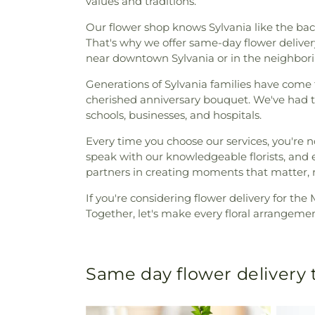
values and traditions.
Our flower shop knows Sylvania like the bac
That's why we offer same-day flower delivery
near downtown Sylvania or in the neighboring
Generations of Sylvania families have come to
cherished anniversary bouquet. We've had the
schools, businesses, and hospitals.
Every time you choose our services, you're not
speak with our knowledgeable florists, and e
partners in creating moments that matter, ri
If you're considering flower delivery for th
Together, let's make every floral arrangemen
Same day flower delivery