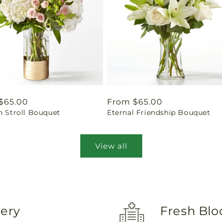
ar
$65.00
Regular
From $65.00
n Stroll Bouquet
Eternal Friendship Bouquet
price
View all
very
Fresh Blo