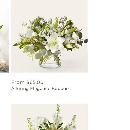
Regular
From $65.00
Alluring Elegance Bouquet
price