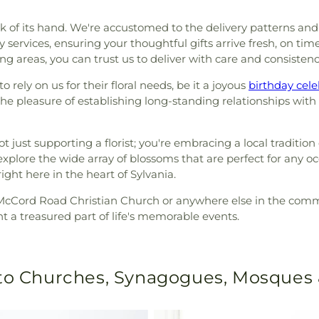
k of its hand. We're accustomed to the delivery patterns and 
 services, ensuring your thoughtful gifts arrive fresh, on tim
 areas, you can trust us to deliver with care and consistenc
 rely on us for their floral needs, be it a joyous
birthday cele
 pleasure of establishing long-standing relationships with l
 just supporting a florist; you're embracing a local tradition o
xplore the wide array of blossoms that are perfect for any o
ght here in the heart of Sylvania.
e McCord Road Christian Church or anywhere else in the communi
t a treasured part of life's memorable events.
 to Churches, Synagogues, Mosques