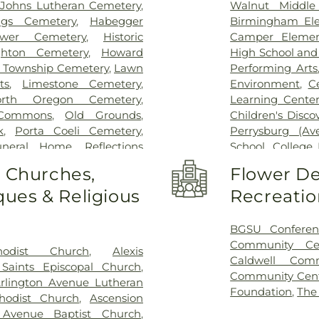
t Johns Lutheran Cemetery
,
Walnut Middle
igs Cemetery
,
Habegger
Birmingham Ele
bower Cemetery
,
Historic
Camper Elemen
hton Cemetery
,
Howard
High School an
 Township Cemetery
,
Lawn
Performing Arts
ts
,
Limestone Cemetery
,
Environment
,
C
orth Oregon Cemetery
,
Learning Center
Commons
,
Old Grounds
,
Children's Disco
k
,
Porta Coeli Cemetery
,
Perrysburg (A
uneral Home
,
Reflections
School
,
College 
tery
,
Riverside Cemetery
,
Library
,
Commun
o Churches,
Flower De
 Ignatius Cemetery
,
Saint
Christian Early 
ues & Religious
Recreatio
ose Cemetery
,
Section 01
,
Delp Hall
,
Eag
 04
,
Section 05
,
Section 06 -
Eisenhower Mid
7
,
Section 08
,
Section 1
,
Girls
,
Fasset
BGSU Conferen
 A & B
,
Section 11
,
Section 12
,
Enforcement Ce
Community Ce
hodist Church
,
Alexis
n 15
,
Section 16
,
Section 17
,
Miami Element
Caldwell Com
 Saints Episcopal Church
,
2
,
Section 20
,
Section 20-A
,
Center
,
Frank E
Community Cen
rlington Avenue Lutheran
,
Section 20-D
,
Section 21
,
School
,
General
Foundation
,
The
hodist Church
,
Ascension
Section 21AX
,
Section 22
,
Area High Sch
 Avenue Baptist Church
,
n 25
,
Section 26
,
Section 27
,
Roberts Middle 