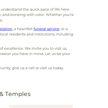
understand the quick pace of life here.
e, and bursting with color. Whether you're
y.
bration
, a heartfelt
funeral service
, or a
ocal residents and institutions, including
f excellence. We invite you to visit us,
ccasion you have in mind. Let us be your
ty, give us a call or visit us today.
 & Temples