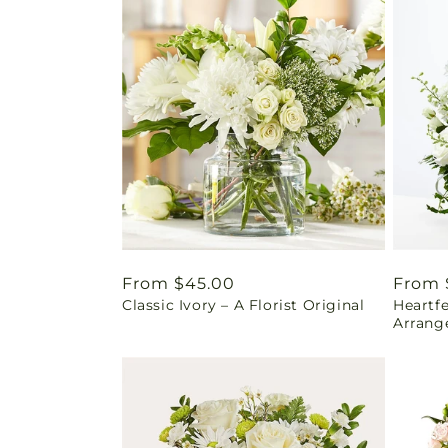
Regular
From $45.00
Regul
From 
Classic Ivory – A Florist Original
Heartf
price
price
Arrang