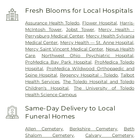
Fresh Blooms for Local Hospitals
Assurance Health Toledo
,
Flower Hospital
,
Harris-
McIntosh Tower
,
Jobst Tower
,
Mercy Health -
Perrysburg Medical Center
,
Mercy Health Sylvania
Medical Center
,
Mercy Health — St. Anne Hospital
,
Mercy Saint Vincent Medical Center
,
Nexus Health
Care
,
Northwest Ohio Psychiatric Hospital
,
ProMedica Bay Park Hospital
,
ProMedica Toledo
Hospital
,
ProMedica Wildwood Orthopaedic and
Spine Hospital
,
Regency Hospital - Toledo
,
Talbot
Health Services
,
The Toledo Hospital and Toledo
Children's Hospital
,
The University of Toledo
Health Science Campus
Same-Day Delivery to Local
Funeral Homes
Allen Cemetery
,
Berkshire Cemetery
,
Beth
Shalom Cemetery
,
Calvary Cemetery
,