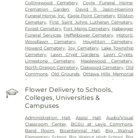
Collingwood Cemetery
,
Coyle Funeral Home
,
Cremation Garden
,
David R. Jasin-Hoening
Funeral Home, Inc.
,
Eagle Point Cemetery
,
Elliston
Cemetery
,
First Saint Johns Lutheran Cemetery
,
Forest Cemetery
,
Fort Meigs Cemetery
,
Habegger
Funeral Services
,
Heffelbower Cemetery
,
Historic
Woodlawn Cemetery
,
Houghton Cemetery
,
Howard Cemetery
,
Joy Cemetery
,
Lake Township
Cemetery
,
Lawn Crypt Gardens
,
Lawn Crypts
,
Limestone Cemetery
,
Maplewood Cemetery
,
North Oregon Cemetery
,
Oakwood Cemetery
,
Old
Commons
,
Old Grounds
,
Ottawa Hills Memorial
Park
,
Porta Coeli Cemetery
,
Ravine Cemetery
,
Reeb Funeral Home
,
Reflections Garden
,
Flower Delivery to Schools,
Resurrection Cemetery
,
Riverside Cemetery
,
Colleges, Universities &
Rosencrans Cemetery
,
Saint Ignatius Cemetery
,
Campuses
Saint Josephs Cemetery
,
Saint Rose Cemetery
,
Section 01
,
Section 02
,
Section 03
,
Section 04
,
Administration Hall
,
Assisi Hall
,
Audio/Visual
Section 05
,
Section 06 - Veteran's Section
,
Section
Classroom Center
,
BGSU at Levis Commons
,
07
,
Section 08
,
Section 1
,
Section 10
,
Section 10 -
Band Room
,
Bicentennial Hall
,
Big Walnut
Blocks A & B
,
Section 11
,
Section 12
,
Section 13
,
Elementary School
,
Big Walnut High School
,
Big