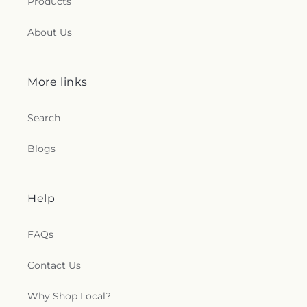
Products
Saint James Lutheran Church
,
Saint Jerome
Church
,
Saint Johns Lutheran Church
,
Saint
About Us
Joseph Catholic Church
,
Saint Joseph Church
,
Saint Joseph's Catholic Church
,
Saint Lucas
Lutheran Church
,
Saint Luke's Lutheran Church
,
Saint Marks Episcopal Church
,
Saint Marks
More links
Lutheran Church
,
Saint Martin de Porres Catholic
Church
,
Saint Mary's Baptist Church
,
Saint
Search
Mathews Episcopal Church
,
Saint Michael
Byzantine Catholic Church
,
Saint Michael's
Blogs
Catholic Church
,
Saint Paul's Evangelical Lutheran
Church
,
Saint Paul's Lutheran Church
,
Saint Paul's
United Methodist Church
,
Saint Pauls Episcopal
Church
,
Saint Petri Lutheran Church
,
Saint Pius X
Help
Church
,
Saint Rose Catholic Church
,
Saint
Stephen Catholic Church
,
Saint Thomas Aquinas
FAQs
Catholic Church
,
Saints Peter and Paul Church
,
Salem Lutheran Church
,
Salem United Church of
Contact Us
Christ
,
Salem United Methodist Church
,
Salvation
Army
,
Second Church of Christ Scientist
,
Shiloh
Why Shop Local?
Baptist Church
,
Somerset United Methodist