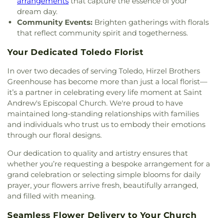
arrangements
that capture the essence of your
Baptist Church
,
Main Street United Brethren
dream day.
Church
,
Martin Luther Lutheran Church
,
Masjid
Community Events:
Brighten gatherings with florals
Saad Foundation
,
Maumee Bible Church
,
Maumee
that reflect community spirit and togetherness.
United Methodist Church
,
Maumee Valley
Covenant United Presbyterian Church
,
Memorial
Your Dedicated Toledo Florist
United Church of Christ
,
Moline United Methodist
Church
,
Monastery of the Visitation
,
Monroe
In over two decades of serving Toledo, Hirzel Brothers
Street United Methodist Church
,
Most Blessed
Greenhouse has become more than just a local florist—
Sacrament Church
,
Mount Calvary Church of God
,
it’s a partner in celebrating every life moment at Saint
New Covenant Church of the Living God
,
New
Andrew's Episcopal Church. We're proud to have
Good Samaritan Church
,
New Harvest Christian
maintained long-standing relationships with families
Church
,
New Horizon United Methodist Church
,
and individuals who trust us to embody their emotions
New Life Assembly of God
,
New Life Evangelistic
through our floral designs.
Center
,
New Life Tabernacle
,
New Prospect
Baptist Church
,
North End Church of God
,
North
Our dedication to quality and artistry ensures that
Side Church of God
,
Northgate Church
,
whether you’re requesting a bespoke arrangement for a
Northpoint Church
,
Northpoint Church of the
grand celebration or selecting simple blooms for daily
Nazarene
,
Northwood Church of God
,
Old Fashion
prayer, your flowers arrive fresh, beautifully arranged,
Missionary Baptist Church
,
Our Lady Queen of the
and filled with meaning.
Holy Rosary Cathedral
,
Our Lady of Lourdes
Catholic Church
,
Our Lady of Mount Carmel
Seamless Flower Delivery to Your Church
Church
,
Our Lady of Perpetual Help Catholic