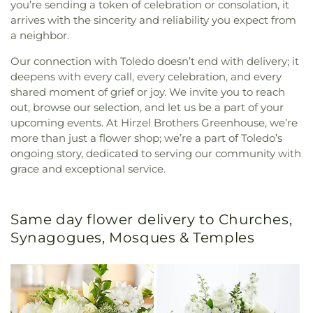
you’re sending a token of celebration or consolation, it
arrives with the sincerity and reliability you expect from
a neighbor.
Our connection with Toledo doesn’t end with delivery; it
deepens with every call, every celebration, and every
shared moment of grief or joy. We invite you to reach
out, browse our selection, and let us be a part of your
upcoming events. At Hirzel Brothers Greenhouse, we’re
more than just a flower shop; we’re a part of Toledo’s
ongoing story, dedicated to serving our community with
grace and exceptional service.
Same day flower delivery to Churches,
Synagogues, Mosques & Temples