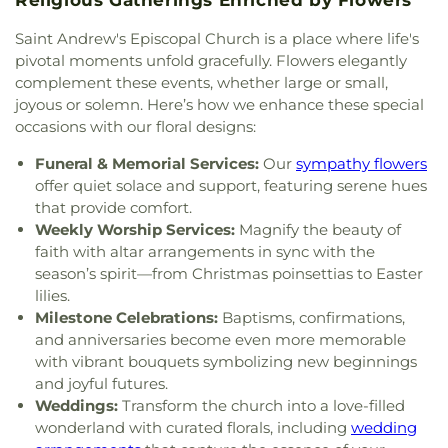
Shepherd Lutheran Church
,
Good Shepherd of the
Elementary School
,
Sylvan Elementary School
,
Deaf Lutheran Church
,
Gospel Light Baptist
Saint Andrew's Episcopal Church is a place where life's
Sylvania Branch Library
,
Sylvania Northview High
Church
,
Grace Baptist Church
,
Grace Church
,
pivotal moments unfold gracefully. Flowers elegantly
School
,
Sylvania Southview High School
,
Grace Temple Church of God in Christ
,
Grace
Timberstone Junior High School
,
Toledo Christian
complement these events, whether large or small,
United Methodist Church
,
Great Heartland
Schools
,
Toledo Law Association Library
,
Toledo-
joyous or solemn. Here’s how we enhance these special
Buddhist Temple of Toledo
,
Greater Revelation of
Lucas County Public Library (Main Branch)
,
Toth
occasions with our floral designs:
Word Ministries
,
Guiding Light Tabernacle
Elementary School
,
Transportation Technologies
Church
,
Hampton Park Christian Church
,
Harvest
Funeral & Memorial Services:
Our
sympathy flowers
Annex
,
Union School
,
University of Toledo Lake
Tabernacle Church
,
Harvest Time Holiness
offer quiet solace and support, featuring serene hues
Erie Research Center
,
Waite High School
,
Church
,
Holy Trinity Greek Orthodox Cathedral
,
that provide comfort.
Walbridge Branch Wood County District Public
Holy Trinity Lutheran Church
,
Hope Baptist
Library
,
Walbridge Elementary School
,
Way Public
Weekly Worship Services:
Magnify the beauty of
Church
,
Hosanna Lutheran Church
,
Immaculate
Library
,
Wayne Trail Elementary School
,
Welding
faith with altar arrangements in sync with the
Conception Catholic Church
,
Immanuel Lutheran
Design Center
,
Whitmer High School
,
Woodland
season’s spirit—from Christmas poinsettias to Easter
Church
,
Indiana Avenue Baptist Church
,
Elementary School
,
Woodward High School
,
lilies.
Inspirational Missionary Baptist Church
,
Wynn Center
Milestone Celebrations:
Baptisms, confirmations,
Intersection Church
,
Islamic Center of Greater
and anniversaries become even more memorable
Toldeo
,
Jerusalem Baptist Church
,
Jordan Temple
,
with vibrant bouquets symbolizing new beginnings
Judson Baptist Church
,
Korean Presbyterian
and joyful futures.
Church of Toledo
,
Liberty Baptist Church
,
Little
Weddings:
Transform the church into a love-filled
Flower Church
,
Living Hope Christian Center
,
wonderland with curated florals, including
wedding
Lutheran Church of the Master
,
Macedonia