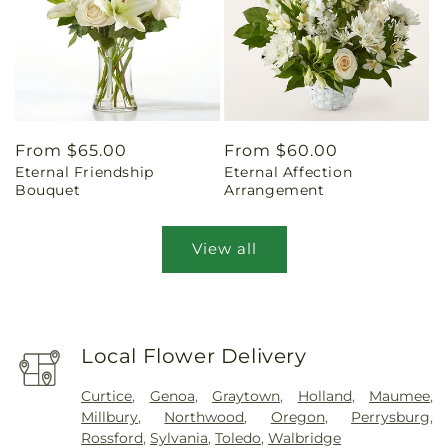
Regular
From $65.00
Regular
From $60.00
Eternal Friendship
Eternal Affection
price
price
Bouquet
Arrangement
View all
Local Flower Delivery
Curtice
,
Genoa
,
Graytown
,
Holland
,
Maumee
,
Millbury
,
Northwood
,
Oregon
,
Perrysburg
,
Rossford
,
Sylvania
,
Toledo
,
Walbridge