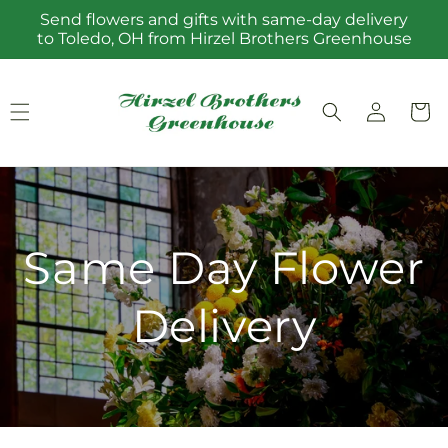
Skip to
Send flowers and gifts with same-day delivery
content
to Toledo, OH from Hirzel Brothers Greenhouse
Log
Cart
in
Same Day Flower
Delivery