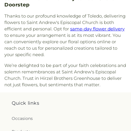
Doorstep
Church
,
Park Congregational Church
,
Parkwood
Avenue Seventh-day Adventist Temple
,
Peace
Thanks to our profound knowledge of Toledo, delivering
Lutheran Church
,
Pentecostal Fellowship Church
,
flowers to Saint Andrew's Episcopal Church is both
Perrysburg Alliance Church
,
Phillips Temple
efficient and personal. Opt for
same-day flower delivery
Christian Methodist Episcopal Church
,
Pinewood
to ensure your arrangement is at its most vibrant. You
Faith Tabernacle
,
Primera Iglesia Bautista De
can conveniently explore our floral options online or
Toledo Church
,
Queen of Peace Chapel
,
Redeemer
reach out to us for personalized creations tailored to
Missionary Church
,
Reformation Lutheran Church
,
your specific need.
Refuge Holy Tabernacle
,
Regina Coeli Catholic
Church
,
Reynolds Corners Baptist Church
,
We’re delighted to be part of your faith celebrations and
Ridgewood Church of Christ
,
Riverside Baptist
solemn remembrances at Saint Andrew's Episcopal
Church
,
Riverview Christian Church
,
Rossford
Church. Trust in Hirzel Brothers Greenhouse to deliver
United Methodist Church
,
Sacred Heart Catholic
not just flowers, but sentiments that matter.
Church
,
Saint Adalbert's Catholic Church
,
Saint
Andrew's Episcopal Church
,
Saint Anthony's
Catholic Church (historical)
,
Saint Catherine of
Quick links
Siena Church
,
Saint Charles Borromeo Church
,
Saint Clements Catholic Church
,
Saint Francis de
Sales Chapel
,
Saint George Antiochian Orthodox
Occasions
Cathedral
,
Saint Hyacinth Catholic Church
,
Saint
Ignatius Church
,
Saint James Holiness Church
,