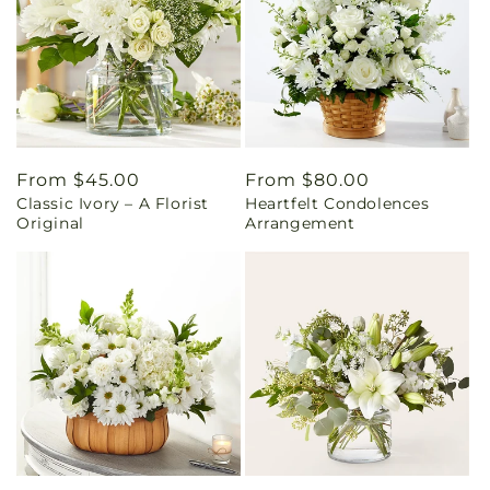
Regular
From $45.00
Regular
From $80.00
Classic Ivory – A Florist
Heartfelt Condolences
price
price
Original
Arrangement