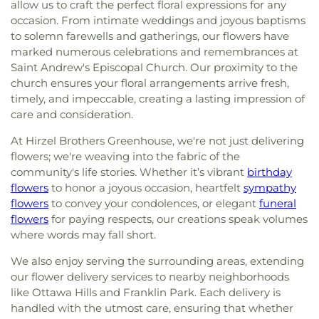
allow us to craft the perfect floral expressions for any
occasion. From intimate weddings and joyous baptisms
to solemn farewells and gatherings, our flowers have
marked numerous celebrations and remembrances at
Saint Andrew's Episcopal Church. Our proximity to the
church ensures your floral arrangements arrive fresh,
timely, and impeccable, creating a lasting impression of
care and consideration.
At Hirzel Brothers Greenhouse, we're not just delivering
flowers; we're weaving into the fabric of the
community's life stories. Whether it’s vibrant
birthday
flowers
to honor a joyous occasion, heartfelt
sympathy
flowers
to convey your condolences, or elegant
funeral
flowers
for paying respects, our creations speak volumes
where words may fall short.
We also enjoy serving the surrounding areas, extending
our flower delivery services to nearby neighborhoods
like Ottawa Hills and Franklin Park. Each delivery is
handled with the utmost care, ensuring that whether