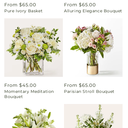
Regular
From $65.00
Regular
From $65.00
Pure Ivory Basket
Alluring Elegance Bouquet
price
price
Regular
From $45.00
Regular
From $65.00
Momentary Meditation
Parisian Stroll Bouquet
price
price
Bouquet