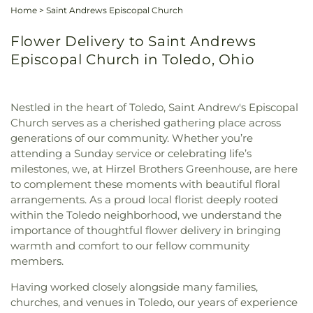
Home
>
Saint Andrews Episcopal Church
Flower Delivery to Saint Andrews
Episcopal Church in Toledo, Ohio
Nestled in the heart of Toledo, Saint Andrew's Episcopal
Church serves as a cherished gathering place across
generations of our community. Whether you’re
attending a Sunday service or celebrating life’s
milestones, we, at Hirzel Brothers Greenhouse, are here
to complement these moments with beautiful floral
arrangements. As a proud local florist deeply rooted
within the Toledo neighborhood, we understand the
importance of thoughtful flower delivery in bringing
warmth and comfort to our fellow community
members.
Having worked closely alongside many families,
churches, and venues in Toledo, our years of experience