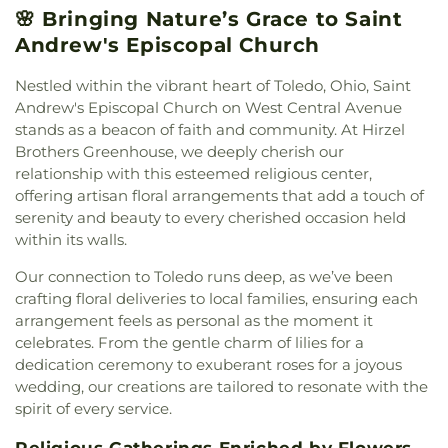
School
,
Mercy College
,
Millbury Elementary
🌸 Bringing Nature’s Grace to Saint
Street Church of God
,
East Side Wesleyan Church
,
School
,
Mother Adelaide Hall
,
Northwest Ohio
East Toledo Baptist Church
,
Eastern Star
Andrew's Episcopal Church
Regional Book Depository
,
Northwood Schools
,
Missionary Baptist Church
,
Echo Meadows
Northwood Schools - Arts, Athletics and
Church of Christ
,
Emmanuel United Brethren in
Nestled within the vibrant heart of Toledo, Ohio, Saint
Administration Building
,
Orchestra Room
,
Christ Church
,
Epiphany Lutheran Church
,
Euclid
Andrew's Episcopal Church on West Central Avenue
Oregon Branch Library
,
Our Lady of Lourdes
United Methodist Church
,
Eureka Baptist Church
,
stands as a beacon of faith and community. At Hirzel
School
,
Owens Community College
,
Owens
Fairgreen United Presbyterian Church
,
Faith
Brothers Greenhouse, we deeply cherish our
Community College Library
,
Penta Career Center
,
Evangelical Lutheran Church
,
Faith Tabernacle
Penta Vocational High School
,
Perrysburg High
relationship with this esteemed religious center,
Church of God
,
Faith United Church of Christ
,
School
,
Perrysburg Junior High School
,
Prairie
offering artisan floral arrangements that add a touch of
Family Baptist Church
,
First Alliance Church
,
First
Run Elementary
,
Public Safety & Shuttle Office
,
serenity and beauty to every cherished occasion held
Church of Christ Scientist
,
First Church of God
,
Queen of Apostles School
,
Raymer Elementary
within its walls.
First Congregational Church
,
First English
School
,
Reynolds Corners Branch Library
,
Lutheran Church
,
First Freewill Baptist Church
,
Our connection to Toledo runs deep, as we’ve been
Reynolds Elementary School
,
Rogers High School
,
First Presbyterian Church
,
First Presbyterian
crafting floral deliveries to local families, ensuring each
Rossford High School
,
Rossford Public Library
,
Church of Maumee
,
First Saint Johns Lutheran
Russell J. Ebeid Hall
,
Saint Benedict School
,
Saint
arrangement feels as personal as the moment it
Church
,
First United Methodist Church
,
First
Clare Hall
,
Saint Francis Hall
,
Saint Joseph
celebrates. From the gentle charm of lilies for a
United Methodist Church of Perrysburg
,
Catholic School
,
Saint Joseph Hall
,
Saint Marks
dedication ceremony to exuberant roses for a joyous
Foundation Stone
,
Freedoms Temple Baptist
School
,
Saint Rose Catholic School
,
Scott High
wedding, our creations are tailored to resonate with the
Church
,
Garden Park Church of Christ
,
Gesu
School
,
Sherman Elementary School
,
Sophia
spirit of every service.
Church
,
Glenwood Lutheran Church
,
Gloria Dei
Center
,
South Branch Library
,
Springfield High
Lutheran Church
,
Good News Bible Church
,
Good
School
,
Springfield Middle School
,
Starr
Religious Gatherings Enriched by Flowers