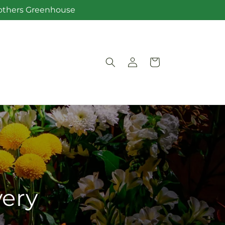
Brothers Greenhouse
Log
Cart
in
very