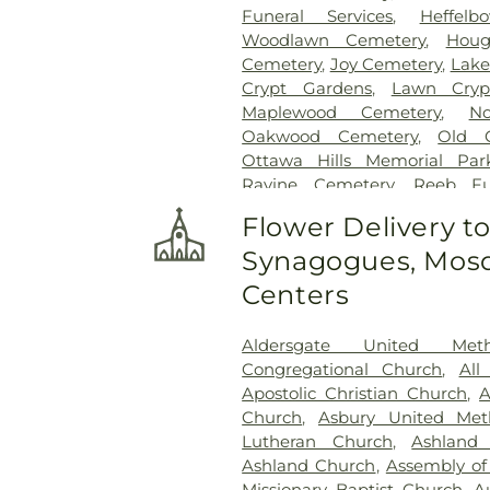
Funeral Services
,
Heffel
Woodlawn Cemetery
,
Houg
Cemetery
,
Joy Cemetery
,
Lake
Crypt Gardens
,
Lawn Cryp
Maplewood Cemetery
,
N
Oakwood Cemetery
,
Old 
Ottawa Hills Memorial Par
Ravine Cemetery
,
Reeb F
Garden
,
Resurrection Ceme
Flower Delivery t
Rosencrans Cemetery
,
Saint
Synagogues, Mosq
Josephs Cemetery
,
Saint R
Section 02
,
Section 03
,
Section
Centers
Veteran's Section
,
Section 0
Section 10
,
Section 10 - Blocks
Aldersgate United Met
Section 13
,
Section 14
,
Sectio
Congregational Church
,
All
Section 18
,
Section 19
,
Section 
Apostolic Christian Church
,
A
Section 20-B
,
Section 20-C
Church
,
Asbury United Met
Section 21-A
,
Section 21A
,
Lutheran Church
,
Ashland
Section 23
,
Section 24
,
Sectio
Ashland Church
,
Assembly of
Section 27-A
,
Section 28
,
Secti
Missionary Baptist Church
,
A