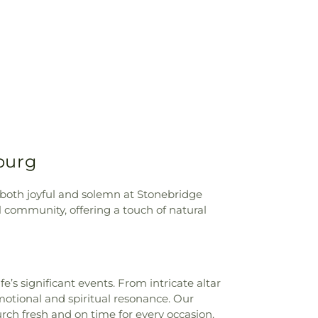
 Shepherd School
,
Grand Rapids Public
an Angel Day School
,
Harrison Street
ool
,
Health Technologies Hall
,
Heritage
d Elementary School
,
Industrial &
hnologies
,
Jefferson Junior High School
,
 (historical)
,
Jerusalem Elementary
Roberts Middle School
,
Jones Leadership
 Road Branch, Toledo Public Library
,
ke High School
,
Lark Elementary School
,
urdes University
,
Maplewood Elementary
burg
ll Elementary School
,
Masjid Saad
th/Science Center
,
Maumee Branch
e High School
,
McCord Junior High
s both joyful and solemn at Stonebridge
ale Elementary School
,
Mercy College
,
 community, offering a touch of natural
ntary School
,
Mother Adelaide Hall
,
 Regional Book Depository
,
Northwood
wood Schools - Arts, Athletics and
 Building
,
Orchestra Room
,
Oregon
’s significant events. From intricate altar
,
Our Lady of Lourdes School
,
Owens
motional and spiritual resonance. Our
ege
,
Owens Community College Library
,
urch fresh and on time for every occasion.
enter
,
Penta Vocational High School
,