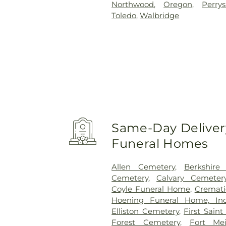
Northwood
,
Oregon
,
Perry
Toledo
,
Walbridge
Same-Day Delivery
Funeral Homes
Allen Cemetery
,
Berkshire
Cemetery
,
Calvary Cemeter
Coyle Funeral Home
,
Cremati
Hoening Funeral Home, Inc
Elliston Cemetery
,
First Sain
Forest Cemetery
,
Fort Me