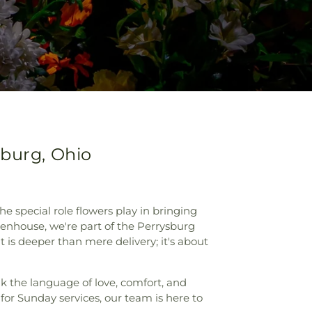
sburg, Ohio
special role flowers play in bringing
enhouse, we're part of the Perrysburg
is deeper than mere delivery; it's about
ak the language of love, comfort, and
for Sunday services, our team is here to