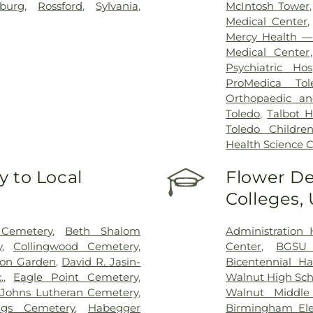
sburg
,
Rossford
,
Sylvania
,
McIntosh Tower
Medical Center
Mercy Health — 
Medical Center
Psychiatric Hos
ProMedica Tol
Orthopaedic an
Toledo
,
Talbot H
Toledo Children
Health Science
 to Local
Flower De
Colleges,
 Cemetery
,
Beth Shalom
Administration 
y
,
Collingwood Cemetery
,
Center
,
BGSU
on Garden
,
David R. Jasin-
Bicentennial Ha
.
,
Eagle Point Cemetery
,
Walnut High Sch
t Johns Lutheran Cemetery
,
Walnut Middle
igs Cemetery
,
Habegger
Birmingham Ele