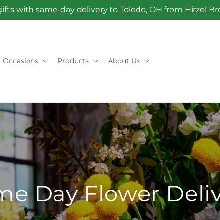
ifts with same-day delivery to Toledo, OH from Hirzel 
Occasions
Products
About Us
e Day Flower Deli