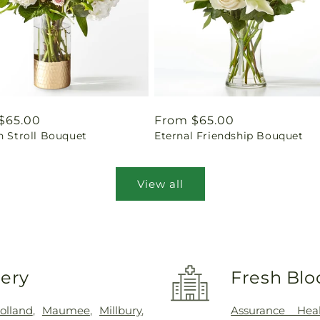
ar
$65.00
Regular
From $65.00
n Stroll Bouquet
Eternal Friendship Bouquet
price
View all
very
Fresh Blo
olland
,
Maumee
,
Millbury
,
Assurance Hea