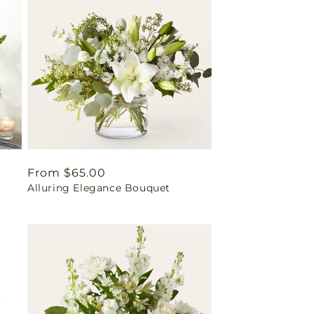
Regular
From $65.00
Alluring Elegance Bouquet
price