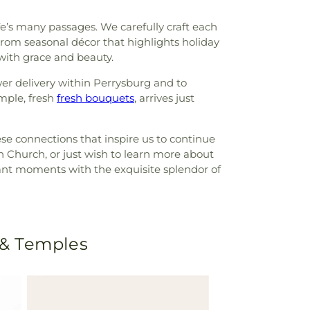
life’s many passages. We carefully craft each
om seasonal décor that highlights holiday
 with grace and beauty.
er delivery within Perrysburg and to
mple, fresh
fresh bouquets
, arrives just
ese connections that inspire us to continue
an Church, or just wish to learn more about
ficant moments with the exquisite splendor of
 & Temples