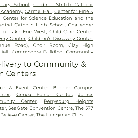
tary School
,
Cardinal Stritch Catholic
d Academy
,
Carmel Hall
,
Center for Fine &
,
Center for Science Education and the
entral Catholic High School
,
Challenger
 of Lake Erie West
,
Child Care Center
,
very Center
,
Children’s Discovery Center:
venue Road)
,
Choir Room
,
Clay High
Hall
,
Commodore Building
,
Community
ity Library on the Square
,
Concordia
livery to Community &
Learning Center
,
Coy Elementary School
,
n Centers
le Academy
,
Early Childhood Center
,
dle School
,
Ella P. Stewart Academy for
t Middle School
,
Fire Science/Law
ce & Event Center
,
Bunner Campus
nter
,
Fort Meigs Elementary School
,
Fort
nter
,
Genoa Senior Center
,
James
ary School
,
Founders Hall
,
Franciscan
munity Center
,
Perrysburg Heights
lementary School
,
Garfield Elementary
ter
,
SeaGate Convention Centre
,
The 577
 Rosecrans Elementary School
,
Genoa
 Believe Center
,
The Hungarian Club
ool
,
Genoa Area High School;John C.
School
,
Genoa Area Junior High School
,
rris-Elmore Public Library
,
Glann School