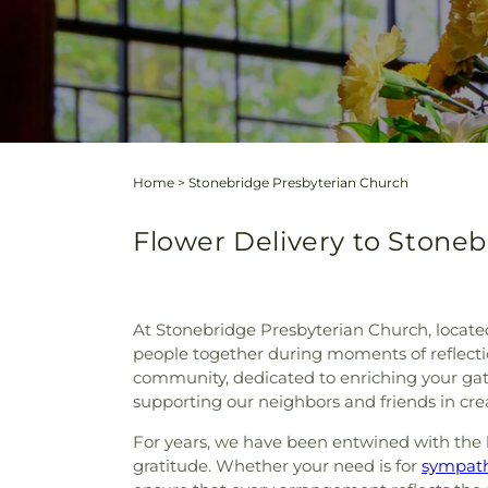
Home
>
Stonebridge Presbyterian Church
Flower Delivery to Stoneb
At Stonebridge Presbyterian Church, locate
people together during moments of reflecti
community, dedicated to enriching your gat
supporting our neighbors and friends in cr
For years, we have been entwined with the l
gratitude. Whether your need is for
sympath