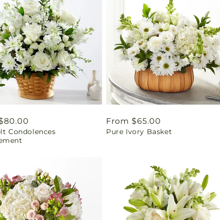
ar
$80.00
Regular
From $65.00
elt Condolences
Pure Ivory Basket
price
ement