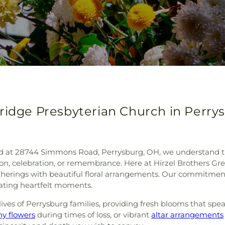
ridge Presbyterian Church in Perry
d at 28744 Simmons Road, Perrysburg, OH, we understand the 
on, celebration, or remembrance. Here at Hirzel Brothers Gre
herings with beautiful floral arrangements. Our commitment 
eating heartfelt moments.
ives of Perrysburg families, providing fresh blooms that spe
y flowers
during times of loss, or vibrant
altar arrangements