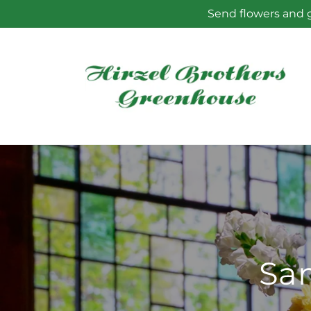
Skip to
Send flowers and g
content
Sam