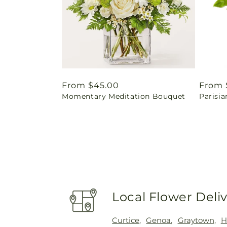
Regular
From $45.00
Regul
From 
Momentary Meditation Bouquet
Parisia
price
price
Local Flower Deli
Curtice
,
Genoa
,
Graytown
,
H