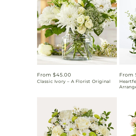
Regular
From $45.00
Regul
From 
Classic Ivory – A Florist Original
Heartf
price
price
Arrang