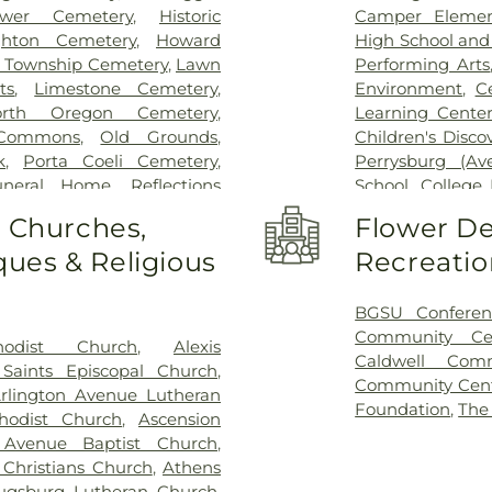
bower Cemetery
,
Historic
Camper Elemen
hton Cemetery
,
Howard
High School an
 Township Cemetery
,
Lawn
Performing Arts
ts
,
Limestone Cemetery
,
Environment
,
C
orth Oregon Cemetery
,
Learning Center
Commons
,
Old Grounds
,
Children's Disco
k
,
Porta Coeli Cemetery
,
Perrysburg (A
uneral Home
,
Reflections
School
,
College 
tery
,
Riverside Cemetery
,
Library
,
Commun
o Churches,
Flower De
 Ignatius Cemetery
,
Saint
Christian Early 
ues & Religious
Recreatio
ose Cemetery
,
Section 01
,
Delp Hall
,
Eag
 04
,
Section 05
,
Section 06 -
Eisenhower Mid
7
,
Section 08
,
Section 1
,
Girls
,
Fasset
BGSU Conferen
 A & B
,
Section 11
,
Section 12
,
Enforcement Ce
Community Ce
hodist Church
,
Alexis
n 15
,
Section 16
,
Section 17
,
Miami Element
Caldwell Com
 Saints Episcopal Church
,
2
,
Section 20
,
Section 20-A
,
Center
,
Frank E
Community Cen
rlington Avenue Lutheran
,
Section 20-D
,
Section 21
,
School
,
General
Foundation
,
The
hodist Church
,
Ascension
Section 21AX
,
Section 22
,
Area High Sch
 Avenue Baptist Church
,
n 25
,
Section 26
,
Section 27
,
Roberts Middle 
 Christians Church
,
Athens
on 29
,
Section 29-A
,
Section
Genoa Branch Ha
ugsburg Lutheran Church
,