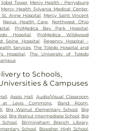
,
Jobst Tower
,
Mercy Health - Perrysburg
,
Mercy Health Sylvania Medical Center
,
St. Anne Hospital
,
Mercy Saint Vincent
,
Nexus Health Care
,
Northwest Ohio
pital
,
ProMedica Bay Park Hospital
,
edo Hospital
,
ProMedica Wildwood
d Spine Hospital
,
Regency Hospital -
ealth Services
,
The Toledo Hospital and
's Hospital
,
The University of Toledo
 Campus
livery to Schools,
 Universities & Campuses
Hall
,
Assisi Hall
,
Audio/Visual Classroom
 at Levis Commons
,
Band Room
,
ll
,
Big Walnut Elementary School
,
Big
ool
,
Big Walnut Intermediate School
,
Big
 School
,
Birmingham Branch Library
,
mentary School
,
Bowsher High School
,