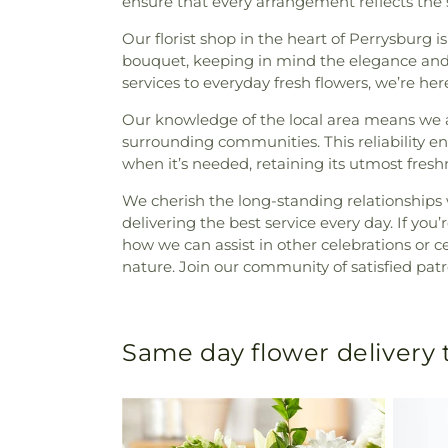
ensure that every arrangement reflects the 
Our florist shop in the heart of Perrysburg i
bouquet, keeping in mind the elegance and 
services to everyday fresh flowers, we’re he
Our knowledge of the local area means we ar
surrounding communities. This reliability e
when it’s needed, retaining its utmost fres
We cherish the long-standing relationships w
delivering the best service every day. If yo
how we can assist in other celebrations or ce
nature. Join our community of satisfied patr
Same day flower delivery