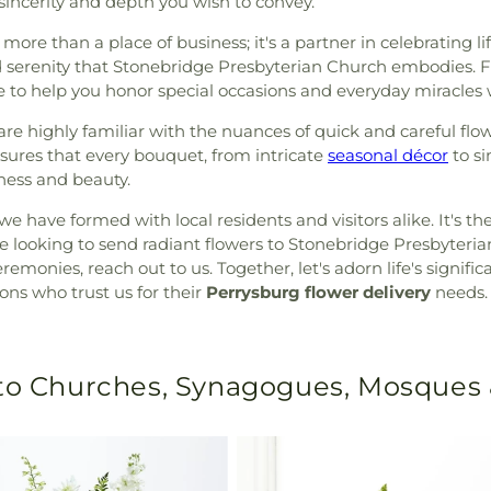
sincerity and depth you wish to convey.
s more than a place of business; it's a partner in celebrating 
serenity that Stonebridge Presbyterian Church embodies. Fr
re to help you honor special occasions and everyday miracles
e highly familiar with the nuances of quick and careful flow
nsures that every bouquet, from intricate
seasonal décor
to si
hness and beauty.
e have formed with local residents and visitors alike. It's th
u’re looking to send radiant flowers to Stonebridge Presbyteri
remonies, reach out to us. Together, let's adorn life's signi
ons who trust us for their
Perrysburg flower delivery
needs.
 to Churches, Synagogues, Mosques