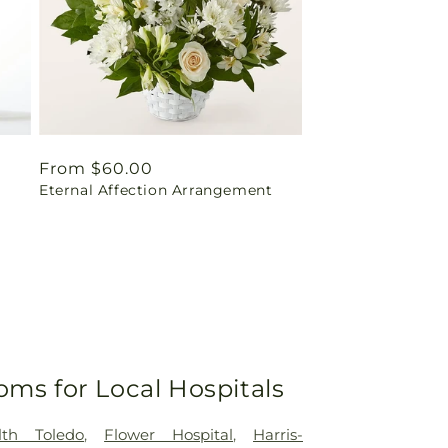
Regular
From $60.00
Eternal Affection Arrangement
price
oms for Local Hospitals
lth Toledo
,
Flower Hospital
,
Harris-