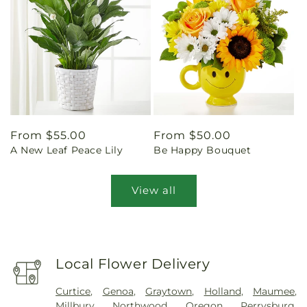
Regular
From $55.00
Regular
From $50.00
A New Leaf Peace Lily
Be Happy Bouquet
price
price
View all
Local Flower Delivery
Curtice
,
Genoa
,
Graytown
,
Holland
,
Maumee
,
Millbury
,
Northwood
,
Oregon
,
Perrysburg
,